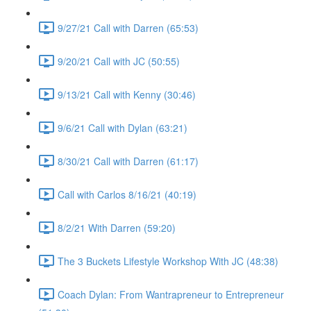
9/27/21 Call with Darren (65:53)
9/20/21 Call with JC (50:55)
9/13/21 Call with Kenny (30:46)
9/6/21 Call with Dylan (63:21)
8/30/21 Call with Darren (61:17)
Call with Carlos 8/16/21 (40:19)
8/2/21 With Darren (59:20)
The 3 Buckets Lifestyle Workshop With JC (48:38)
Coach Dylan: From Wantrapreneur to Entrepreneur