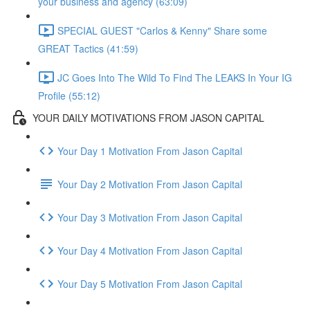
your business and agency (63:09)
SPECIAL GUEST "Carlos & Kenny" Share some
GREAT Tactics (41:59)
JC Goes Into The Wild To Find The LEAKS In Your IG
Profile (55:12)
YOUR DAILY MOTIVATIONS FROM JASON CAPITAL
Your Day 1 Motivation From Jason Capital
Your Day 2 Motivation From Jason Capital
Your Day 3 Motivation From Jason Capital
Your Day 4 Motivation From Jason Capital
Your Day 5 Motivation From Jason Capital