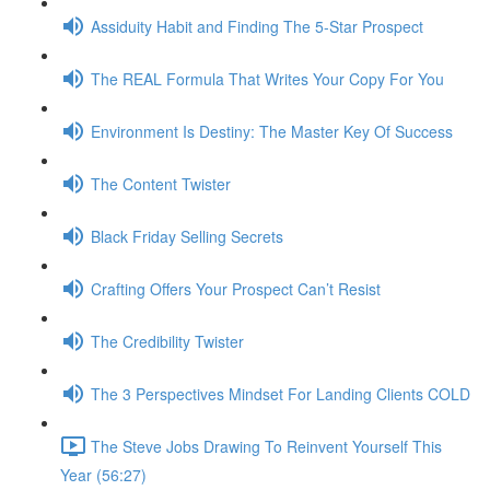
Assiduity Habit and Finding The 5-Star Prospect
The REAL Formula That Writes Your Copy For You
Environment Is Destiny: The Master Key Of Success
The Content Twister
Black Friday Selling Secrets
Crafting Offers Your Prospect Can’t Resist
The Credibility Twister
The 3 Perspectives Mindset For Landing Clients COLD
The Steve Jobs Drawing To Reinvent Yourself This
Year (56:27)