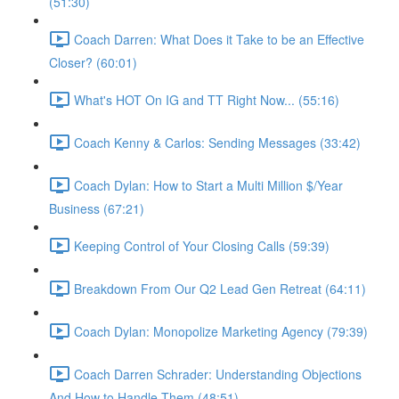
(51:30)
Coach Darren: What Does it Take to be an Effective
Closer? (60:01)
What's HOT On IG and TT Right Now... (55:16)
Coach Kenny & Carlos: Sending Messages (33:42)
Coach Dylan: How to Start a Multi Million $/Year
Business (67:21)
Keeping Control of Your Closing Calls (59:39)
Breakdown From Our Q2 Lead Gen Retreat (64:11)
Coach Dylan: Monopolize Marketing Agency (79:39)
Coach Darren Schrader: Understanding Objections
And How to Handle Them (48:51)