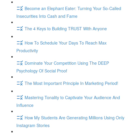
Become an Elephant Eater: Turning Your So-Called
Insecurities Into Cash and Fame
The 4 Keys to Building TRUST With Anyone
How To Schedule Your Days To Reach Max
Productivity
Dominate Your Competition Using The DEEP
Psychology Of Social Proof
The Most Important Principle In Marketing Period!
Mastering Tonality to Captivate Your Audience And
Influence
How My Students Are Generating Millions Using Only
Instagram Stories