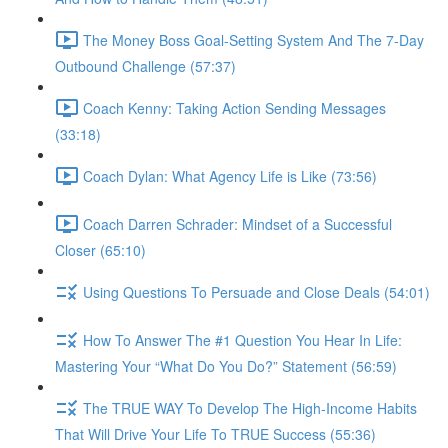
The Money Boss Goal-Setting System And The 7-Day
Outbound Challenge (57:37)
Coach Kenny: Taking Action Sending Messages
(33:18)
Coach Dylan: What Agency Life is Like (73:56)
Coach Darren Schrader: Mindset of a Successful
Closer (65:10)
Using Questions To Persuade and Close Deals (54:01)
How To Answer The #1 Question You Hear In Life:
Mastering Your “What Do You Do?” Statement (56:59)
The TRUE WAY To Develop The High-Income Habits
That Will Drive Your Life To TRUE Success (55:36)