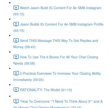
Watch Jason Build IG Content For An SMB Instagram
(65:15)
Jason Builds IG Content For An SMB Instagram Profile
(65:15)
Send THIS Message THIS Way To Get Replies and
Money (58:43)
How To Use The 6 Boxes For All Your Chat Closing
Needs (58:58)
2 Practical Exercises To Increase Your Closing Ability
Immediately (55:05)
RATIONALITY: The Model (61:15)
"How To Overcome “"I Need To Think About It"” and A
30-Minute Chat Closing Masterclass" (70:16)