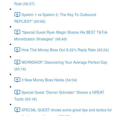
Rule (56:37)
System 1 vs System 2: The Key To Outbound
REPLIES?" (63:06)
"Special Guest Ryan Magin Shares His BEST TikTok
Monetization Strategies" (66:49)
How This Money Boss Got A 22% Reply Rate (63:24)
WORKSHOP: Discovering Your Average Perfect Day
(60:16)
3 New Money Boss Hacks (54:04)
Special Guest "Darren Schrader" Shares a GREAT
Tactic (63:18)
SPECIAL GUEST shows some great tips and tactics for