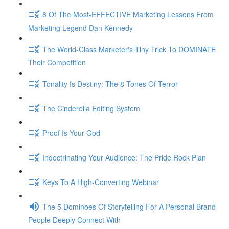
8 Of The Most-EFFECTIVE Marketing Lessons From
Marketing Legend Dan Kennedy
The World-Class Marketer's Tiny Trick To DOMINATE
Their Competition
Tonality Is Destiny: The 8 Tones Of Terror
The Cinderella Editing System
Proof Is Your God
Indoctrinating Your Audience: The Pride Rock Plan
Keys To A High-Converting Webinar
The 5 Dominoes Of Storytelling For A Personal Brand
People Deeply Connect With