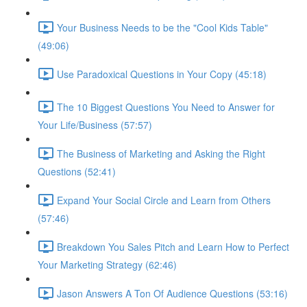
Your Business Needs to be the "Cool Kids Table"
(49:06)
Use Paradoxical Questions in Your Copy (45:18)
The 10 Biggest Questions You Need to Answer for
Your Life/Business (57:57)
The Business of Marketing and Asking the Right
Questions (52:41)
Expand Your Social Circle and Learn from Others
(57:46)
Breakdown You Sales Pitch and Learn How to Perfect
Your Marketing Strategy (62:46)
Jason Answers A Ton Of Audience Questions (53:16)