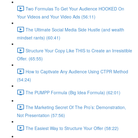
Two Formulas To Get Your Audience HOOKED On
Your Videos and Your Video Ads (56:11)
The Ultimate Social Media Side Hustle (and wealth
mindset rants) (60:41)
Structure Your Copy Like THIS to Create an Irresistible
Offer. (65:55)
How to Captivate Any Audience Using CTPR Method
(54:24)
The PUMPP Formula (Big Idea Formula) (62:01)
The Marketing Secret Of The Pro’s: Demonstration,
Not Presentation (57:56)
The Easiest Way to Structure Your Offer (58:22)