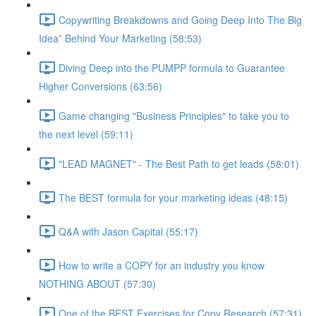
Copywriting Breakdowns and Going Deep Into The Big
Idea” Behind Your Marketing (58:53)
Diving Deep into the PUMPP formula to Guarantee
Higher Conversions (63:56)
Game changing "Business Principles" to take you to
the next level (59:11)
"LEAD MAGNET" - The Best Path to get leads (58:01)
The BEST formula for your marketing ideas (48:15)
Q&A with Jason Capital (55:17)
How to write a COPY for an industry you know
NOTHING ABOUT (57:30)
One of the BEST Exercises for Copy Research (57:31)