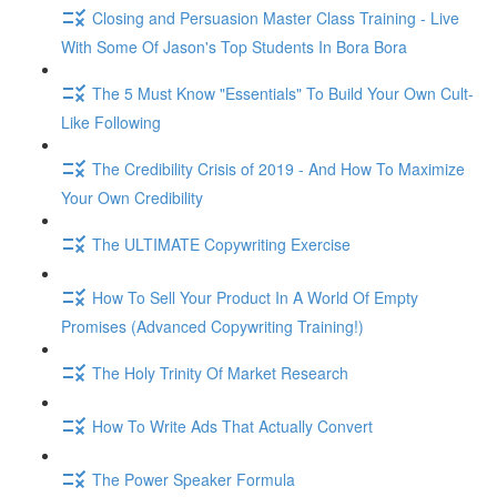
Closing and Persuasion Master Class Training - Live
With Some Of Jason's Top Students In Bora Bora
The 5 Must Know "Essentials" To Build Your Own Cult-
Like Following
The Credibility Crisis of 2019 - And How To Maximize
Your Own Credibility
The ULTIMATE Copywriting Exercise
How To Sell Your Product In A World Of Empty
Promises (Advanced Copywriting Training!)
The Holy Trinity Of Market Research
How To Write Ads That Actually Convert
The Power Speaker Formula