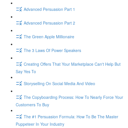
Advanced Persuasion Part 1
Advanced Persuasion Part 2
The Green Apple Millionaire
The 3 Laws Of Power Speakers
Creating Offers That Your Marketplace Can't Help But
Say Yes To
Storyselling On Social Media And Video
The Copyboarding Process: How To Nearly Force Your
Customers To Buy
The #1 Persuasion Formula: How To Be The Master
Puppeteer In Your Industry