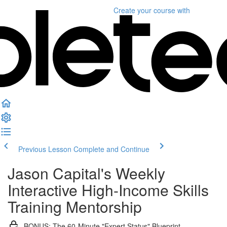
Create your course
with
Previous Lesson
Complete and Continue
Jason Capital's Weekly
Interactive High-Income Skills
Training Mentorship
BONUS: The 60-Minute "Expert Status" Blueprint