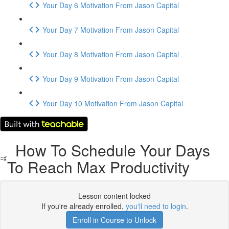
Your Day 6 Motivation From Jason Capital
Your Day 7 Motivation From Jason Capital
Your Day 8 Motivation From Jason Capital
Your Day 9 Motivation From Jason Capital
Your Day 10 Motivation From Jason Capital
How To Schedule Your Days
To Reach Max Productivity
Lesson content locked
If you're already enrolled,
you'll need to login
.
Enroll in Course to Unlock