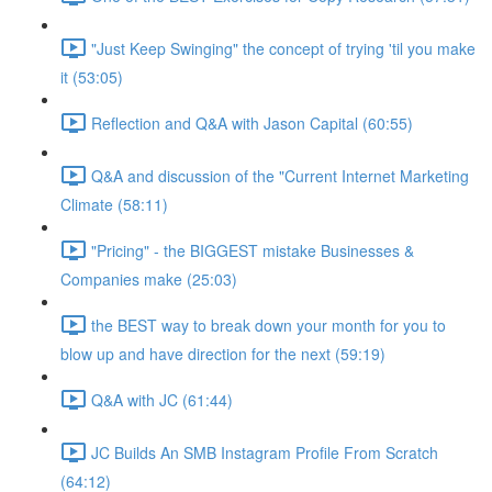
"Just Keep Swinging" the concept of trying 'til you make
it (53:05)
Reflection and Q&A with Jason Capital (60:55)
Q&A and discussion of the "Current Internet Marketing
Climate (58:11)
"Pricing" - the BIGGEST mistake Businesses &
Companies make (25:03)
the BEST way to break down your month for you to
blow up and have direction for the next (59:19)
Q&A with JC (61:44)
JC Builds An SMB Instagram Profile From Scratch
(64:12)