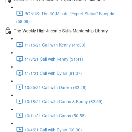
BONUS: The 60-Minute "Expert Status" Blueprint
(58:09)
The Weekly High-Income Skills Mentorship Library
11/15/21 Call with Kenny (44:33)
11/8/21 Call with Kenny (31:41)
11/1/21 Call with Dylan (61:37)
10/25/21 Call with Darren (62:48)
10/18/21 Call with Carlos & Kenny (62:59)
10/11/21 Call with Carlos (50:58)
10/4/21 Call with Dylan (60:36)