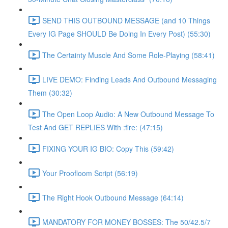
SEND THIS OUTBOUND MESSAGE (and 10 Things
Every IG Page SHOULD Be Doing In Every Post) (55:30)
The Certainty Muscle And Some Role-Playing (58:41)
LIVE DEMO: Finding Leads And Outbound Messaging
Them (30:32)
The Open Loop Audio: A New Outbound Message To
Test And GET REPLIES With :fire: (47:15)
FIXING YOUR IG BIO: Copy This (59:42)
Your Proofloom Script (56:19)
The Right Hook Outbound Message (64:14)
MANDATORY FOR MONEY BOSSES: The 50/42.5/7