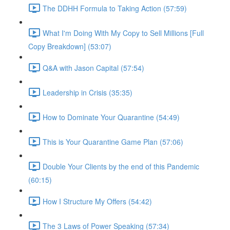
The DDHH Formula to Taking Action (57:59)
What I'm Doing With My Copy to Sell Millions [Full
Copy Breakdown] (53:07)
Q&A with Jason Capital (57:54)
Leadership in Crisis (35:35)
How to Dominate Your Quarantine (54:49)
This is Your Quarantine Game Plan (57:06)
Double Your Clients by the end of this Pandemic
(60:15)
How I Structure My Offers (54:42)
The 3 Laws of Power Speaking (57:34)