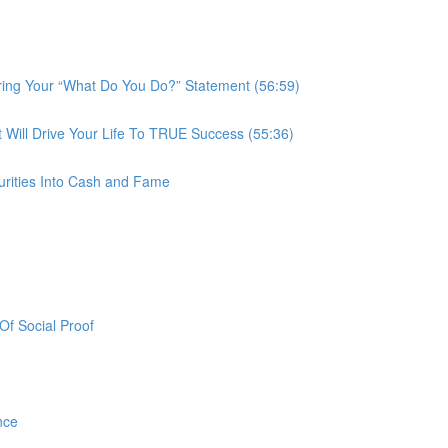
ring Your “What Do You Do?” Statement (56:59)
ill Drive Your Life To TRUE Success (55:36)
urities Into Cash and Fame
f Social Proof
nce