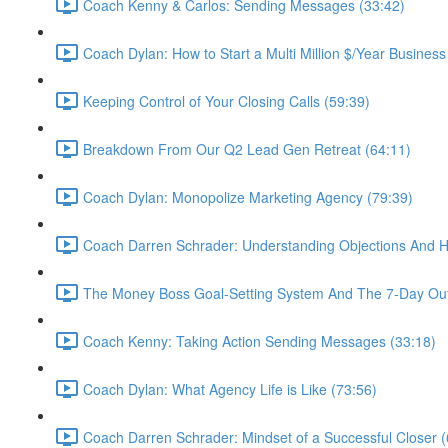
Coach Kenny & Carlos: Sending Messages (33:42)
Coach Dylan: How to Start a Multi Million $/Year Business
Keeping Control of Your Closing Calls (59:39)
Breakdown From Our Q2 Lead Gen Retreat (64:11)
Coach Dylan: Monopolize Marketing Agency (79:39)
Coach Darren Schrader: Understanding Objections And 
The Money Boss Goal-Setting System And The 7-Day Out
Coach Kenny: Taking Action Sending Messages (33:18)
Coach Dylan: What Agency Life is Like (73:56)
Coach Darren Schrader: Mindset of a Successful Closer (