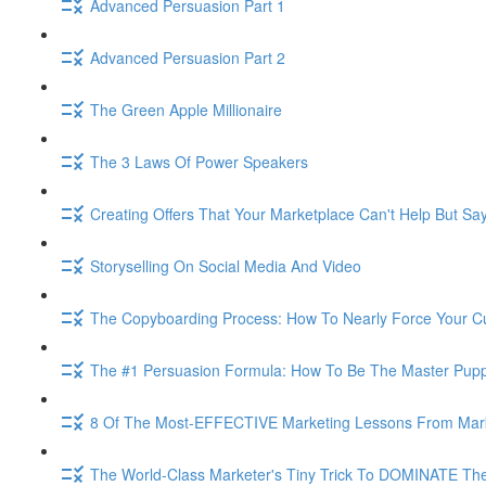
Advanced Persuasion Part 1
Advanced Persuasion Part 2
The Green Apple Millionaire
The 3 Laws Of Power Speakers
Creating Offers That Your Marketplace Can't Help But Sa
Storyselling On Social Media And Video
The Copyboarding Process: How To Nearly Force Your C
The #1 Persuasion Formula: How To Be The Master Puppe
8 Of The Most-EFFECTIVE Marketing Lessons From Mar
The World-Class Marketer's Tiny Trick To DOMINATE The