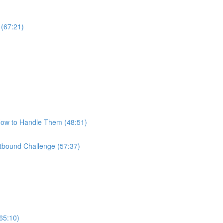
 (67:21)
How to Handle Them (48:51)
bound Challenge (57:37)
65:10)