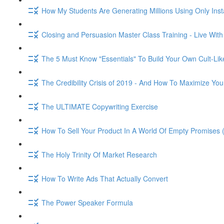
How My Students Are Generating Millions Using Only Ins
Closing and Persuasion Master Class Training - Live Wit
The 5 Must Know "Essentials" To Build Your Own Cult-Lik
The Credibility Crisis of 2019 - And How To Maximize You
The ULTIMATE Copywriting Exercise
How To Sell Your Product In A World Of Empty Promises 
The Holy Trinity Of Market Research
How To Write Ads That Actually Convert
The Power Speaker Formula