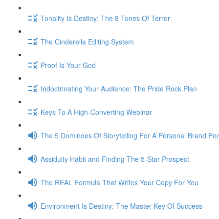
Tonality Is Destiny: The 8 Tones Of Terror
The Cinderella Editing System
Proof Is Your God
Indoctrinating Your Audience: The Pride Rock Plan
Keys To A High-Converting Webinar
The 5 Dominoes Of Storytelling For A Personal Brand Pe
Assiduity Habit and Finding The 5-Star Prospect
The REAL Formula That Writes Your Copy For You
Environment Is Destiny: The Master Key Of Success