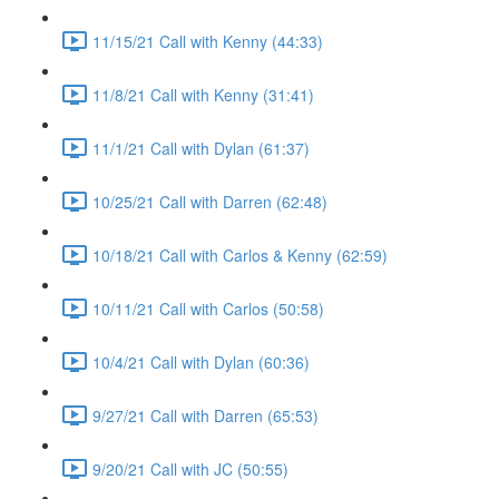
11/15/21 Call with Kenny (44:33)
11/8/21 Call with Kenny (31:41)
11/1/21 Call with Dylan (61:37)
10/25/21 Call with Darren (62:48)
10/18/21 Call with Carlos & Kenny (62:59)
10/11/21 Call with Carlos (50:58)
10/4/21 Call with Dylan (60:36)
9/27/21 Call with Darren (65:53)
9/20/21 Call with JC (50:55)