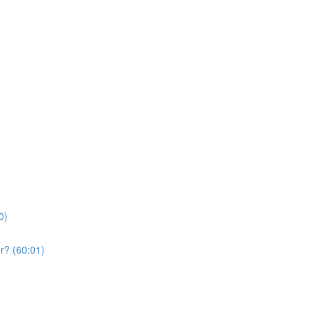
0)
r? (60:01)