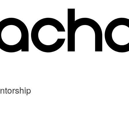
ntorship