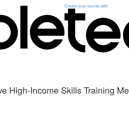
Create your course
with
ive High-Income Skills Training Me