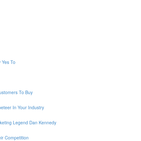
y Yes To
ustomers To Buy
teer In Your Industry
keting Legend Dan Kennedy
ir Competition