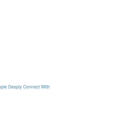
ople Deeply Connect With