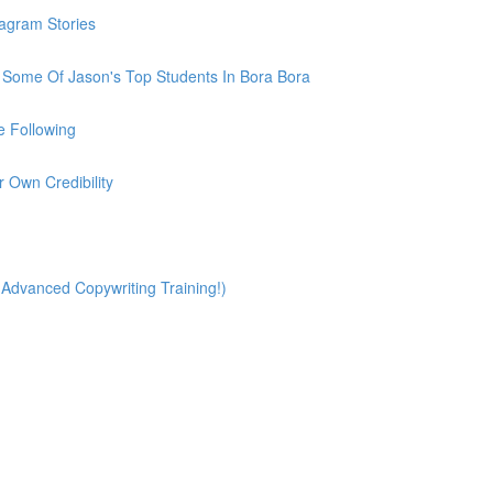
tagram Stories
h Some Of Jason's Top Students In Bora Bora
e Following
r Own Credibility
(Advanced Copywriting Training!)