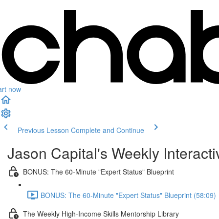
art now
Previous Lesson
Complete and Continue
Jason Capital's Weekly Interact
BONUS: The 60-Minute "Expert Status" Blueprint
BONUS: The 60-Minute "Expert Status" Blueprint (58:09)
The Weekly High-Income Skills Mentorship Library