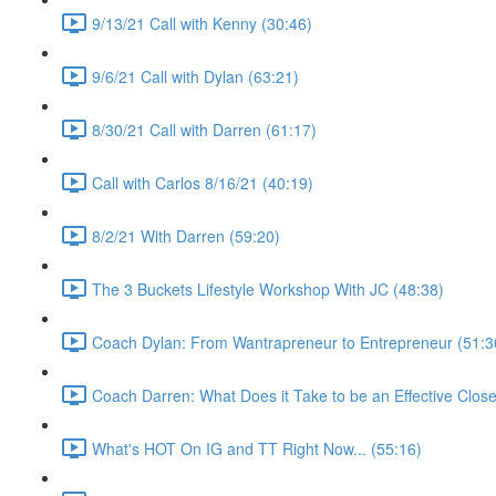
9/13/21 Call with Kenny (30:46)
9/6/21 Call with Dylan (63:21)
8/30/21 Call with Darren (61:17)
Call with Carlos 8/16/21 (40:19)
8/2/21 With Darren (59:20)
The 3 Buckets Lifestyle Workshop With JC (48:38)
Coach Dylan: From Wantrapreneur to Entrepreneur (51:3
Coach Darren: What Does it Take to be an Effective Close
What's HOT On IG and TT Right Now... (55:16)