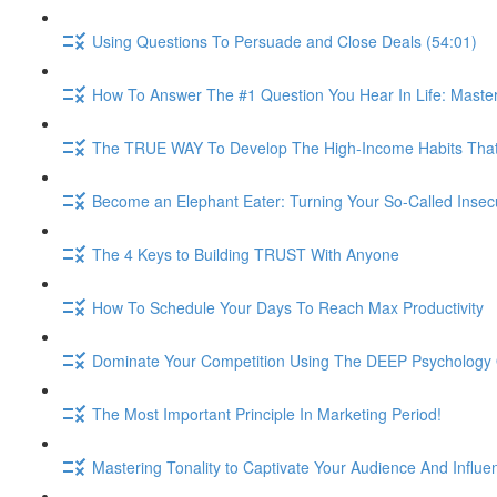
Using Questions To Persuade and Close Deals (54:01)
How To Answer The #1 Question You Hear In Life: Maste
The TRUE WAY To Develop The High-Income Habits That W
Become an Elephant Eater: Turning Your So-Called Insec
The 4 Keys to Building TRUST With Anyone
How To Schedule Your Days To Reach Max Productivity
Dominate Your Competition Using The DEEP Psychology O
The Most Important Principle In Marketing Period!
Mastering Tonality to Captivate Your Audience And Influe