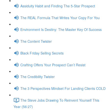
Assiduity Habit and Finding The 5-Star Prospect
The REAL Formula That Writes Your Copy For You
Environment Is Destiny: The Master Key Of Success
The Content Twister
Black Friday Selling Secrets
Crafting Offers Your Prospect Can’t Resist
The Credibility Twister
The 3 Perspectives Mindset For Landing Clients COLD
The Steve Jobs Drawing To Reinvent Yourself This
Year (56:27)