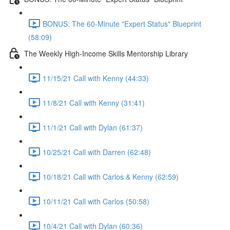
BONUS: The 60-Minute "Expert Status" Blueprint
(58:09)
The Weekly High-Income Skills Mentorship Library
11/15/21 Call with Kenny (44:33)
11/8/21 Call with Kenny (31:41)
11/1/21 Call with Dylan (61:37)
10/25/21 Call with Darren (62:48)
10/18/21 Call with Carlos & Kenny (62:59)
10/11/21 Call with Carlos (50:58)
10/4/21 Call with Dylan (60:36)