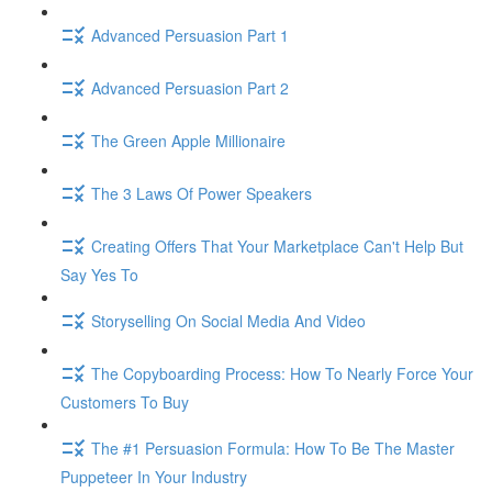
Advanced Persuasion Part 1
Advanced Persuasion Part 2
The Green Apple Millionaire
The 3 Laws Of Power Speakers
Creating Offers That Your Marketplace Can't Help But
Say Yes To
Storyselling On Social Media And Video
The Copyboarding Process: How To Nearly Force Your
Customers To Buy
The #1 Persuasion Formula: How To Be The Master
Puppeteer In Your Industry