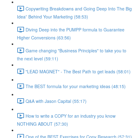
Copywriting Breakdowns and Going Deep Into The Big
Idea” Behind Your Marketing (58:53)
Diving Deep into the PUMPP formula to Guarantee
Higher Conversions (63:56)
Game changing "Business Principles" to take you to
the next level (59:11)
"LEAD MAGNET" - The Best Path to get leads (58:01)
The BEST formula for your marketing ideas (48:15)
Q&A with Jason Capital (55:17)
How to write a COPY for an industry you know
NOTHING ABOUT (57:30)
One of the BEST Exercises for Copy Research (57:31)