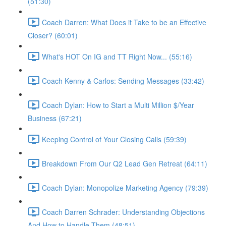
(51:30)
Coach Darren: What Does it Take to be an Effective
Closer? (60:01)
What's HOT On IG and TT Right Now... (55:16)
Coach Kenny & Carlos: Sending Messages (33:42)
Coach Dylan: How to Start a Multi Million $/Year
Business (67:21)
Keeping Control of Your Closing Calls (59:39)
Breakdown From Our Q2 Lead Gen Retreat (64:11)
Coach Dylan: Monopolize Marketing Agency (79:39)
Coach Darren Schrader: Understanding Objections
And How to Handle Them (48:51)