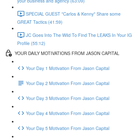
your business and agency (63:09)
SPECIAL GUEST "Carlos & Kenny" Share some
GREAT Tactics (41:59)
JC Goes Into The Wild To Find The LEAKS In Your IG
Profile (55:12)
YOUR DAILY MOTIVATIONS FROM JASON CAPITAL
Your Day 1 Motivation From Jason Capital
Your Day 2 Motivation From Jason Capital
Your Day 3 Motivation From Jason Capital
Your Day 4 Motivation From Jason Capital
Your Day 5 Motivation From Jason Capital