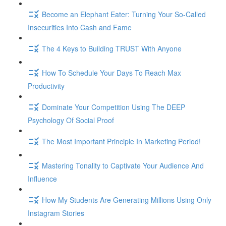
Become an Elephant Eater: Turning Your So-Called
Insecurities Into Cash and Fame
The 4 Keys to Building TRUST With Anyone
How To Schedule Your Days To Reach Max
Productivity
Dominate Your Competition Using The DEEP
Psychology Of Social Proof
The Most Important Principle In Marketing Period!
Mastering Tonality to Captivate Your Audience And
Influence
How My Students Are Generating Millions Using Only
Instagram Stories