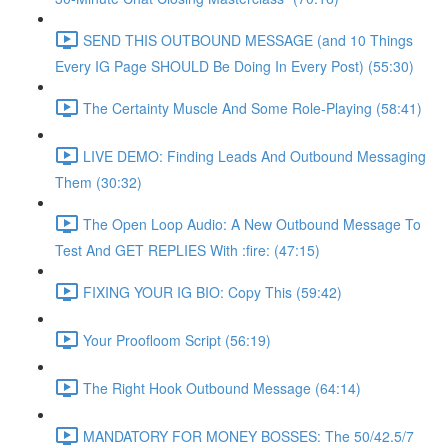
SEND THIS OUTBOUND MESSAGE (and 10 Things
Every IG Page SHOULD Be Doing In Every Post) (55:30)
The Certainty Muscle And Some Role-Playing (58:41)
LIVE DEMO: Finding Leads And Outbound Messaging
Them (30:32)
The Open Loop Audio: A New Outbound Message To
Test And GET REPLIES With :fire: (47:15)
FIXING YOUR IG BIO: Copy This (59:42)
Your Proofloom Script (56:19)
The Right Hook Outbound Message (64:14)
MANDATORY FOR MONEY BOSSES: The 50/42.5/7