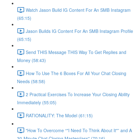
Watch Jason Build IG Content For An SMB Instagram
(65:15)
Jason Builds IG Content For An SMB Instagram Profile
(65:15)
Send THIS Message THIS Way To Get Replies and
Money (58:43)
How To Use The 6 Boxes For All Your Chat Closing
Needs (58:58)
2 Practical Exercises To Increase Your Closing Ability
Immediately (55:05)
RATIONALITY: The Model (61:15)
"How To Overcome “"I Need To Think About It"” and A
30-Minute Chat Closing Masterclass" (70:16)