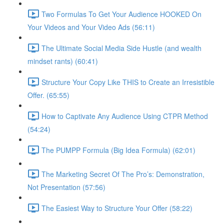
Two Formulas To Get Your Audience HOOKED On
Your Videos and Your Video Ads (56:11)
The Ultimate Social Media Side Hustle (and wealth
mindset rants) (60:41)
Structure Your Copy Like THIS to Create an Irresistible
Offer. (65:55)
How to Captivate Any Audience Using CTPR Method
(54:24)
The PUMPP Formula (Big Idea Formula) (62:01)
The Marketing Secret Of The Pro’s: Demonstration,
Not Presentation (57:56)
The Easiest Way to Structure Your Offer (58:22)