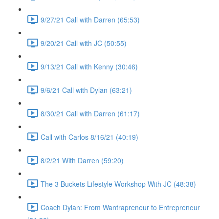
9/27/21 Call with Darren (65:53)
9/20/21 Call with JC (50:55)
9/13/21 Call with Kenny (30:46)
9/6/21 Call with Dylan (63:21)
8/30/21 Call with Darren (61:17)
Call with Carlos 8/16/21 (40:19)
8/2/21 With Darren (59:20)
The 3 Buckets Lifestyle Workshop With JC (48:38)
Coach Dylan: From Wantrapreneur to Entrepreneur