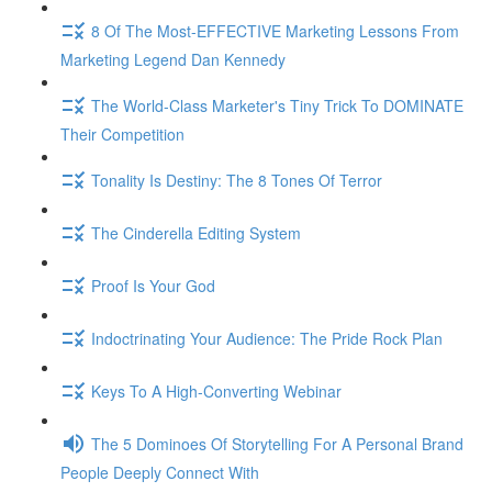
8 Of The Most-EFFECTIVE Marketing Lessons From
Marketing Legend Dan Kennedy
The World-Class Marketer's Tiny Trick To DOMINATE
Their Competition
Tonality Is Destiny: The 8 Tones Of Terror
The Cinderella Editing System
Proof Is Your God
Indoctrinating Your Audience: The Pride Rock Plan
Keys To A High-Converting Webinar
The 5 Dominoes Of Storytelling For A Personal Brand
People Deeply Connect With