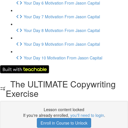
Your Day 6 Motivation From Jason Capital
Your Day 7 Motivation From Jason Capital
Your Day 8 Motivation From Jason Capital
Your Day 9 Motivation From Jason Capital
Your Day 10 Motivation From Jason Capital
The ULTIMATE Copywriting
Exercise
Lesson content locked
If you're already enrolled,
you'll need to login
.
Enroll in Course to Unlock