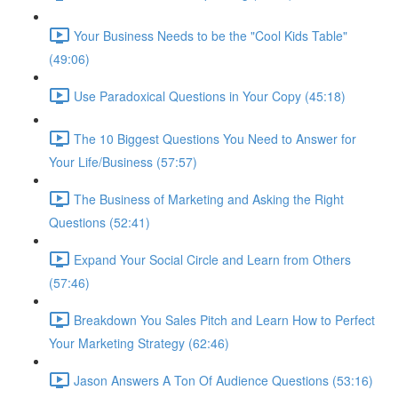
Your Business Needs to be the "Cool Kids Table"
(49:06)
Use Paradoxical Questions in Your Copy (45:18)
The 10 Biggest Questions You Need to Answer for
Your Life/Business (57:57)
The Business of Marketing and Asking the Right
Questions (52:41)
Expand Your Social Circle and Learn from Others
(57:46)
Breakdown You Sales Pitch and Learn How to Perfect
Your Marketing Strategy (62:46)
Jason Answers A Ton Of Audience Questions (53:16)