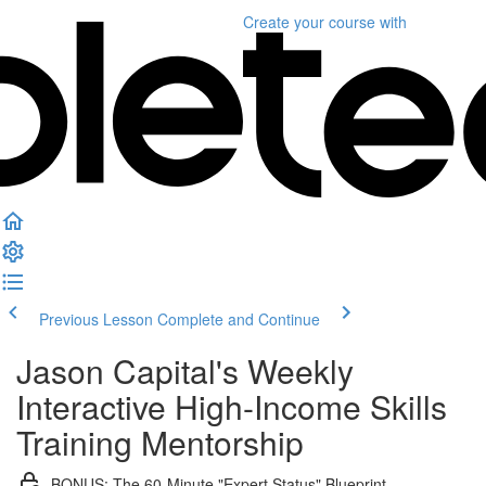
Create your course
with
Previous Lesson
Complete and Continue
Jason Capital's Weekly
Interactive High-Income Skills
Training Mentorship
BONUS: The 60-Minute "Expert Status" Blueprint