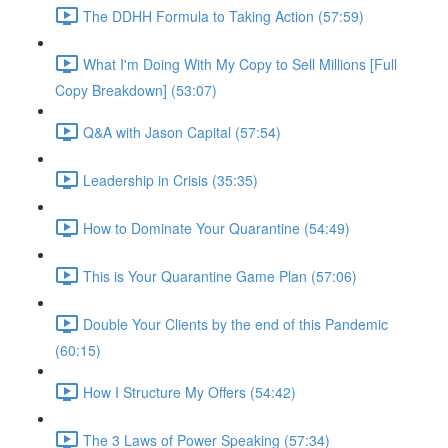
The DDHH Formula to Taking Action (57:59)
What I'm Doing With My Copy to Sell Millions [Full
Copy Breakdown] (53:07)
Q&A with Jason Capital (57:54)
Leadership in Crisis (35:35)
How to Dominate Your Quarantine (54:49)
This is Your Quarantine Game Plan (57:06)
Double Your Clients by the end of this Pandemic
(60:15)
How I Structure My Offers (54:42)
The 3 Laws of Power Speaking (57:34)