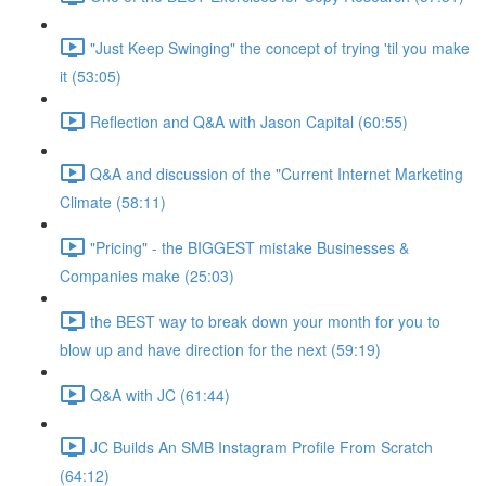
"Just Keep Swinging" the concept of trying 'til you make
it (53:05)
Reflection and Q&A with Jason Capital (60:55)
Q&A and discussion of the "Current Internet Marketing
Climate (58:11)
"Pricing" - the BIGGEST mistake Businesses &
Companies make (25:03)
the BEST way to break down your month for you to
blow up and have direction for the next (59:19)
Q&A with JC (61:44)
JC Builds An SMB Instagram Profile From Scratch
(64:12)