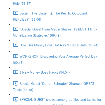
Rule (56:37)
System 1 vs System 2: The Key To Outbound
REPLIES?" (63:06)
"Special Guest Ryan Magin Shares His BEST TikTok
Monetization Strategies" (66:49)
How This Money Boss Got A 22% Reply Rate (63:24)
WORKSHOP: Discovering Your Average Perfect Day
(60:16)
3 New Money Boss Hacks (54:04)
Special Guest "Darren Schrader" Shares a GREAT
Tactic (63:18)
SPECIAL GUEST shows some great tips and tactics for