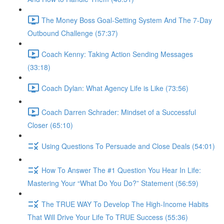
The Money Boss Goal-Setting System And The 7-Day
Outbound Challenge (57:37)
Coach Kenny: Taking Action Sending Messages
(33:18)
Coach Dylan: What Agency Life is Like (73:56)
Coach Darren Schrader: Mindset of a Successful
Closer (65:10)
Using Questions To Persuade and Close Deals (54:01)
How To Answer The #1 Question You Hear In Life:
Mastering Your “What Do You Do?” Statement (56:59)
The TRUE WAY To Develop The High-Income Habits
That Will Drive Your Life To TRUE Success (55:36)