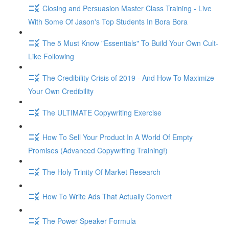
Closing and Persuasion Master Class Training - Live
With Some Of Jason's Top Students In Bora Bora
The 5 Must Know "Essentials" To Build Your Own Cult-
Like Following
The Credibility Crisis of 2019 - And How To Maximize
Your Own Credibility
The ULTIMATE Copywriting Exercise
How To Sell Your Product In A World Of Empty
Promises (Advanced Copywriting Training!)
The Holy Trinity Of Market Research
How To Write Ads That Actually Convert
The Power Speaker Formula