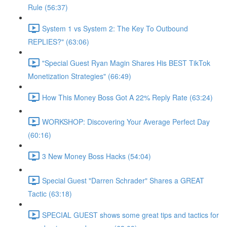
Rule (56:37)
System 1 vs System 2: The Key To Outbound
REPLIES?" (63:06)
"Special Guest Ryan Magin Shares His BEST TikTok
Monetization Strategies" (66:49)
How This Money Boss Got A 22% Reply Rate (63:24)
WORKSHOP: Discovering Your Average Perfect Day
(60:16)
3 New Money Boss Hacks (54:04)
Special Guest "Darren Schrader" Shares a GREAT
Tactic (63:18)
SPECIAL GUEST shows some great tips and tactics for