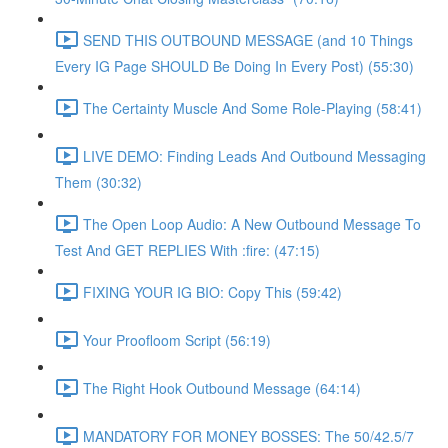
SEND THIS OUTBOUND MESSAGE (and 10 Things
Every IG Page SHOULD Be Doing In Every Post) (55:30)
The Certainty Muscle And Some Role-Playing (58:41)
LIVE DEMO: Finding Leads And Outbound Messaging
Them (30:32)
The Open Loop Audio: A New Outbound Message To
Test And GET REPLIES With :fire: (47:15)
FIXING YOUR IG BIO: Copy This (59:42)
Your Proofloom Script (56:19)
The Right Hook Outbound Message (64:14)
MANDATORY FOR MONEY BOSSES: The 50/42.5/7