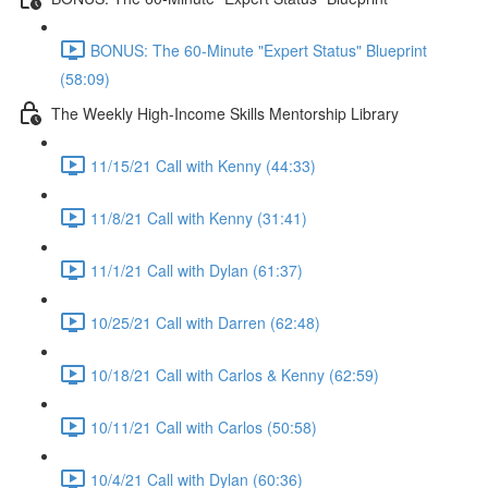
BONUS: The 60-Minute "Expert Status" Blueprint
(58:09)
The Weekly High-Income Skills Mentorship Library
11/15/21 Call with Kenny (44:33)
11/8/21 Call with Kenny (31:41)
11/1/21 Call with Dylan (61:37)
10/25/21 Call with Darren (62:48)
10/18/21 Call with Carlos & Kenny (62:59)
10/11/21 Call with Carlos (50:58)
10/4/21 Call with Dylan (60:36)