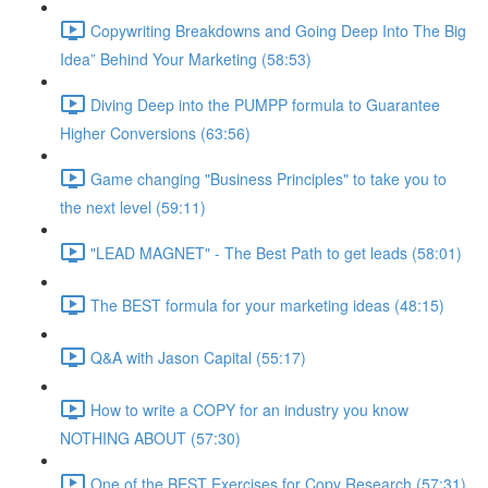
Copywriting Breakdowns and Going Deep Into The Big
Idea” Behind Your Marketing (58:53)
Diving Deep into the PUMPP formula to Guarantee
Higher Conversions (63:56)
Game changing "Business Principles" to take you to
the next level (59:11)
"LEAD MAGNET" - The Best Path to get leads (58:01)
The BEST formula for your marketing ideas (48:15)
Q&A with Jason Capital (55:17)
How to write a COPY for an industry you know
NOTHING ABOUT (57:30)
One of the BEST Exercises for Copy Research (57:31)