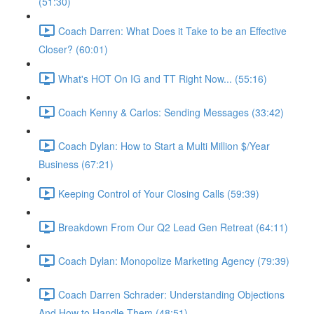
(51:30)
Coach Darren: What Does it Take to be an Effective
Closer? (60:01)
What's HOT On IG and TT Right Now... (55:16)
Coach Kenny & Carlos: Sending Messages (33:42)
Coach Dylan: How to Start a Multi Million $/Year
Business (67:21)
Keeping Control of Your Closing Calls (59:39)
Breakdown From Our Q2 Lead Gen Retreat (64:11)
Coach Dylan: Monopolize Marketing Agency (79:39)
Coach Darren Schrader: Understanding Objections
And How to Handle Them (48:51)