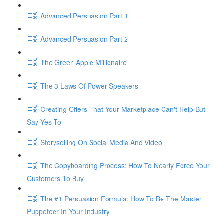
Advanced Persuasion Part 1
Advanced Persuasion Part 2
The Green Apple Millionaire
The 3 Laws Of Power Speakers
Creating Offers That Your Marketplace Can't Help But
Say Yes To
Storyselling On Social Media And Video
The Copyboarding Process: How To Nearly Force Your
Customers To Buy
The #1 Persuasion Formula: How To Be The Master
Puppeteer In Your Industry