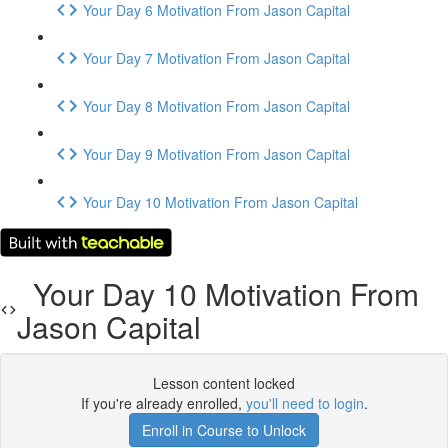
Your Day 6 Motivation From Jason Capital
Your Day 7 Motivation From Jason Capital
Your Day 8 Motivation From Jason Capital
Your Day 9 Motivation From Jason Capital
Your Day 10 Motivation From Jason Capital
Your Day 10 Motivation From
Jason Capital
Lesson content locked
If you're already enrolled,
you'll need to login
.
Enroll in Course to Unlock