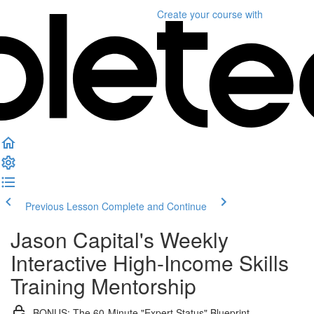
Create your course
with
Previous Lesson
Complete and Continue
Jason Capital's Weekly
Interactive High-Income Skills
Training Mentorship
BONUS: The 60-Minute "Expert Status" Blueprint