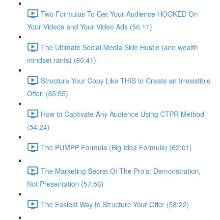
Two Formulas To Get Your Audience HOOKED On
Your Videos and Your Video Ads (56:11)
The Ultimate Social Media Side Hustle (and wealth
mindset rants) (60:41)
Structure Your Copy Like THIS to Create an Irresistible
Offer. (65:55)
How to Captivate Any Audience Using CTPR Method
(54:24)
The PUMPP Formula (Big Idea Formula) (62:01)
The Marketing Secret Of The Pro’s: Demonstration,
Not Presentation (57:56)
The Easiest Way to Structure Your Offer (58:22)