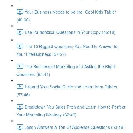
Your Business Needs to be the "Cool Kids Table"
(49:06)
Use Paradoxical Questions in Your Copy (45:18)
The 10 Biggest Questions You Need to Answer for
Your Life/Business (57:57)
The Business of Marketing and Asking the Right
Questions (52:41)
Expand Your Social Circle and Learn from Others
(57:46)
Breakdown You Sales Pitch and Learn How to Perfect
Your Marketing Strategy (62:46)
Jason Answers A Ton Of Audience Questions (53:16)