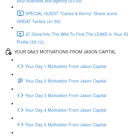
your business and agency (63:09)
SPECIAL GUEST "Carlos & Kenny" Share some
GREAT Tactics (41:59)
JC Goes Into The Wild To Find The LEAKS In Your IG
Profile (55:12)
YOUR DAILY MOTIVATIONS FROM JASON CAPITAL
Your Day 1 Motivation From Jason Capital
Your Day 2 Motivation From Jason Capital
Your Day 3 Motivation From Jason Capital
Your Day 4 Motivation From Jason Capital
Your Day 5 Motivation From Jason Capital