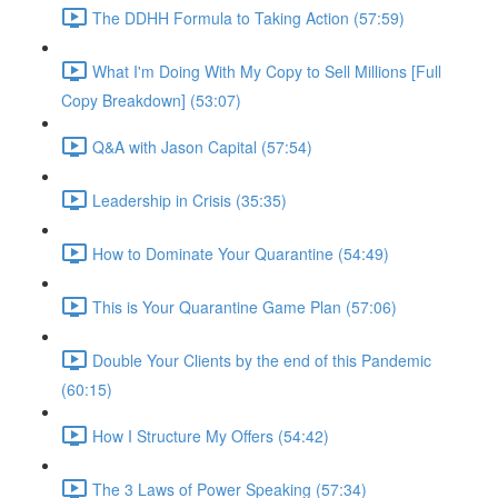
The DDHH Formula to Taking Action (57:59)
What I'm Doing With My Copy to Sell Millions [Full
Copy Breakdown] (53:07)
Q&A with Jason Capital (57:54)
Leadership in Crisis (35:35)
How to Dominate Your Quarantine (54:49)
This is Your Quarantine Game Plan (57:06)
Double Your Clients by the end of this Pandemic
(60:15)
How I Structure My Offers (54:42)
The 3 Laws of Power Speaking (57:34)