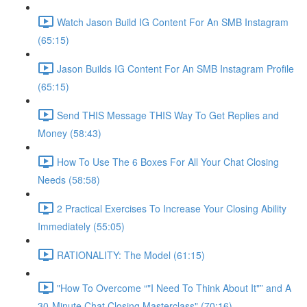
Watch Jason Build IG Content For An SMB Instagram
(65:15)
Jason Builds IG Content For An SMB Instagram Profile
(65:15)
Send THIS Message THIS Way To Get Replies and
Money (58:43)
How To Use The 6 Boxes For All Your Chat Closing
Needs (58:58)
2 Practical Exercises To Increase Your Closing Ability
Immediately (55:05)
RATIONALITY: The Model (61:15)
"How To Overcome “"I Need To Think About It"” and A
30-Minute Chat Closing Masterclass" (70:16)