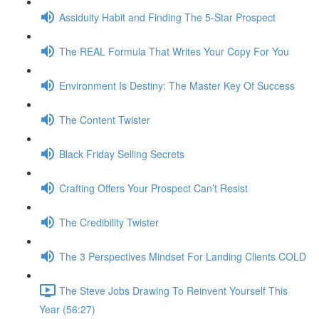
Assiduity Habit and Finding The 5-Star Prospect
The REAL Formula That Writes Your Copy For You
Environment Is Destiny: The Master Key Of Success
The Content Twister
Black Friday Selling Secrets
Crafting Offers Your Prospect Can’t Resist
The Credibility Twister
The 3 Perspectives Mindset For Landing Clients COLD
The Steve Jobs Drawing To Reinvent Yourself This
Year (56:27)