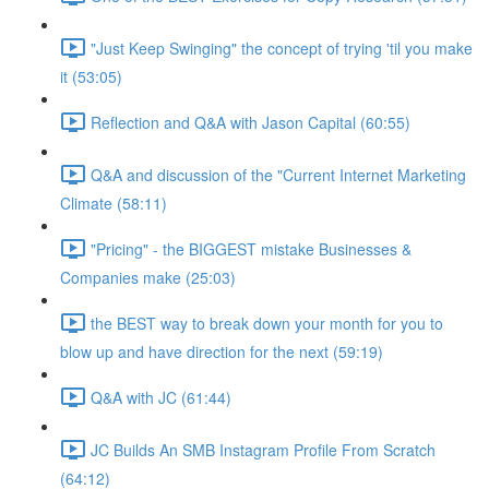
"Just Keep Swinging" the concept of trying 'til you make
it (53:05)
Reflection and Q&A with Jason Capital (60:55)
Q&A and discussion of the "Current Internet Marketing
Climate (58:11)
"Pricing" - the BIGGEST mistake Businesses &
Companies make (25:03)
the BEST way to break down your month for you to
blow up and have direction for the next (59:19)
Q&A with JC (61:44)
JC Builds An SMB Instagram Profile From Scratch
(64:12)