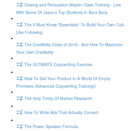
Closing and Persuasion Master Class Training - Live
With Some Of Jason's Top Students In Bora Bora
The 5 Must Know "Essentials" To Build Your Own Cult-
Like Following
The Credibility Crisis of 2019 - And How To Maximize
Your Own Credibility
The ULTIMATE Copywriting Exercise
How To Sell Your Product In A World Of Empty
Promises (Advanced Copywriting Training!)
The Holy Trinity Of Market Research
How To Write Ads That Actually Convert
The Power Speaker Formula