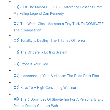
8 Of The Most-EFFECTIVE Marketing Lessons From
Marketing Legend Dan Kennedy
The World-Class Marketer's Tiny Trick To DOMINATE
Their Competition
Tonality Is Destiny: The 8 Tones Of Terror
The Cinderella Editing System
Proof Is Your God
Indoctrinating Your Audience: The Pride Rock Plan
Keys To A High-Converting Webinar
The 5 Dominoes Of Storytelling For A Personal Brand
People Deeply Connect With