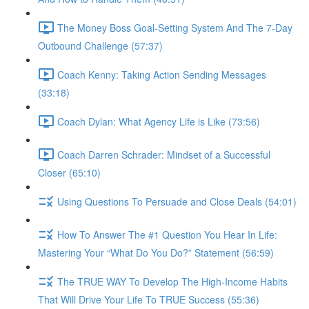
The Money Boss Goal-Setting System And The 7-Day
Outbound Challenge (57:37)
Coach Kenny: Taking Action Sending Messages
(33:18)
Coach Dylan: What Agency Life is Like (73:56)
Coach Darren Schrader: Mindset of a Successful
Closer (65:10)
Using Questions To Persuade and Close Deals (54:01)
How To Answer The #1 Question You Hear In Life:
Mastering Your “What Do You Do?” Statement (56:59)
The TRUE WAY To Develop The High-Income Habits
That Will Drive Your Life To TRUE Success (55:36)