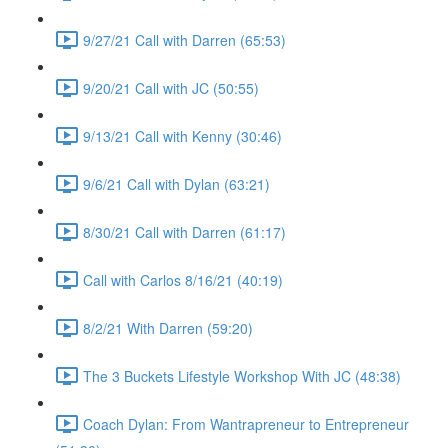
9/27/21 Call with Darren (65:53)
9/20/21 Call with JC (50:55)
9/13/21 Call with Kenny (30:46)
9/6/21 Call with Dylan (63:21)
8/30/21 Call with Darren (61:17)
Call with Carlos 8/16/21 (40:19)
8/2/21 With Darren (59:20)
The 3 Buckets Lifestyle Workshop With JC (48:38)
Coach Dylan: From Wantrapreneur to Entrepreneur