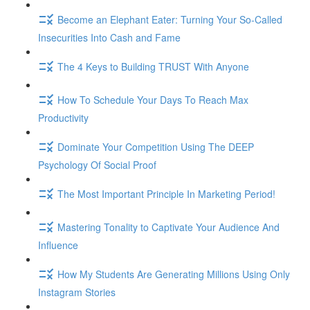
Become an Elephant Eater: Turning Your So-Called
Insecurities Into Cash and Fame
The 4 Keys to Building TRUST With Anyone
How To Schedule Your Days To Reach Max
Productivity
Dominate Your Competition Using The DEEP
Psychology Of Social Proof
The Most Important Principle In Marketing Period!
Mastering Tonality to Captivate Your Audience And
Influence
How My Students Are Generating Millions Using Only
Instagram Stories