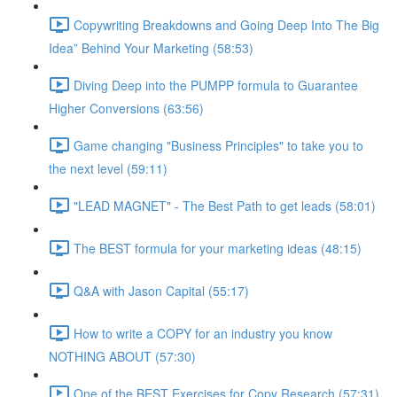
Copywriting Breakdowns and Going Deep Into The Big
Idea” Behind Your Marketing (58:53)
Diving Deep into the PUMPP formula to Guarantee
Higher Conversions (63:56)
Game changing "Business Principles" to take you to
the next level (59:11)
"LEAD MAGNET" - The Best Path to get leads (58:01)
The BEST formula for your marketing ideas (48:15)
Q&A with Jason Capital (55:17)
How to write a COPY for an industry you know
NOTHING ABOUT (57:30)
One of the BEST Exercises for Copy Research (57:31)