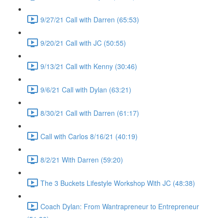
9/27/21 Call with Darren (65:53)
9/20/21 Call with JC (50:55)
9/13/21 Call with Kenny (30:46)
9/6/21 Call with Dylan (63:21)
8/30/21 Call with Darren (61:17)
Call with Carlos 8/16/21 (40:19)
8/2/21 With Darren (59:20)
The 3 Buckets Lifestyle Workshop With JC (48:38)
Coach Dylan: From Wantrapreneur to Entrepreneur