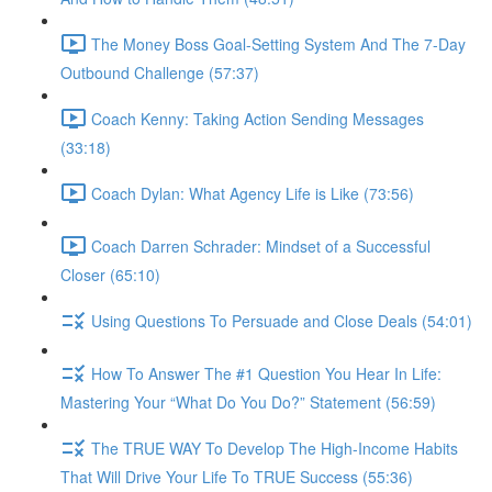
The Money Boss Goal-Setting System And The 7-Day
Outbound Challenge (57:37)
Coach Kenny: Taking Action Sending Messages
(33:18)
Coach Dylan: What Agency Life is Like (73:56)
Coach Darren Schrader: Mindset of a Successful
Closer (65:10)
Using Questions To Persuade and Close Deals (54:01)
How To Answer The #1 Question You Hear In Life:
Mastering Your “What Do You Do?” Statement (56:59)
The TRUE WAY To Develop The High-Income Habits
That Will Drive Your Life To TRUE Success (55:36)