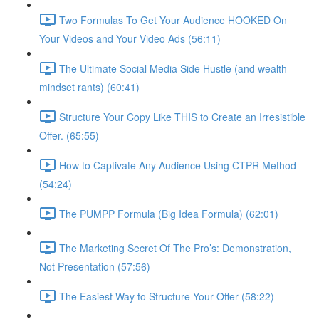
Two Formulas To Get Your Audience HOOKED On
Your Videos and Your Video Ads (56:11)
The Ultimate Social Media Side Hustle (and wealth
mindset rants) (60:41)
Structure Your Copy Like THIS to Create an Irresistible
Offer. (65:55)
How to Captivate Any Audience Using CTPR Method
(54:24)
The PUMPP Formula (Big Idea Formula) (62:01)
The Marketing Secret Of The Pro’s: Demonstration,
Not Presentation (57:56)
The Easiest Way to Structure Your Offer (58:22)