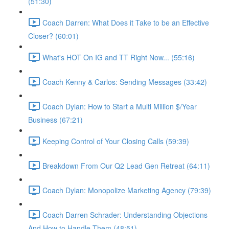
(51:30)
Coach Darren: What Does it Take to be an Effective
Closer? (60:01)
What's HOT On IG and TT Right Now... (55:16)
Coach Kenny & Carlos: Sending Messages (33:42)
Coach Dylan: How to Start a Multi Million $/Year
Business (67:21)
Keeping Control of Your Closing Calls (59:39)
Breakdown From Our Q2 Lead Gen Retreat (64:11)
Coach Dylan: Monopolize Marketing Agency (79:39)
Coach Darren Schrader: Understanding Objections
And How to Handle Them (48:51)