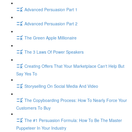
Advanced Persuasion Part 1
Advanced Persuasion Part 2
The Green Apple Millionaire
The 3 Laws Of Power Speakers
Creating Offers That Your Marketplace Can't Help But
Say Yes To
Storyselling On Social Media And Video
The Copyboarding Process: How To Nearly Force Your
Customers To Buy
The #1 Persuasion Formula: How To Be The Master
Puppeteer In Your Industry