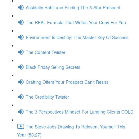
Assiduity Habit and Finding The 5-Star Prospect
The REAL Formula That Writes Your Copy For You
Environment Is Destiny: The Master Key Of Success
The Content Twister
Black Friday Selling Secrets
Crafting Offers Your Prospect Can’t Resist
The Credibility Twister
The 3 Perspectives Mindset For Landing Clients COLD
The Steve Jobs Drawing To Reinvent Yourself This
Year (56:27)