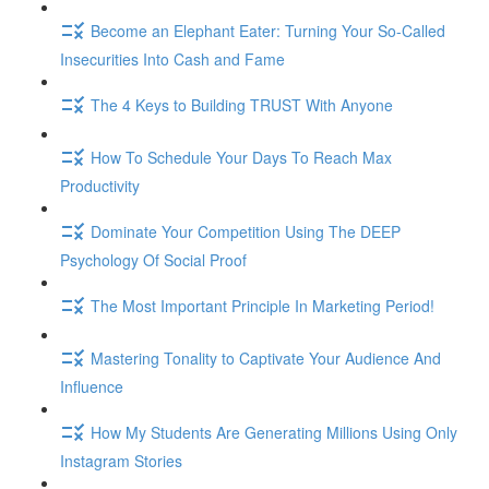
Become an Elephant Eater: Turning Your So-Called
Insecurities Into Cash and Fame
The 4 Keys to Building TRUST With Anyone
How To Schedule Your Days To Reach Max
Productivity
Dominate Your Competition Using The DEEP
Psychology Of Social Proof
The Most Important Principle In Marketing Period!
Mastering Tonality to Captivate Your Audience And
Influence
How My Students Are Generating Millions Using Only
Instagram Stories