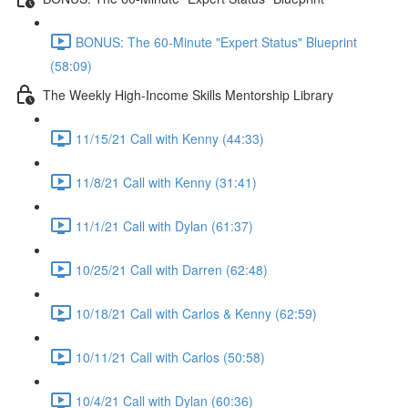
BONUS: The 60-Minute "Expert Status" Blueprint
(58:09)
The Weekly High-Income Skills Mentorship Library
11/15/21 Call with Kenny (44:33)
11/8/21 Call with Kenny (31:41)
11/1/21 Call with Dylan (61:37)
10/25/21 Call with Darren (62:48)
10/18/21 Call with Carlos & Kenny (62:59)
10/11/21 Call with Carlos (50:58)
10/4/21 Call with Dylan (60:36)