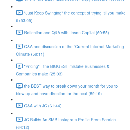
"Just Keep Swinging" the concept of trying 'til you make
it (53:05)
Reflection and Q&A with Jason Capital (60:55)
Q&A and discussion of the "Current Internet Marketing
Climate (58:11)
"Pricing" - the BIGGEST mistake Businesses &
Companies make (25:03)
the BEST way to break down your month for you to
blow up and have direction for the next (59:19)
Q&A with JC (61:44)
JC Builds An SMB Instagram Profile From Scratch
(64:12)