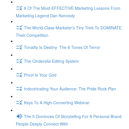
8 Of The Most-EFFECTIVE Marketing Lessons From
Marketing Legend Dan Kennedy
The World-Class Marketer's Tiny Trick To DOMINATE
Their Competition
Tonality Is Destiny: The 8 Tones Of Terror
The Cinderella Editing System
Proof Is Your God
Indoctrinating Your Audience: The Pride Rock Plan
Keys To A High-Converting Webinar
The 5 Dominoes Of Storytelling For A Personal Brand
People Deeply Connect With