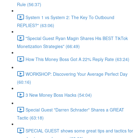
Rule (56:37)
System 1 vs System 2: The Key To Outbound
REPLIES?" (63:06)
"Special Guest Ryan Magin Shares His BEST TikTok
Monetization Strategies" (66:49)
How This Money Boss Got A 22% Reply Rate (63:24)
WORKSHOP: Discovering Your Average Perfect Day
(60:16)
3 New Money Boss Hacks (54:04)
Special Guest "Darren Schrader" Shares a GREAT
Tactic (63:18)
SPECIAL GUEST shows some great tips and tactics for