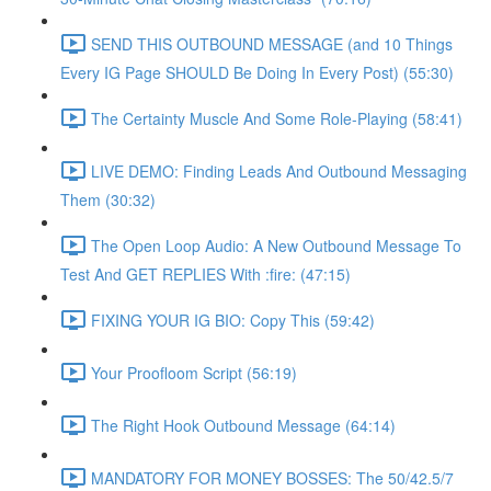
SEND THIS OUTBOUND MESSAGE (and 10 Things
Every IG Page SHOULD Be Doing In Every Post) (55:30)
The Certainty Muscle And Some Role-Playing (58:41)
LIVE DEMO: Finding Leads And Outbound Messaging
Them (30:32)
The Open Loop Audio: A New Outbound Message To
Test And GET REPLIES With :fire: (47:15)
FIXING YOUR IG BIO: Copy This (59:42)
Your Proofloom Script (56:19)
The Right Hook Outbound Message (64:14)
MANDATORY FOR MONEY BOSSES: The 50/42.5/7