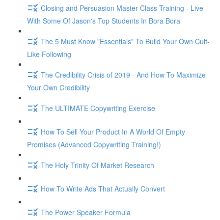
Closing and Persuasion Master Class Training - Live
With Some Of Jason's Top Students In Bora Bora
The 5 Must Know "Essentials" To Build Your Own Cult-
Like Following
The Credibility Crisis of 2019 - And How To Maximize
Your Own Credibility
The ULTIMATE Copywriting Exercise
How To Sell Your Product In A World Of Empty
Promises (Advanced Copywriting Training!)
The Holy Trinity Of Market Research
How To Write Ads That Actually Convert
The Power Speaker Formula