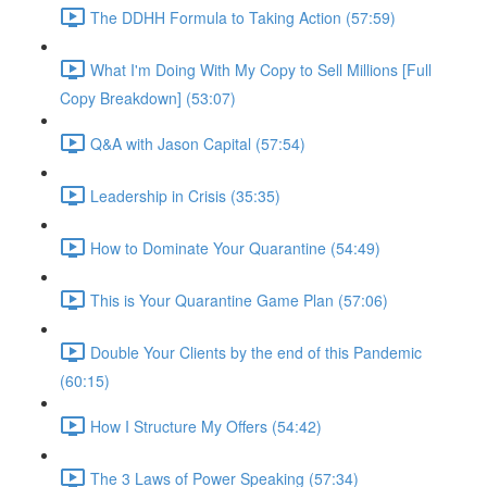
The DDHH Formula to Taking Action (57:59)
What I'm Doing With My Copy to Sell Millions [Full
Copy Breakdown] (53:07)
Q&A with Jason Capital (57:54)
Leadership in Crisis (35:35)
How to Dominate Your Quarantine (54:49)
This is Your Quarantine Game Plan (57:06)
Double Your Clients by the end of this Pandemic
(60:15)
How I Structure My Offers (54:42)
The 3 Laws of Power Speaking (57:34)