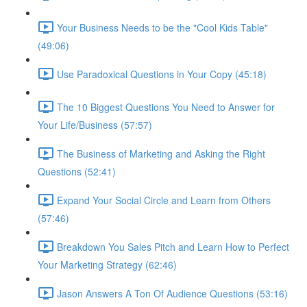
Your Business Needs to be the "Cool Kids Table"
(49:06)
Use Paradoxical Questions in Your Copy (45:18)
The 10 Biggest Questions You Need to Answer for
Your Life/Business (57:57)
The Business of Marketing and Asking the Right
Questions (52:41)
Expand Your Social Circle and Learn from Others
(57:46)
Breakdown You Sales Pitch and Learn How to Perfect
Your Marketing Strategy (62:46)
Jason Answers A Ton Of Audience Questions (53:16)