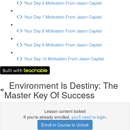
Your Day 6 Motivation From Jason Capital
Your Day 7 Motivation From Jason Capital
Your Day 8 Motivation From Jason Capital
Your Day 9 Motivation From Jason Capital
Your Day 10 Motivation From Jason Capital
Environment Is Destiny: The
Master Key Of Success
Lesson content locked
If you're already enrolled,
you'll need to login
.
Enroll in Course to Unlock