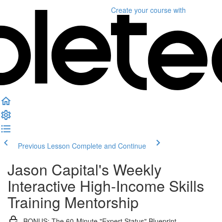
Create your course
with
Previous Lesson
Complete and Continue
Jason Capital's Weekly
Interactive High-Income Skills
Training Mentorship
BONUS: The 60-Minute "Expert Status" Blueprint