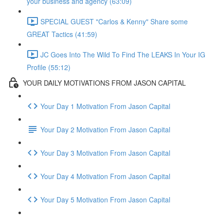
your business and agency (63:09)
SPECIAL GUEST "Carlos & Kenny" Share some
GREAT Tactics (41:59)
JC Goes Into The Wild To Find The LEAKS In Your IG
Profile (55:12)
YOUR DAILY MOTIVATIONS FROM JASON CAPITAL
Your Day 1 Motivation From Jason Capital
Your Day 2 Motivation From Jason Capital
Your Day 3 Motivation From Jason Capital
Your Day 4 Motivation From Jason Capital
Your Day 5 Motivation From Jason Capital