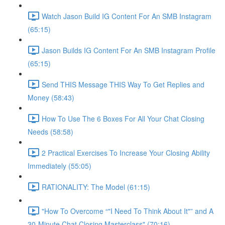
Watch Jason Build IG Content For An SMB Instagram
(65:15)
Jason Builds IG Content For An SMB Instagram Profile
(65:15)
Send THIS Message THIS Way To Get Replies and
Money (58:43)
How To Use The 6 Boxes For All Your Chat Closing
Needs (58:58)
2 Practical Exercises To Increase Your Closing Ability
Immediately (55:05)
RATIONALITY: The Model (61:15)
"How To Overcome “"I Need To Think About It"” and A
30-Minute Chat Closing Masterclass" (70:16)