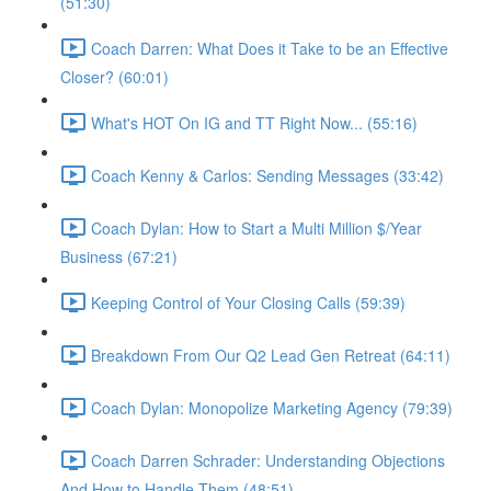
(51:30)
Coach Darren: What Does it Take to be an Effective
Closer? (60:01)
What's HOT On IG and TT Right Now... (55:16)
Coach Kenny & Carlos: Sending Messages (33:42)
Coach Dylan: How to Start a Multi Million $/Year
Business (67:21)
Keeping Control of Your Closing Calls (59:39)
Breakdown From Our Q2 Lead Gen Retreat (64:11)
Coach Dylan: Monopolize Marketing Agency (79:39)
Coach Darren Schrader: Understanding Objections
And How to Handle Them (48:51)