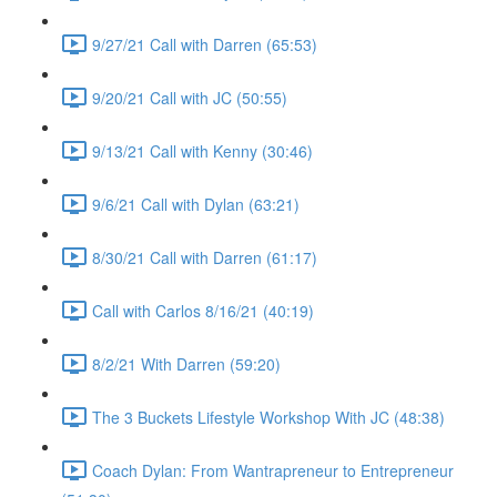
9/27/21 Call with Darren (65:53)
9/20/21 Call with JC (50:55)
9/13/21 Call with Kenny (30:46)
9/6/21 Call with Dylan (63:21)
8/30/21 Call with Darren (61:17)
Call with Carlos 8/16/21 (40:19)
8/2/21 With Darren (59:20)
The 3 Buckets Lifestyle Workshop With JC (48:38)
Coach Dylan: From Wantrapreneur to Entrepreneur