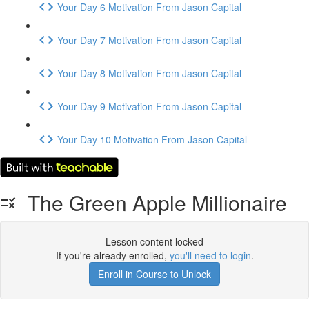
Your Day 6 Motivation From Jason Capital
Your Day 7 Motivation From Jason Capital
Your Day 8 Motivation From Jason Capital
Your Day 9 Motivation From Jason Capital
Your Day 10 Motivation From Jason Capital
The Green Apple Millionaire
Lesson content locked
If you're already enrolled,
you'll need to login
.
Enroll in Course to Unlock