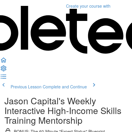
Create your course
with
Previous Lesson
Complete and Continue
Jason Capital's Weekly
Interactive High-Income Skills
Training Mentorship
BONUS: The 60-Minute "Expert Status" Blueprint