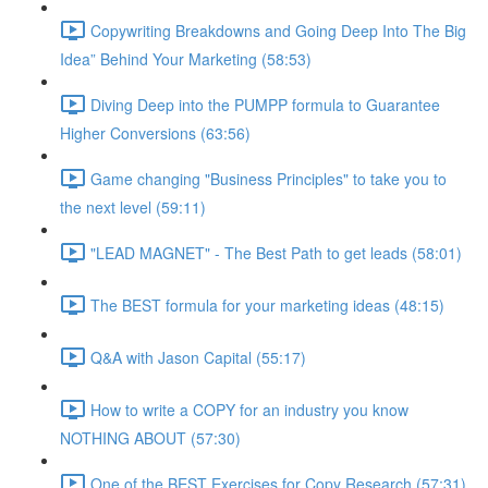
Copywriting Breakdowns and Going Deep Into The Big
Idea” Behind Your Marketing (58:53)
Diving Deep into the PUMPP formula to Guarantee
Higher Conversions (63:56)
Game changing "Business Principles" to take you to
the next level (59:11)
"LEAD MAGNET" - The Best Path to get leads (58:01)
The BEST formula for your marketing ideas (48:15)
Q&A with Jason Capital (55:17)
How to write a COPY for an industry you know
NOTHING ABOUT (57:30)
One of the BEST Exercises for Copy Research (57:31)