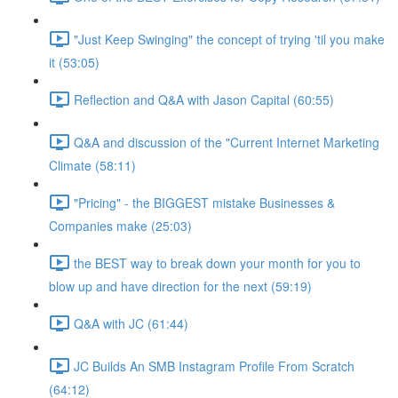
"Just Keep Swinging" the concept of trying 'til you make
it (53:05)
Reflection and Q&A with Jason Capital (60:55)
Q&A and discussion of the "Current Internet Marketing
Climate (58:11)
"Pricing" - the BIGGEST mistake Businesses &
Companies make (25:03)
the BEST way to break down your month for you to
blow up and have direction for the next (59:19)
Q&A with JC (61:44)
JC Builds An SMB Instagram Profile From Scratch
(64:12)