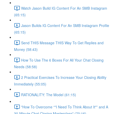
Watch Jason Build IG Content For An SMB Instagram
(65:15)
Jason Builds IG Content For An SMB Instagram Profile
(65:15)
Send THIS Message THIS Way To Get Replies and
Money (58:43)
How To Use The 6 Boxes For All Your Chat Closing
Needs (58:58)
2 Practical Exercises To Increase Your Closing Ability
Immediately (55:05)
RATIONALITY: The Model (61:15)
"How To Overcome “"I Need To Think About It"” and A
30-Minute Chat Closing Masterclass" (70:16)