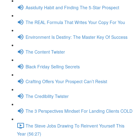
Assiduity Habit and Finding The 5-Star Prospect
The REAL Formula That Writes Your Copy For You
Environment Is Destiny: The Master Key Of Success
The Content Twister
Black Friday Selling Secrets
Crafting Offers Your Prospect Can’t Resist
The Credibility Twister
The 3 Perspectives Mindset For Landing Clients COLD
The Steve Jobs Drawing To Reinvent Yourself This
Year (56:27)