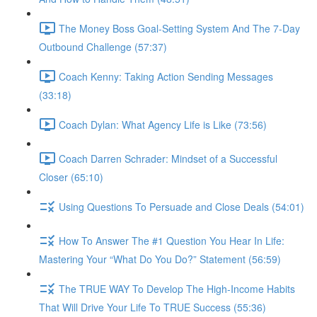
The Money Boss Goal-Setting System And The 7-Day
Outbound Challenge (57:37)
Coach Kenny: Taking Action Sending Messages
(33:18)
Coach Dylan: What Agency Life is Like (73:56)
Coach Darren Schrader: Mindset of a Successful
Closer (65:10)
Using Questions To Persuade and Close Deals (54:01)
How To Answer The #1 Question You Hear In Life:
Mastering Your “What Do You Do?” Statement (56:59)
The TRUE WAY To Develop The High-Income Habits
That Will Drive Your Life To TRUE Success (55:36)