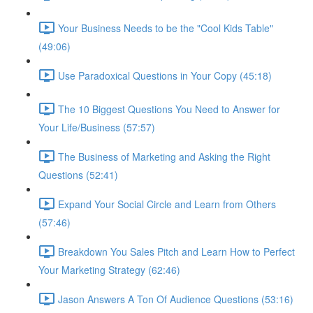
Your Business Needs to be the "Cool Kids Table"
(49:06)
Use Paradoxical Questions in Your Copy (45:18)
The 10 Biggest Questions You Need to Answer for
Your Life/Business (57:57)
The Business of Marketing and Asking the Right
Questions (52:41)
Expand Your Social Circle and Learn from Others
(57:46)
Breakdown You Sales Pitch and Learn How to Perfect
Your Marketing Strategy (62:46)
Jason Answers A Ton Of Audience Questions (53:16)