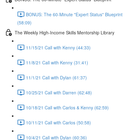
BONUS: The 60-Minute "Expert Status" Blueprint
(58:09)
The Weekly High-Income Skills Mentorship Library
11/15/21 Call with Kenny (44:33)
11/8/21 Call with Kenny (31:41)
11/1/21 Call with Dylan (61:37)
10/25/21 Call with Darren (62:48)
10/18/21 Call with Carlos & Kenny (62:59)
10/11/21 Call with Carlos (50:58)
10/4/21 Call with Dylan (60:36)