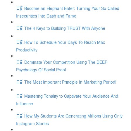
Become an Elephant Eater: Turning Your So-Called
Insecurities Into Cash and Fame
The 4 Keys to Building TRUST With Anyone
How To Schedule Your Days To Reach Max
Productivity
Dominate Your Competition Using The DEEP
Psychology Of Social Proof
The Most Important Principle In Marketing Period!
Mastering Tonality to Captivate Your Audience And
Influence
How My Students Are Generating Millions Using Only
Instagram Stories