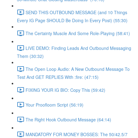
SEND THIS OUTBOUND MESSAGE (and 10 Things
Every IG Page SHOULD Be Doing In Every Post) (55:30)
The Certainty Muscle And Some Role-Playing (58:41)
LIVE DEMO: Finding Leads And Outbound Messaging
Them (30:32)
The Open Loop Audio: A New Outbound Message To
Test And GET REPLIES With :fire: (47:15)
FIXING YOUR IG BIO: Copy This (59:42)
Your Proofloom Script (56:19)
The Right Hook Outbound Message (64:14)
MANDATORY FOR MONEY BOSSES: The 50/42.5/7