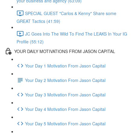
your business and agency (63:09)
SPECIAL GUEST "Carlos & Kenny" Share some
GREAT Tactics (41:59)
JC Goes Into The Wild To Find The LEAKS In Your IG
Profile (55:12)
YOUR DAILY MOTIVATIONS FROM JASON CAPITAL
Your Day 1 Motivation From Jason Capital
Your Day 2 Motivation From Jason Capital
Your Day 3 Motivation From Jason Capital
Your Day 4 Motivation From Jason Capital
Your Day 5 Motivation From Jason Capital