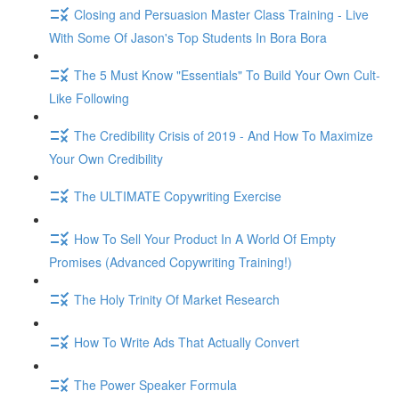
Closing and Persuasion Master Class Training - Live
With Some Of Jason's Top Students In Bora Bora
The 5 Must Know "Essentials" To Build Your Own Cult-
Like Following
The Credibility Crisis of 2019 - And How To Maximize
Your Own Credibility
The ULTIMATE Copywriting Exercise
How To Sell Your Product In A World Of Empty
Promises (Advanced Copywriting Training!)
The Holy Trinity Of Market Research
How To Write Ads That Actually Convert
The Power Speaker Formula