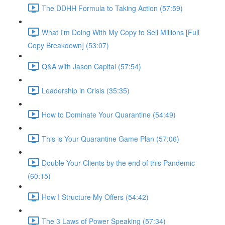
The DDHH Formula to Taking Action (57:59)
What I'm Doing With My Copy to Sell Millions [Full
Copy Breakdown] (53:07)
Q&A with Jason Capital (57:54)
Leadership in Crisis (35:35)
How to Dominate Your Quarantine (54:49)
This is Your Quarantine Game Plan (57:06)
Double Your Clients by the end of this Pandemic
(60:15)
How I Structure My Offers (54:42)
The 3 Laws of Power Speaking (57:34)