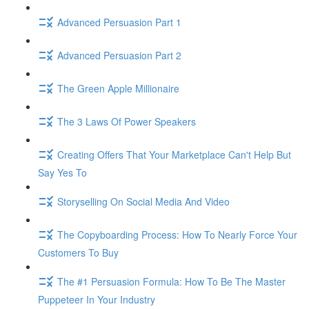
Advanced Persuasion Part 1
Advanced Persuasion Part 2
The Green Apple Millionaire
The 3 Laws Of Power Speakers
Creating Offers That Your Marketplace Can't Help But
Say Yes To
Storyselling On Social Media And Video
The Copyboarding Process: How To Nearly Force Your
Customers To Buy
The #1 Persuasion Formula: How To Be The Master
Puppeteer In Your Industry