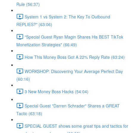
Rule (56:37)
System 1 vs System 2: The Key To Outbound
REPLIES?" (63:06)
"Special Guest Ryan Magin Shares His BEST TikTok
Monetization Strategies" (66:49)
How This Money Boss Got A 22% Reply Rate (63:24)
WORKSHOP: Discovering Your Average Perfect Day
(60:16)
3 New Money Boss Hacks (54:04)
Special Guest "Darren Schrader" Shares a GREAT
Tactic (63:18)
SPECIAL GUEST shows some great tips and tactics for