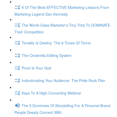
8 Of The Most-EFFECTIVE Marketing Lessons From
Marketing Legend Dan Kennedy
The World-Class Marketer's Tiny Trick To DOMINATE
Their Competition
Tonality Is Destiny: The 8 Tones Of Terror
The Cinderella Editing System
Proof Is Your God
Indoctrinating Your Audience: The Pride Rock Plan
Keys To A High-Converting Webinar
The 5 Dominoes Of Storytelling For A Personal Brand
People Deeply Connect With