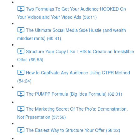
Two Formulas To Get Your Audience HOOKED On
Your Videos and Your Video Ads (56:11)
The Ultimate Social Media Side Hustle (and wealth
mindset rants) (60:41)
Structure Your Copy Like THIS to Create an Irresistible
Offer. (65:55)
How to Captivate Any Audience Using CTPR Method
(54:24)
The PUMPP Formula (Big Idea Formula) (62:01)
The Marketing Secret Of The Pro’s: Demonstration,
Not Presentation (57:56)
The Easiest Way to Structure Your Offer (58:22)