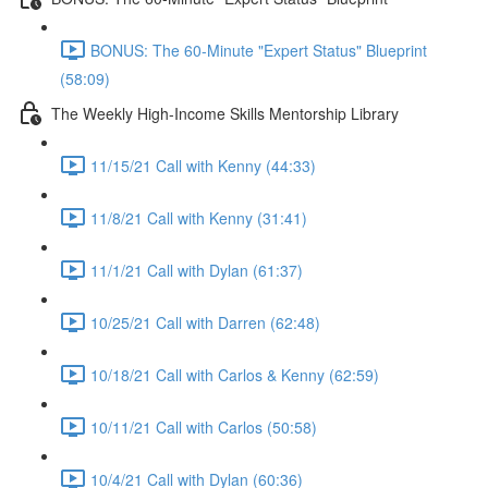
BONUS: The 60-Minute "Expert Status" Blueprint
(58:09)
The Weekly High-Income Skills Mentorship Library
11/15/21 Call with Kenny (44:33)
11/8/21 Call with Kenny (31:41)
11/1/21 Call with Dylan (61:37)
10/25/21 Call with Darren (62:48)
10/18/21 Call with Carlos & Kenny (62:59)
10/11/21 Call with Carlos (50:58)
10/4/21 Call with Dylan (60:36)