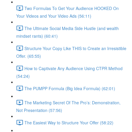
Two Formulas To Get Your Audience HOOKED On
Your Videos and Your Video Ads (56:11)
The Ultimate Social Media Side Hustle (and wealth
mindset rants) (60:41)
Structure Your Copy Like THIS to Create an Irresistible
Offer. (65:55)
How to Captivate Any Audience Using CTPR Method
(54:24)
The PUMPP Formula (Big Idea Formula) (62:01)
The Marketing Secret Of The Pro’s: Demonstration,
Not Presentation (57:56)
The Easiest Way to Structure Your Offer (58:22)