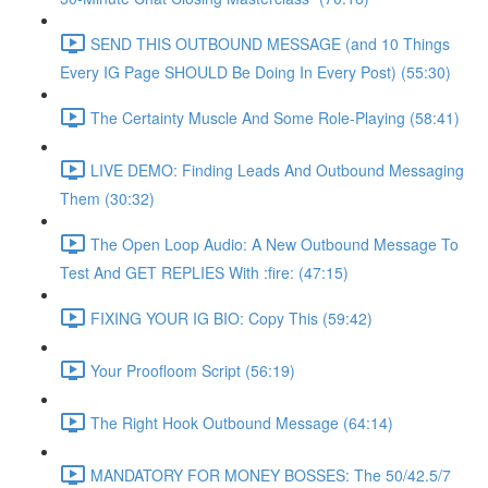
SEND THIS OUTBOUND MESSAGE (and 10 Things
Every IG Page SHOULD Be Doing In Every Post) (55:30)
The Certainty Muscle And Some Role-Playing (58:41)
LIVE DEMO: Finding Leads And Outbound Messaging
Them (30:32)
The Open Loop Audio: A New Outbound Message To
Test And GET REPLIES With :fire: (47:15)
FIXING YOUR IG BIO: Copy This (59:42)
Your Proofloom Script (56:19)
The Right Hook Outbound Message (64:14)
MANDATORY FOR MONEY BOSSES: The 50/42.5/7