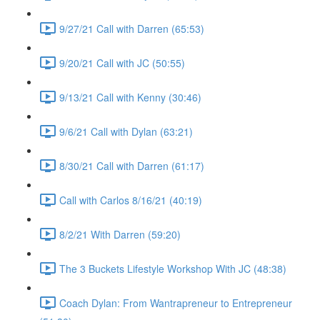
9/27/21 Call with Darren (65:53)
9/20/21 Call with JC (50:55)
9/13/21 Call with Kenny (30:46)
9/6/21 Call with Dylan (63:21)
8/30/21 Call with Darren (61:17)
Call with Carlos 8/16/21 (40:19)
8/2/21 With Darren (59:20)
The 3 Buckets Lifestyle Workshop With JC (48:38)
Coach Dylan: From Wantrapreneur to Entrepreneur