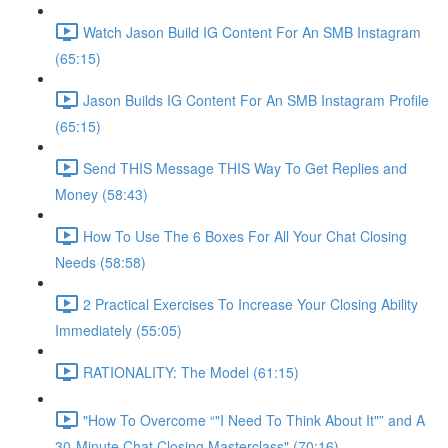
Watch Jason Build IG Content For An SMB Instagram
(65:15)
Jason Builds IG Content For An SMB Instagram Profile
(65:15)
Send THIS Message THIS Way To Get Replies and
Money (58:43)
How To Use The 6 Boxes For All Your Chat Closing
Needs (58:58)
2 Practical Exercises To Increase Your Closing Ability
Immediately (55:05)
RATIONALITY: The Model (61:15)
"How To Overcome “"I Need To Think About It"” and A
30-Minute Chat Closing Masterclass" (70:16)