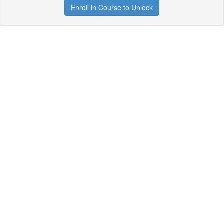
Enroll in Course to Unlock