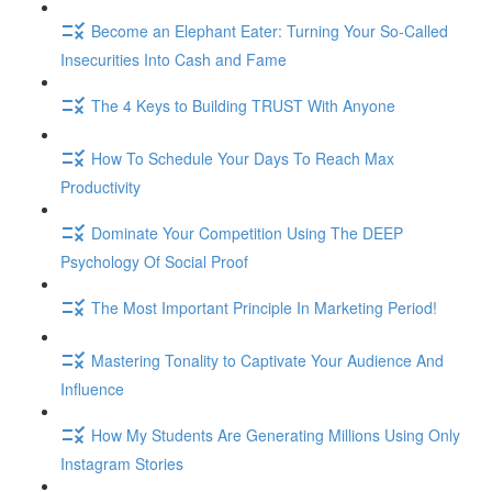
Become an Elephant Eater: Turning Your So-Called
Insecurities Into Cash and Fame
The 4 Keys to Building TRUST With Anyone
How To Schedule Your Days To Reach Max
Productivity
Dominate Your Competition Using The DEEP
Psychology Of Social Proof
The Most Important Principle In Marketing Period!
Mastering Tonality to Captivate Your Audience And
Influence
How My Students Are Generating Millions Using Only
Instagram Stories