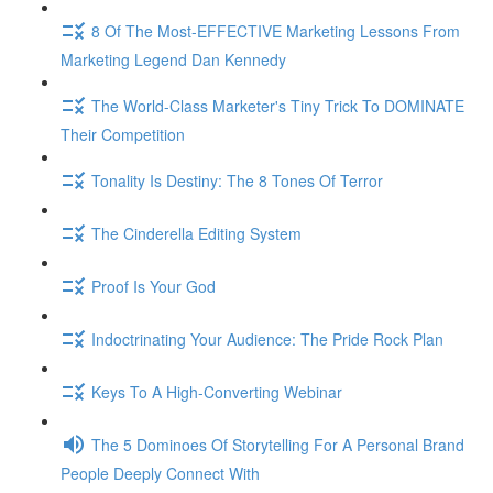
8 Of The Most-EFFECTIVE Marketing Lessons From
Marketing Legend Dan Kennedy
The World-Class Marketer's Tiny Trick To DOMINATE
Their Competition
Tonality Is Destiny: The 8 Tones Of Terror
The Cinderella Editing System
Proof Is Your God
Indoctrinating Your Audience: The Pride Rock Plan
Keys To A High-Converting Webinar
The 5 Dominoes Of Storytelling For A Personal Brand
People Deeply Connect With