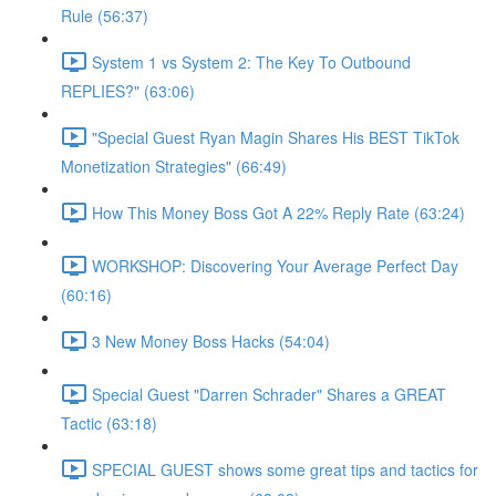
Rule (56:37)
System 1 vs System 2: The Key To Outbound
REPLIES?" (63:06)
"Special Guest Ryan Magin Shares His BEST TikTok
Monetization Strategies" (66:49)
How This Money Boss Got A 22% Reply Rate (63:24)
WORKSHOP: Discovering Your Average Perfect Day
(60:16)
3 New Money Boss Hacks (54:04)
Special Guest "Darren Schrader" Shares a GREAT
Tactic (63:18)
SPECIAL GUEST shows some great tips and tactics for