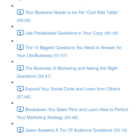
Your Business Needs to be the "Cool Kids Table"
(49:06)
Use Paradoxical Questions in Your Copy (45:18)
The 10 Biggest Questions You Need to Answer for
Your Life/Business (57:57)
The Business of Marketing and Asking the Right
Questions (52:41)
Expand Your Social Circle and Learn from Others
(57:46)
Breakdown You Sales Pitch and Learn How to Perfect
Your Marketing Strategy (62:46)
Jason Answers A Ton Of Audience Questions (53:16)