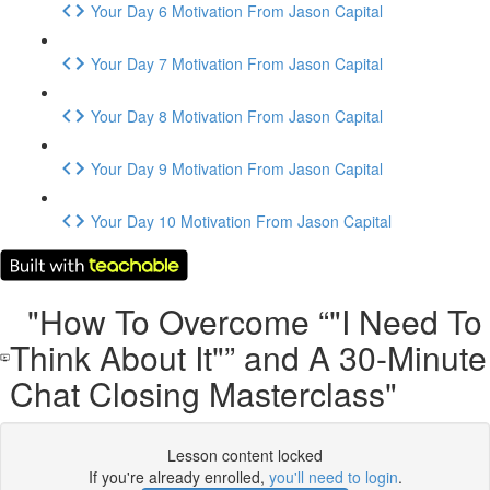
Your Day 6 Motivation From Jason Capital
Your Day 7 Motivation From Jason Capital
Your Day 8 Motivation From Jason Capital
Your Day 9 Motivation From Jason Capital
Your Day 10 Motivation From Jason Capital
"How To Overcome “"I Need To
Think About It"” and A 30-Minute
Chat Closing Masterclass"
Lesson content locked
If you're already enrolled,
you'll need to login
.