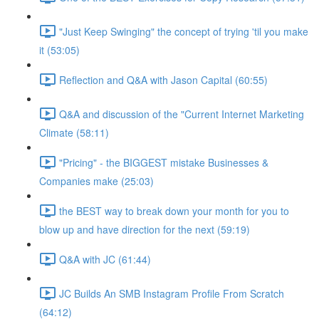
"Just Keep Swinging" the concept of trying 'til you make
it (53:05)
Reflection and Q&A with Jason Capital (60:55)
Q&A and discussion of the "Current Internet Marketing
Climate (58:11)
"Pricing" - the BIGGEST mistake Businesses &
Companies make (25:03)
the BEST way to break down your month for you to
blow up and have direction for the next (59:19)
Q&A with JC (61:44)
JC Builds An SMB Instagram Profile From Scratch
(64:12)