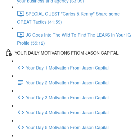
your business and agency (63:09)
SPECIAL GUEST "Carlos & Kenny" Share some
GREAT Tactics (41:59)
JC Goes Into The Wild To Find The LEAKS In Your IG
Profile (55:12)
YOUR DAILY MOTIVATIONS FROM JASON CAPITAL
Your Day 1 Motivation From Jason Capital
Your Day 2 Motivation From Jason Capital
Your Day 3 Motivation From Jason Capital
Your Day 4 Motivation From Jason Capital
Your Day 5 Motivation From Jason Capital