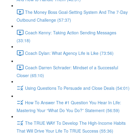
The Money Boss Goal-Setting System And The 7-Day
Outbound Challenge (57:37)
Coach Kenny: Taking Action Sending Messages
(33:18)
Coach Dylan: What Agency Life is Like (73:56)
Coach Darren Schrader: Mindset of a Successful
Closer (65:10)
Using Questions To Persuade and Close Deals (54:01)
How To Answer The #1 Question You Hear In Life:
Mastering Your “What Do You Do?” Statement (56:59)
The TRUE WAY To Develop The High-Income Habits
That Will Drive Your Life To TRUE Success (55:36)