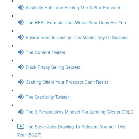
Assiduity Habit and Finding The 5-Star Prospect
The REAL Formula That Writes Your Copy For You
Environment Is Destiny: The Master Key Of Success
The Content Twister
Black Friday Selling Secrets
Crafting Offers Your Prospect Can’t Resist
The Credibility Twister
The 3 Perspectives Mindset For Landing Clients COLD
The Steve Jobs Drawing To Reinvent Yourself This
Year (56:27)