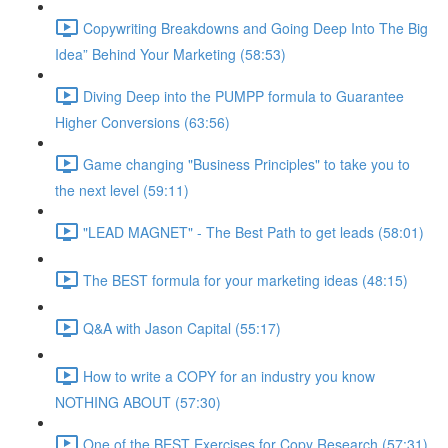
Copywriting Breakdowns and Going Deep Into The Big
Idea” Behind Your Marketing (58:53)
Diving Deep into the PUMPP formula to Guarantee
Higher Conversions (63:56)
Game changing "Business Principles" to take you to
the next level (59:11)
"LEAD MAGNET" - The Best Path to get leads (58:01)
The BEST formula for your marketing ideas (48:15)
Q&A with Jason Capital (55:17)
How to write a COPY for an industry you know
NOTHING ABOUT (57:30)
One of the BEST Exercises for Copy Research (57:31)