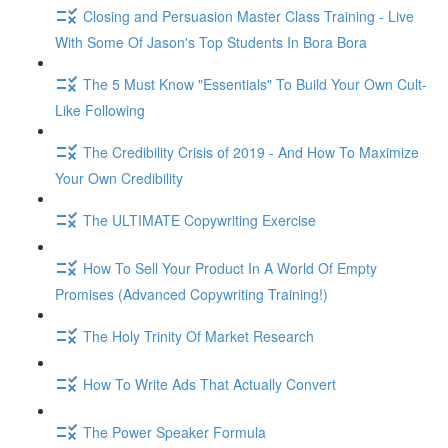
Closing and Persuasion Master Class Training - Live
With Some Of Jason's Top Students In Bora Bora
The 5 Must Know "Essentials" To Build Your Own Cult-
Like Following
The Credibility Crisis of 2019 - And How To Maximize
Your Own Credibility
The ULTIMATE Copywriting Exercise
How To Sell Your Product In A World Of Empty
Promises (Advanced Copywriting Training!)
The Holy Trinity Of Market Research
How To Write Ads That Actually Convert
The Power Speaker Formula