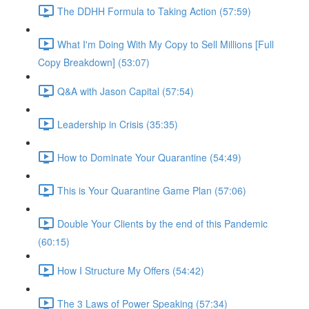
The DDHH Formula to Taking Action (57:59)
What I'm Doing With My Copy to Sell Millions [Full
Copy Breakdown] (53:07)
Q&A with Jason Capital (57:54)
Leadership in Crisis (35:35)
How to Dominate Your Quarantine (54:49)
This is Your Quarantine Game Plan (57:06)
Double Your Clients by the end of this Pandemic
(60:15)
How I Structure My Offers (54:42)
The 3 Laws of Power Speaking (57:34)