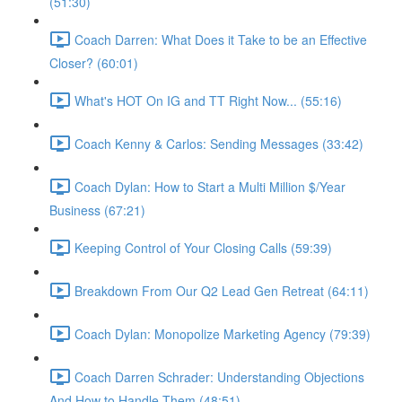
(51:30)
Coach Darren: What Does it Take to be an Effective
Closer? (60:01)
What's HOT On IG and TT Right Now... (55:16)
Coach Kenny & Carlos: Sending Messages (33:42)
Coach Dylan: How to Start a Multi Million $/Year
Business (67:21)
Keeping Control of Your Closing Calls (59:39)
Breakdown From Our Q2 Lead Gen Retreat (64:11)
Coach Dylan: Monopolize Marketing Agency (79:39)
Coach Darren Schrader: Understanding Objections
And How to Handle Them (48:51)