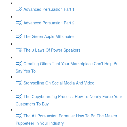
Advanced Persuasion Part 1
Advanced Persuasion Part 2
The Green Apple Millionaire
The 3 Laws Of Power Speakers
Creating Offers That Your Marketplace Can't Help But
Say Yes To
Storyselling On Social Media And Video
The Copyboarding Process: How To Nearly Force Your
Customers To Buy
The #1 Persuasion Formula: How To Be The Master
Puppeteer In Your Industry