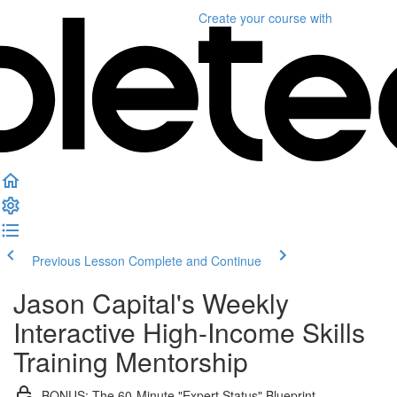
Create your course
with
Previous Lesson
Complete and Continue
Jason Capital's Weekly
Interactive High-Income Skills
Training Mentorship
BONUS: The 60-Minute "Expert Status" Blueprint