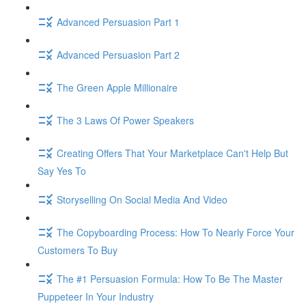
Advanced Persuasion Part 1
Advanced Persuasion Part 2
The Green Apple Millionaire
The 3 Laws Of Power Speakers
Creating Offers That Your Marketplace Can't Help But
Say Yes To
Storyselling On Social Media And Video
The Copyboarding Process: How To Nearly Force Your
Customers To Buy
The #1 Persuasion Formula: How To Be The Master
Puppeteer In Your Industry