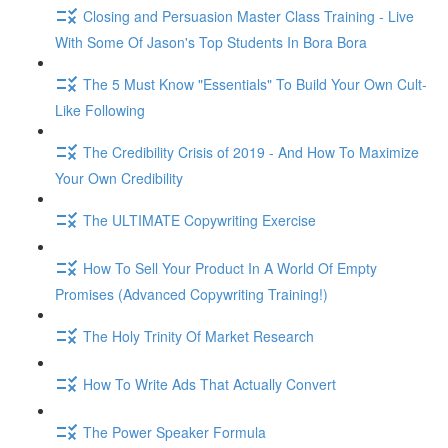
Closing and Persuasion Master Class Training - Live
With Some Of Jason's Top Students In Bora Bora
The 5 Must Know "Essentials" To Build Your Own Cult-
Like Following
The Credibility Crisis of 2019 - And How To Maximize
Your Own Credibility
The ULTIMATE Copywriting Exercise
How To Sell Your Product In A World Of Empty
Promises (Advanced Copywriting Training!)
The Holy Trinity Of Market Research
How To Write Ads That Actually Convert
The Power Speaker Formula