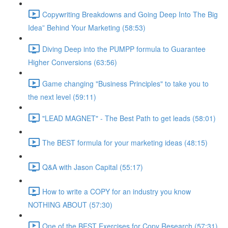
Copywriting Breakdowns and Going Deep Into The Big
Idea” Behind Your Marketing (58:53)
Diving Deep into the PUMPP formula to Guarantee
Higher Conversions (63:56)
Game changing "Business Principles" to take you to
the next level (59:11)
"LEAD MAGNET" - The Best Path to get leads (58:01)
The BEST formula for your marketing ideas (48:15)
Q&A with Jason Capital (55:17)
How to write a COPY for an industry you know
NOTHING ABOUT (57:30)
One of the BEST Exercises for Copy Research (57:31)