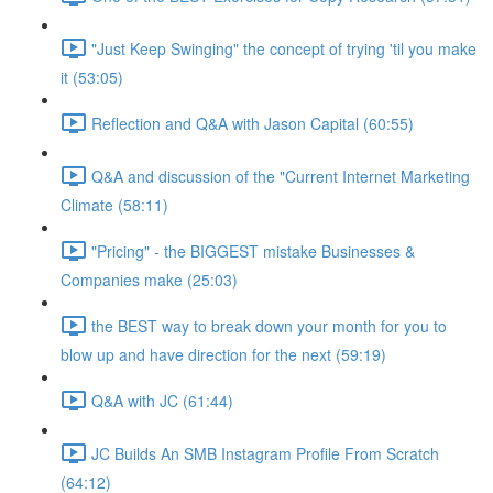
"Just Keep Swinging" the concept of trying 'til you make
it (53:05)
Reflection and Q&A with Jason Capital (60:55)
Q&A and discussion of the "Current Internet Marketing
Climate (58:11)
"Pricing" - the BIGGEST mistake Businesses &
Companies make (25:03)
the BEST way to break down your month for you to
blow up and have direction for the next (59:19)
Q&A with JC (61:44)
JC Builds An SMB Instagram Profile From Scratch
(64:12)