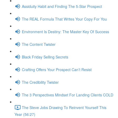
Assiduity Habit and Finding The 5-Star Prospect
The REAL Formula That Writes Your Copy For You
Environment Is Destiny: The Master Key Of Success
The Content Twister
Black Friday Selling Secrets
Crafting Offers Your Prospect Can’t Resist
The Credibility Twister
The 3 Perspectives Mindset For Landing Clients COLD
The Steve Jobs Drawing To Reinvent Yourself This
Year (56:27)