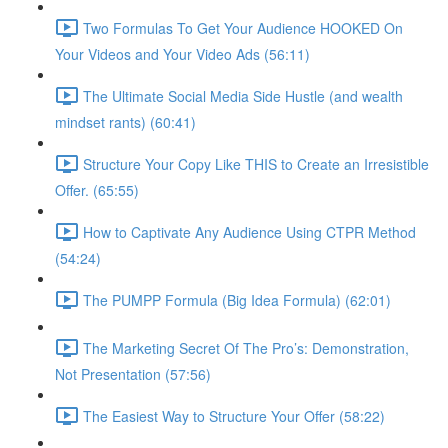
Two Formulas To Get Your Audience HOOKED On
Your Videos and Your Video Ads (56:11)
The Ultimate Social Media Side Hustle (and wealth
mindset rants) (60:41)
Structure Your Copy Like THIS to Create an Irresistible
Offer. (65:55)
How to Captivate Any Audience Using CTPR Method
(54:24)
The PUMPP Formula (Big Idea Formula) (62:01)
The Marketing Secret Of The Pro’s: Demonstration,
Not Presentation (57:56)
The Easiest Way to Structure Your Offer (58:22)