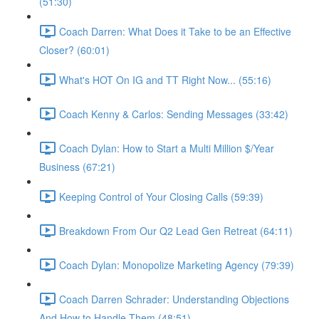
(51:30)
Coach Darren: What Does it Take to be an Effective
Closer? (60:01)
What's HOT On IG and TT Right Now... (55:16)
Coach Kenny & Carlos: Sending Messages (33:42)
Coach Dylan: How to Start a Multi Million $/Year
Business (67:21)
Keeping Control of Your Closing Calls (59:39)
Breakdown From Our Q2 Lead Gen Retreat (64:11)
Coach Dylan: Monopolize Marketing Agency (79:39)
Coach Darren Schrader: Understanding Objections
And How to Handle Them (48:51)