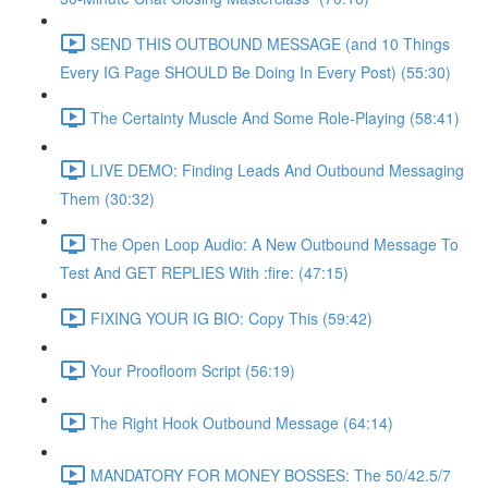
SEND THIS OUTBOUND MESSAGE (and 10 Things
Every IG Page SHOULD Be Doing In Every Post) (55:30)
The Certainty Muscle And Some Role-Playing (58:41)
LIVE DEMO: Finding Leads And Outbound Messaging
Them (30:32)
The Open Loop Audio: A New Outbound Message To
Test And GET REPLIES With :fire: (47:15)
FIXING YOUR IG BIO: Copy This (59:42)
Your Proofloom Script (56:19)
The Right Hook Outbound Message (64:14)
MANDATORY FOR MONEY BOSSES: The 50/42.5/7