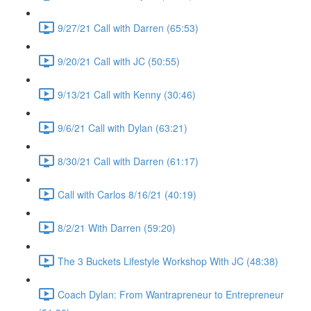
9/27/21 Call with Darren (65:53)
9/20/21 Call with JC (50:55)
9/13/21 Call with Kenny (30:46)
9/6/21 Call with Dylan (63:21)
8/30/21 Call with Darren (61:17)
Call with Carlos 8/16/21 (40:19)
8/2/21 With Darren (59:20)
The 3 Buckets Lifestyle Workshop With JC (48:38)
Coach Dylan: From Wantrapreneur to Entrepreneur