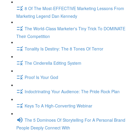
8 Of The Most-EFFECTIVE Marketing Lessons From
Marketing Legend Dan Kennedy
The World-Class Marketer's Tiny Trick To DOMINATE
Their Competition
Tonality Is Destiny: The 8 Tones Of Terror
The Cinderella Editing System
Proof Is Your God
Indoctrinating Your Audience: The Pride Rock Plan
Keys To A High-Converting Webinar
The 5 Dominoes Of Storytelling For A Personal Brand
People Deeply Connect With