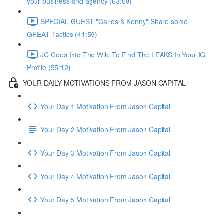
your business and agency (63:09)
SPECIAL GUEST "Carlos & Kenny" Share some
GREAT Tactics (41:59)
JC Goes Into The Wild To Find The LEAKS In Your IG
Profile (55:12)
YOUR DAILY MOTIVATIONS FROM JASON CAPITAL
Your Day 1 Motivation From Jason Capital
Your Day 2 Motivation From Jason Capital
Your Day 3 Motivation From Jason Capital
Your Day 4 Motivation From Jason Capital
Your Day 5 Motivation From Jason Capital