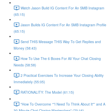
Watch Jason Build IG Content For An SMB Instagram
(65:15)
Jason Builds IG Content For An SMB Instagram Profile
(65:15)
Send THIS Message THIS Way To Get Replies and
Money (58:43)
How To Use The 6 Boxes For All Your Chat Closing
Needs (58:58)
2 Practical Exercises To Increase Your Closing Ability
Immediately (55:05)
RATIONALITY: The Model (61:15)
"How To Overcome “"I Need To Think About It"” and A
30-Minute Chat Closing Masterclass" (70:16)