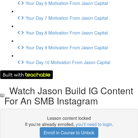
Your Day 6 Motivation From Jason Capital
Your Day 7 Motivation From Jason Capital
Your Day 8 Motivation From Jason Capital
Your Day 9 Motivation From Jason Capital
Your Day 10 Motivation From Jason Capital
Watch Jason Build IG Content
For An SMB Instagram
Lesson content locked
If you're already enrolled,
you'll need to login
.
Enroll in Course to Unlock