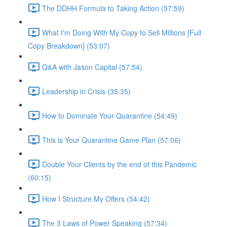
The DDHH Formula to Taking Action (57:59)
What I'm Doing With My Copy to Sell Millions [Full
Copy Breakdown] (53:07)
Q&A with Jason Capital (57:54)
Leadership in Crisis (35:35)
How to Dominate Your Quarantine (54:49)
This is Your Quarantine Game Plan (57:06)
Double Your Clients by the end of this Pandemic
(60:15)
How I Structure My Offers (54:42)
The 3 Laws of Power Speaking (57:34)