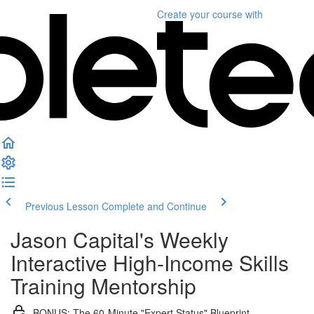
Create your course
with
Previous Lesson
Complete and Continue
Jason Capital's Weekly
Interactive High-Income Skills
Training Mentorship
BONUS: The 60-Minute "Expert Status" Blueprint