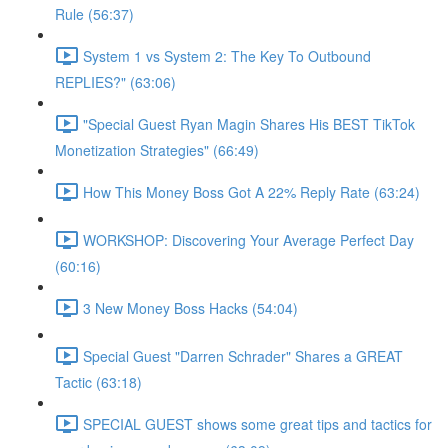
Rule (56:37)
System 1 vs System 2: The Key To Outbound
REPLIES?" (63:06)
"Special Guest Ryan Magin Shares His BEST TikTok
Monetization Strategies" (66:49)
How This Money Boss Got A 22% Reply Rate (63:24)
WORKSHOP: Discovering Your Average Perfect Day
(60:16)
3 New Money Boss Hacks (54:04)
Special Guest "Darren Schrader" Shares a GREAT
Tactic (63:18)
SPECIAL GUEST shows some great tips and tactics for