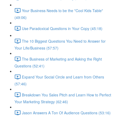
Your Business Needs to be the "Cool Kids Table"
(49:06)
Use Paradoxical Questions in Your Copy (45:18)
The 10 Biggest Questions You Need to Answer for
Your Life/Business (57:57)
The Business of Marketing and Asking the Right
Questions (52:41)
Expand Your Social Circle and Learn from Others
(57:46)
Breakdown You Sales Pitch and Learn How to Perfect
Your Marketing Strategy (62:46)
Jason Answers A Ton Of Audience Questions (53:16)