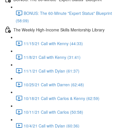
BONUS: The 60-Minute "Expert Status" Blueprint
(58:09)
The Weekly High-Income Skills Mentorship Library
11/15/21 Call with Kenny (44:33)
11/8/21 Call with Kenny (31:41)
11/1/21 Call with Dylan (61:37)
10/25/21 Call with Darren (62:48)
10/18/21 Call with Carlos & Kenny (62:59)
10/11/21 Call with Carlos (50:58)
10/4/21 Call with Dylan (60:36)