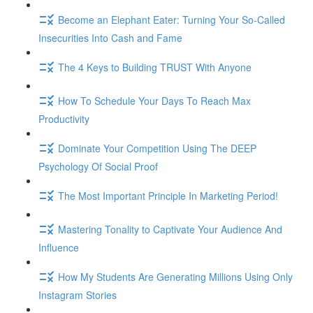
Become an Elephant Eater: Turning Your So-Called
Insecurities Into Cash and Fame
The 4 Keys to Building TRUST With Anyone
How To Schedule Your Days To Reach Max
Productivity
Dominate Your Competition Using The DEEP
Psychology Of Social Proof
The Most Important Principle In Marketing Period!
Mastering Tonality to Captivate Your Audience And
Influence
How My Students Are Generating Millions Using Only
Instagram Stories