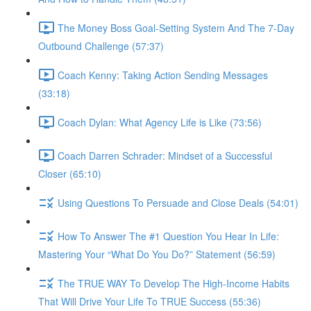
The Money Boss Goal-Setting System And The 7-Day
Outbound Challenge (57:37)
Coach Kenny: Taking Action Sending Messages
(33:18)
Coach Dylan: What Agency Life is Like (73:56)
Coach Darren Schrader: Mindset of a Successful
Closer (65:10)
Using Questions To Persuade and Close Deals (54:01)
How To Answer The #1 Question You Hear In Life:
Mastering Your “What Do You Do?” Statement (56:59)
The TRUE WAY To Develop The High-Income Habits
That Will Drive Your Life To TRUE Success (55:36)