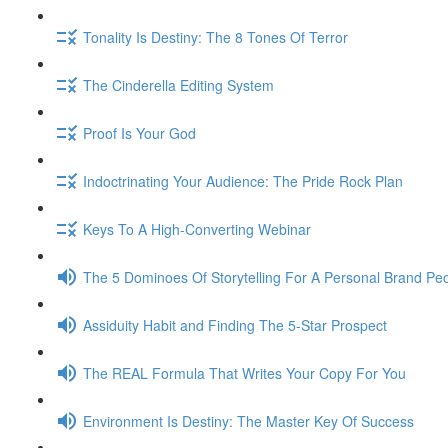
Tonality Is Destiny: The 8 Tones Of Terror
The Cinderella Editing System
Proof Is Your God
Indoctrinating Your Audience: The Pride Rock Plan
Keys To A High-Converting Webinar
The 5 Dominoes Of Storytelling For A Personal Brand Pe
Assiduity Habit and Finding The 5-Star Prospect
The REAL Formula That Writes Your Copy For You
Environment Is Destiny: The Master Key Of Success