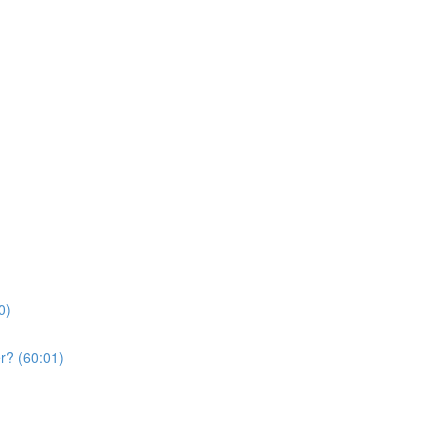
0)
r? (60:01)