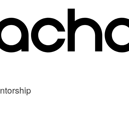
ntorship