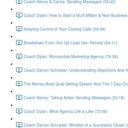
Coach Kenny & Carlos: Sending Messages (33:42)
Coach Dylan: How to Start a Multi Million $/Year Business
Keeping Control of Your Closing Calls (59:39)
Breakdown From Our Q2 Lead Gen Retreat (64:11)
Coach Dylan: Monopolize Marketing Agency (79:39)
Coach Darren Schrader: Understanding Objections And 
The Money Boss Goal-Setting System And The 7-Day Out
Coach Kenny: Taking Action Sending Messages (33:18)
Coach Dylan: What Agency Life is Like (73:56)
Coach Darren Schrader: Mindset of a Successful Closer (