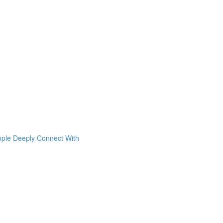
ople Deeply Connect With