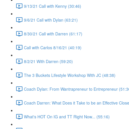
9/13/21 Call with Kenny (30:46)
9/6/21 Call with Dylan (63:21)
8/30/21 Call with Darren (61:17)
Call with Carlos 8/16/21 (40:19)
8/2/21 With Darren (59:20)
The 3 Buckets Lifestyle Workshop With JC (48:38)
Coach Dylan: From Wantrapreneur to Entrepreneur (51:3
Coach Darren: What Does it Take to be an Effective Close
What's HOT On IG and TT Right Now... (55:16)