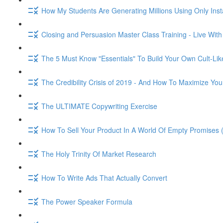
How My Students Are Generating Millions Using Only Ins
Closing and Persuasion Master Class Training - Live Wit
The 5 Must Know "Essentials" To Build Your Own Cult-Lik
The Credibility Crisis of 2019 - And How To Maximize You
The ULTIMATE Copywriting Exercise
How To Sell Your Product In A World Of Empty Promises 
The Holy Trinity Of Market Research
How To Write Ads That Actually Convert
The Power Speaker Formula