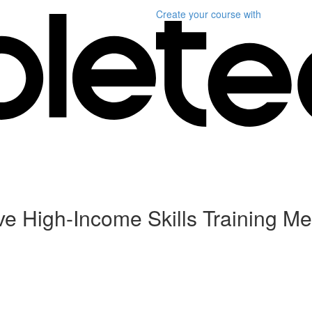
Create your course
with
ive High-Income Skills Training Me