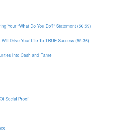
ring Your “What Do You Do?” Statement (56:59)
ill Drive Your Life To TRUE Success (55:36)
urities Into Cash and Fame
f Social Proof
nce