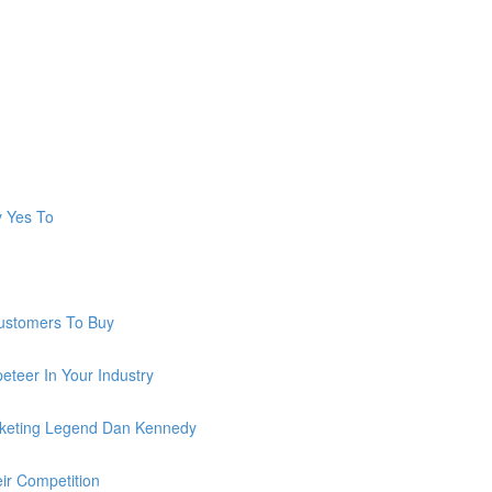
y Yes To
ustomers To Buy
teer In Your Industry
keting Legend Dan Kennedy
ir Competition