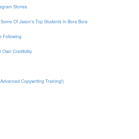
tagram Stories
h Some Of Jason's Top Students In Bora Bora
e Following
r Own Credibility
(Advanced Copywriting Training!)