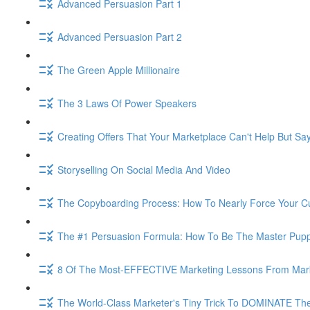
Advanced Persuasion Part 1
Advanced Persuasion Part 2
The Green Apple Millionaire
The 3 Laws Of Power Speakers
Creating Offers That Your Marketplace Can't Help But Sa
Storyselling On Social Media And Video
The Copyboarding Process: How To Nearly Force Your C
The #1 Persuasion Formula: How To Be The Master Puppe
8 Of The Most-EFFECTIVE Marketing Lessons From Mar
The World-Class Marketer's Tiny Trick To DOMINATE The