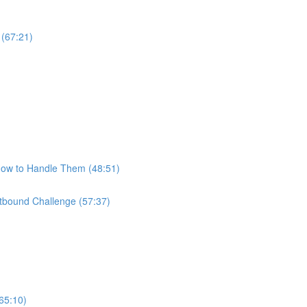
 (67:21)
How to Handle Them (48:51)
bound Challenge (57:37)
65:10)