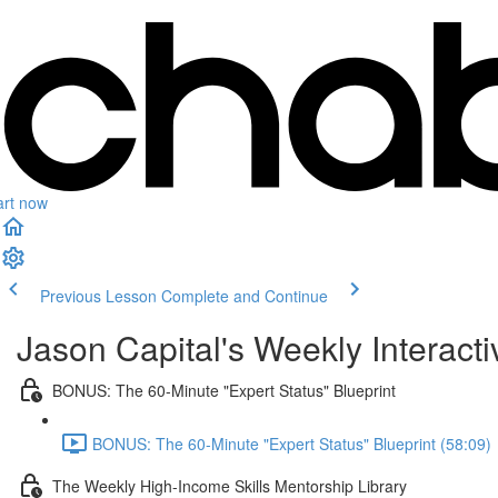
art now
Previous Lesson
Complete and Continue
Jason Capital's Weekly Interact
BONUS: The 60-Minute "Expert Status" Blueprint
BONUS: The 60-Minute "Expert Status" Blueprint (58:09)
The Weekly High-Income Skills Mentorship Library