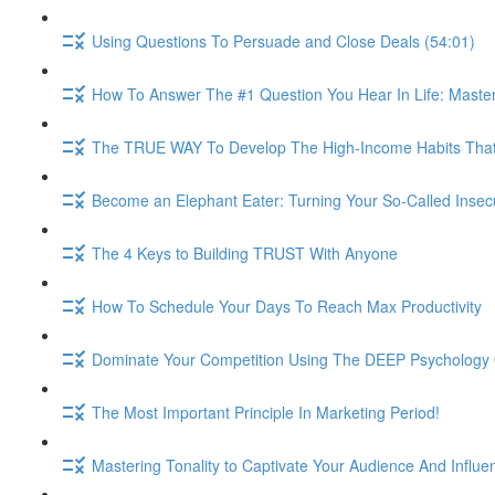
Using Questions To Persuade and Close Deals (54:01)
How To Answer The #1 Question You Hear In Life: Maste
The TRUE WAY To Develop The High-Income Habits That W
Become an Elephant Eater: Turning Your So-Called Insec
The 4 Keys to Building TRUST With Anyone
How To Schedule Your Days To Reach Max Productivity
Dominate Your Competition Using The DEEP Psychology O
The Most Important Principle In Marketing Period!
Mastering Tonality to Captivate Your Audience And Influe