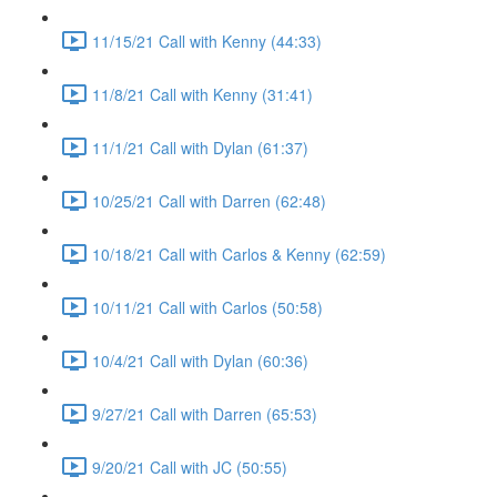
11/15/21 Call with Kenny (44:33)
11/8/21 Call with Kenny (31:41)
11/1/21 Call with Dylan (61:37)
10/25/21 Call with Darren (62:48)
10/18/21 Call with Carlos & Kenny (62:59)
10/11/21 Call with Carlos (50:58)
10/4/21 Call with Dylan (60:36)
9/27/21 Call with Darren (65:53)
9/20/21 Call with JC (50:55)