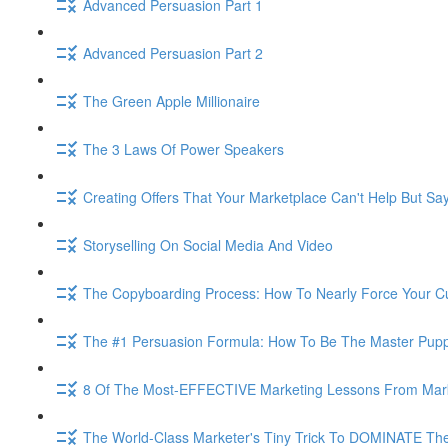
Advanced Persuasion Part 1
Advanced Persuasion Part 2
The Green Apple Millionaire
The 3 Laws Of Power Speakers
Creating Offers That Your Marketplace Can't Help But Sa
Storyselling On Social Media And Video
The Copyboarding Process: How To Nearly Force Your C
The #1 Persuasion Formula: How To Be The Master Puppe
8 Of The Most-EFFECTIVE Marketing Lessons From Mar
The World-Class Marketer's Tiny Trick To DOMINATE The