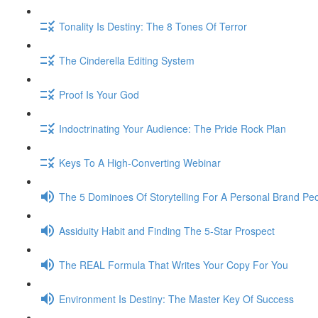
Tonality Is Destiny: The 8 Tones Of Terror
The Cinderella Editing System
Proof Is Your God
Indoctrinating Your Audience: The Pride Rock Plan
Keys To A High-Converting Webinar
The 5 Dominoes Of Storytelling For A Personal Brand Pe
Assiduity Habit and Finding The 5-Star Prospect
The REAL Formula That Writes Your Copy For You
Environment Is Destiny: The Master Key Of Success