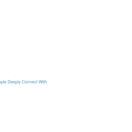
ople Deeply Connect With