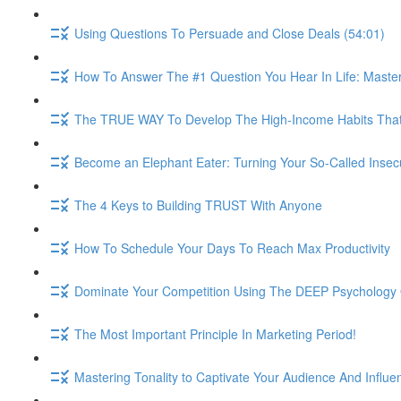
Using Questions To Persuade and Close Deals (54:01)
How To Answer The #1 Question You Hear In Life: Maste
The TRUE WAY To Develop The High-Income Habits That W
Become an Elephant Eater: Turning Your So-Called Insec
The 4 Keys to Building TRUST With Anyone
How To Schedule Your Days To Reach Max Productivity
Dominate Your Competition Using The DEEP Psychology O
The Most Important Principle In Marketing Period!
Mastering Tonality to Captivate Your Audience And Influe