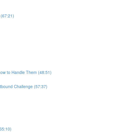
 (67:21)
How to Handle Them (48:51)
bound Challenge (57:37)
65:10)