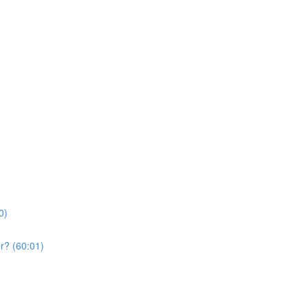
0)
r? (60:01)