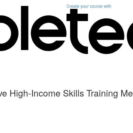
Create your course
with
ive High-Income Skills Training Me