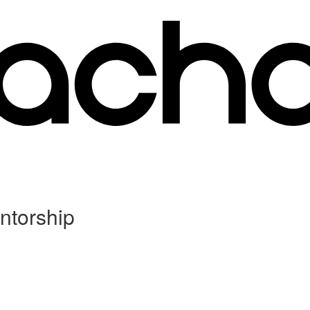
ntorship