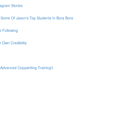
tagram Stories
h Some Of Jason's Top Students In Bora Bora
e Following
r Own Credibility
(Advanced Copywriting Training!)