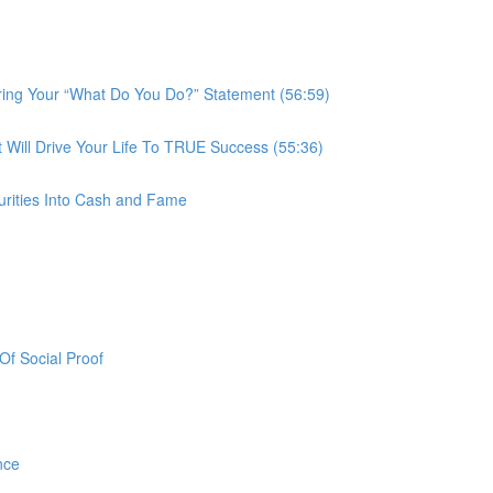
ring Your “What Do You Do?” Statement (56:59)
ill Drive Your Life To TRUE Success (55:36)
urities Into Cash and Fame
f Social Proof
nce