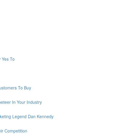
y Yes To
ustomers To Buy
teer In Your Industry
keting Legend Dan Kennedy
ir Competition