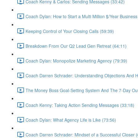
Coach Kenny & Carlos: Sending Messages (33:42)
Coach Dylan: How to Start a Multi Million $/Year Business
Keeping Control of Your Closing Calls (59:39)
Breakdown From Our Q2 Lead Gen Retreat (64:11)
Coach Dylan: Monopolize Marketing Agency (79:39)
Coach Darren Schrader: Understanding Objections And 
The Money Boss Goal-Setting System And The 7-Day Out
Coach Kenny: Taking Action Sending Messages (33:18)
Coach Dylan: What Agency Life is Like (73:56)
Coach Darren Schrader: Mindset of a Successful Closer (