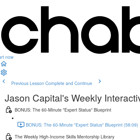
art now
Previous Lesson
Complete and Continue
Jason Capital's Weekly Interact
BONUS: The 60-Minute "Expert Status" Blueprint
BONUS: The 60-Minute "Expert Status" Blueprint (58:09)
The Weekly High-Income Skills Mentorship Library