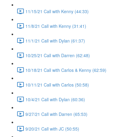
11/15/21 Call with Kenny (44:33)
11/8/21 Call with Kenny (31:41)
11/1/21 Call with Dylan (61:37)
10/25/21 Call with Darren (62:48)
10/18/21 Call with Carlos & Kenny (62:59)
10/11/21 Call with Carlos (50:58)
10/4/21 Call with Dylan (60:36)
9/27/21 Call with Darren (65:53)
9/20/21 Call with JC (50:55)