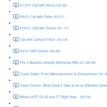
9/13/21 Call with Kenny (30:46)
9/6/21 Call with Dylan (63:21)
8/30/21 Call with Darren (61:17)
Call with Carlos 8/16/21 (40:19)
8/2/21 With Darren (59:20)
The 3 Buckets Lifestyle Workshop With JC (48:38)
Coach Dylan: From Wantrapreneur to Entrepreneur (51:3
Coach Darren: What Does it Take to be an Effective Close
What's HOT On IG and TT Right Now... (55:16)