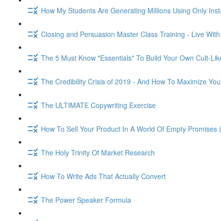
How My Students Are Generating Millions Using Only Ins
Closing and Persuasion Master Class Training - Live Wit
The 5 Must Know "Essentials" To Build Your Own Cult-Lik
The Credibility Crisis of 2019 - And How To Maximize You
The ULTIMATE Copywriting Exercise
How To Sell Your Product In A World Of Empty Promises 
The Holy Trinity Of Market Research
How To Write Ads That Actually Convert
The Power Speaker Formula