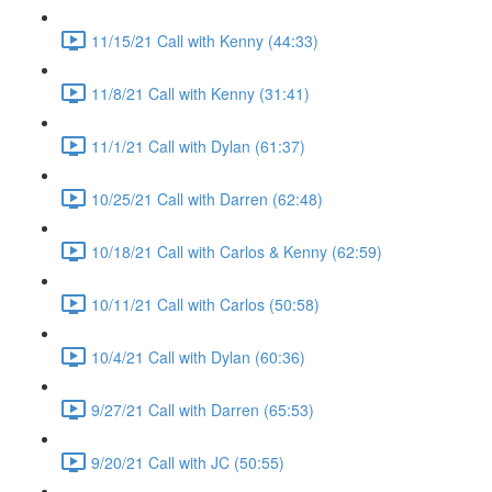
11/15/21 Call with Kenny (44:33)
11/8/21 Call with Kenny (31:41)
11/1/21 Call with Dylan (61:37)
10/25/21 Call with Darren (62:48)
10/18/21 Call with Carlos & Kenny (62:59)
10/11/21 Call with Carlos (50:58)
10/4/21 Call with Dylan (60:36)
9/27/21 Call with Darren (65:53)
9/20/21 Call with JC (50:55)