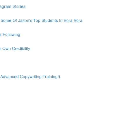
tagram Stories
h Some Of Jason's Top Students In Bora Bora
e Following
r Own Credibility
(Advanced Copywriting Training!)