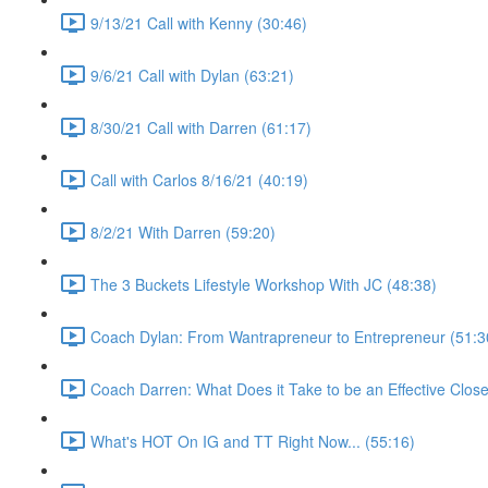
9/13/21 Call with Kenny (30:46)
9/6/21 Call with Dylan (63:21)
8/30/21 Call with Darren (61:17)
Call with Carlos 8/16/21 (40:19)
8/2/21 With Darren (59:20)
The 3 Buckets Lifestyle Workshop With JC (48:38)
Coach Dylan: From Wantrapreneur to Entrepreneur (51:3
Coach Darren: What Does it Take to be an Effective Close
What's HOT On IG and TT Right Now... (55:16)