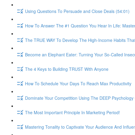
Using Questions To Persuade and Close Deals (54:01)
How To Answer The #1 Question You Hear In Life: Maste
The TRUE WAY To Develop The High-Income Habits That W
Become an Elephant Eater: Turning Your So-Called Insec
The 4 Keys to Building TRUST With Anyone
How To Schedule Your Days To Reach Max Productivity
Dominate Your Competition Using The DEEP Psychology O
The Most Important Principle In Marketing Period!
Mastering Tonality to Captivate Your Audience And Influe