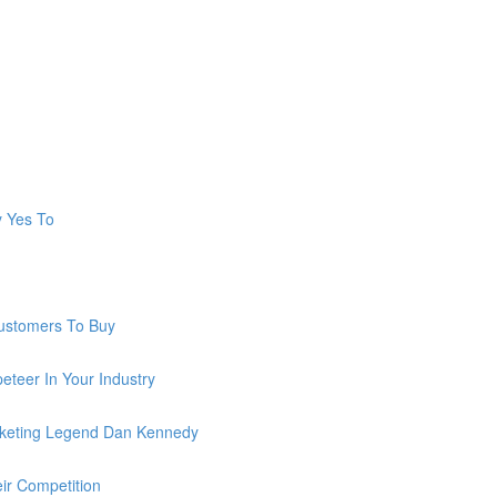
y Yes To
ustomers To Buy
teer In Your Industry
keting Legend Dan Kennedy
ir Competition