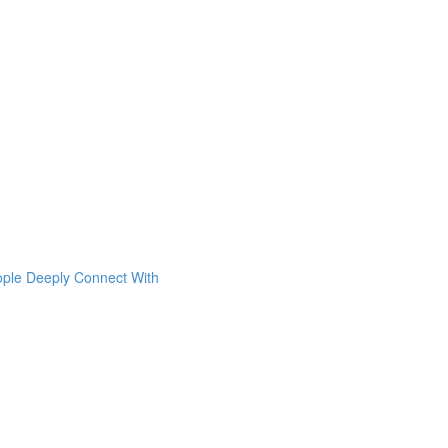
ople Deeply Connect With