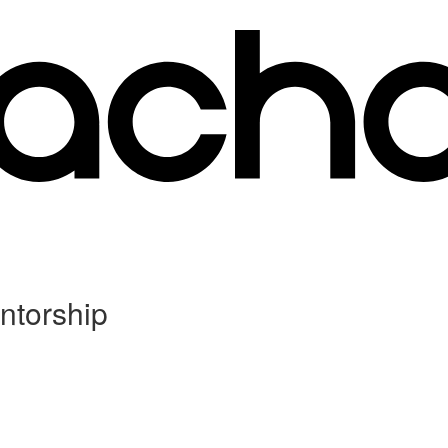
ntorship