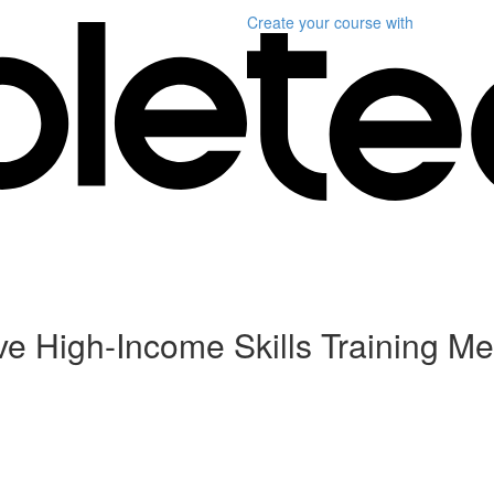
Create your course
with
ive High-Income Skills Training Me