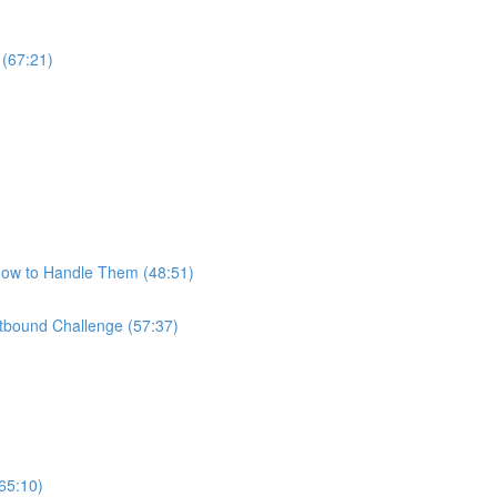
 (67:21)
How to Handle Them (48:51)
bound Challenge (57:37)
65:10)