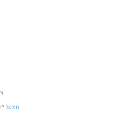
0)
r? (60:01)