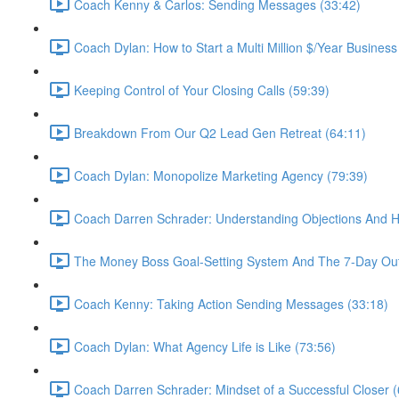
Coach Kenny & Carlos: Sending Messages (33:42)
Coach Dylan: How to Start a Multi Million $/Year Business
Keeping Control of Your Closing Calls (59:39)
Breakdown From Our Q2 Lead Gen Retreat (64:11)
Coach Dylan: Monopolize Marketing Agency (79:39)
Coach Darren Schrader: Understanding Objections And 
The Money Boss Goal-Setting System And The 7-Day Out
Coach Kenny: Taking Action Sending Messages (33:18)
Coach Dylan: What Agency Life is Like (73:56)
Coach Darren Schrader: Mindset of a Successful Closer (