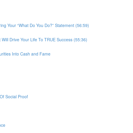
ring Your “What Do You Do?” Statement (56:59)
ill Drive Your Life To TRUE Success (55:36)
urities Into Cash and Fame
f Social Proof
nce