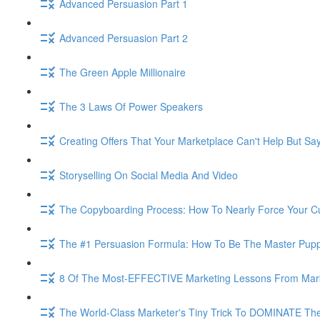
Advanced Persuasion Part 1
Advanced Persuasion Part 2
The Green Apple Millionaire
The 3 Laws Of Power Speakers
Creating Offers That Your Marketplace Can't Help But Sa
Storyselling On Social Media And Video
The Copyboarding Process: How To Nearly Force Your C
The #1 Persuasion Formula: How To Be The Master Puppe
8 Of The Most-EFFECTIVE Marketing Lessons From Mar
The World-Class Marketer's Tiny Trick To DOMINATE The