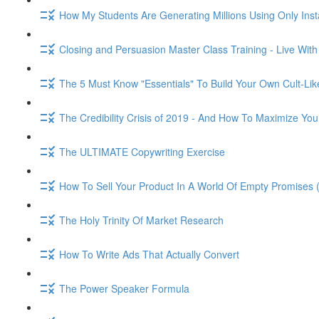
How My Students Are Generating Millions Using Only Ins
Closing and Persuasion Master Class Training - Live Wit
The 5 Must Know "Essentials" To Build Your Own Cult-Lik
The Credibility Crisis of 2019 - And How To Maximize You
The ULTIMATE Copywriting Exercise
How To Sell Your Product In A World Of Empty Promises 
The Holy Trinity Of Market Research
How To Write Ads That Actually Convert
The Power Speaker Formula