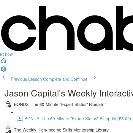
art now
Previous Lesson
Complete and Continue
Jason Capital's Weekly Interact
BONUS: The 60-Minute "Expert Status" Blueprint
BONUS: The 60-Minute "Expert Status" Blueprint (58:09)
The Weekly High-Income Skills Mentorship Library