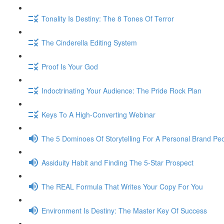
Tonality Is Destiny: The 8 Tones Of Terror
The Cinderella Editing System
Proof Is Your God
Indoctrinating Your Audience: The Pride Rock Plan
Keys To A High-Converting Webinar
The 5 Dominoes Of Storytelling For A Personal Brand Pe
Assiduity Habit and Finding The 5-Star Prospect
The REAL Formula That Writes Your Copy For You
Environment Is Destiny: The Master Key Of Success