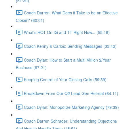
(51:30)
Coach Darren: What Does it Take to be an Effective
Closer? (60:01)
What's HOT On IG and TT Right Now... (55:16)
Coach Kenny & Carlos: Sending Messages (33:42)
Coach Dylan: How to Start a Multi Million $/Year
Business (67:21)
Keeping Control of Your Closing Calls (59:39)
Breakdown From Our Q2 Lead Gen Retreat (64:11)
Coach Dylan: Monopolize Marketing Agency (79:39)
Coach Darren Schrader: Understanding Objections
And How to Handle Them (48:51)