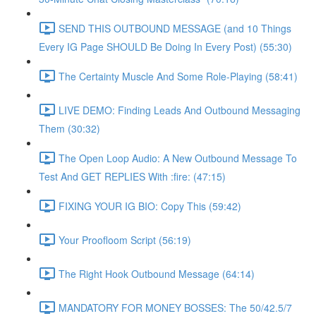
SEND THIS OUTBOUND MESSAGE (and 10 Things
Every IG Page SHOULD Be Doing In Every Post) (55:30)
The Certainty Muscle And Some Role-Playing (58:41)
LIVE DEMO: Finding Leads And Outbound Messaging
Them (30:32)
The Open Loop Audio: A New Outbound Message To
Test And GET REPLIES With :fire: (47:15)
FIXING YOUR IG BIO: Copy This (59:42)
Your Proofloom Script (56:19)
The Right Hook Outbound Message (64:14)
MANDATORY FOR MONEY BOSSES: The 50/42.5/7