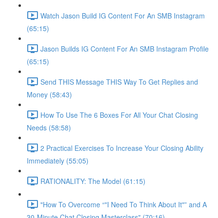
Watch Jason Build IG Content For An SMB Instagram
(65:15)
Jason Builds IG Content For An SMB Instagram Profile
(65:15)
Send THIS Message THIS Way To Get Replies and
Money (58:43)
How To Use The 6 Boxes For All Your Chat Closing
Needs (58:58)
2 Practical Exercises To Increase Your Closing Ability
Immediately (55:05)
RATIONALITY: The Model (61:15)
"How To Overcome “"I Need To Think About It"” and A
30-Minute Chat Closing Masterclass" (70:16)