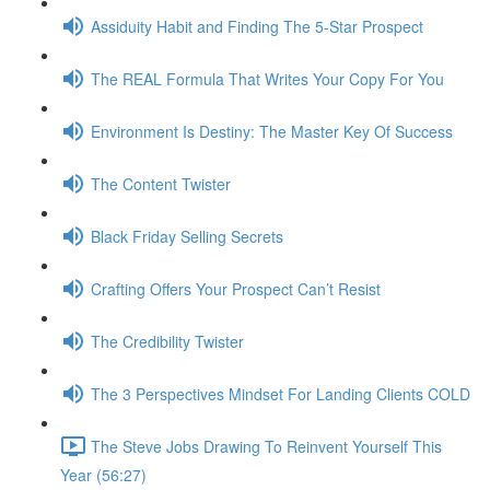
Assiduity Habit and Finding The 5-Star Prospect
The REAL Formula That Writes Your Copy For You
Environment Is Destiny: The Master Key Of Success
The Content Twister
Black Friday Selling Secrets
Crafting Offers Your Prospect Can’t Resist
The Credibility Twister
The 3 Perspectives Mindset For Landing Clients COLD
The Steve Jobs Drawing To Reinvent Yourself This
Year (56:27)