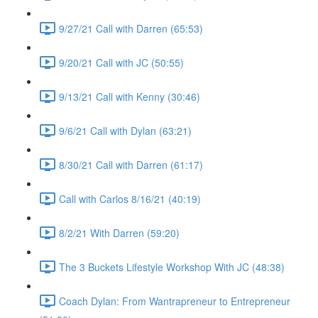
9/27/21 Call with Darren (65:53)
9/20/21 Call with JC (50:55)
9/13/21 Call with Kenny (30:46)
9/6/21 Call with Dylan (63:21)
8/30/21 Call with Darren (61:17)
Call with Carlos 8/16/21 (40:19)
8/2/21 With Darren (59:20)
The 3 Buckets Lifestyle Workshop With JC (48:38)
Coach Dylan: From Wantrapreneur to Entrepreneur