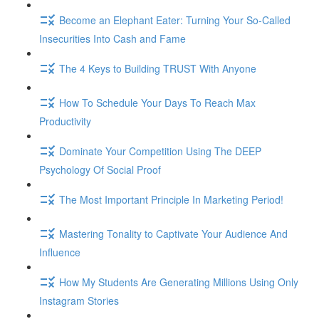
Become an Elephant Eater: Turning Your So-Called
Insecurities Into Cash and Fame
The 4 Keys to Building TRUST With Anyone
How To Schedule Your Days To Reach Max
Productivity
Dominate Your Competition Using The DEEP
Psychology Of Social Proof
The Most Important Principle In Marketing Period!
Mastering Tonality to Captivate Your Audience And
Influence
How My Students Are Generating Millions Using Only
Instagram Stories