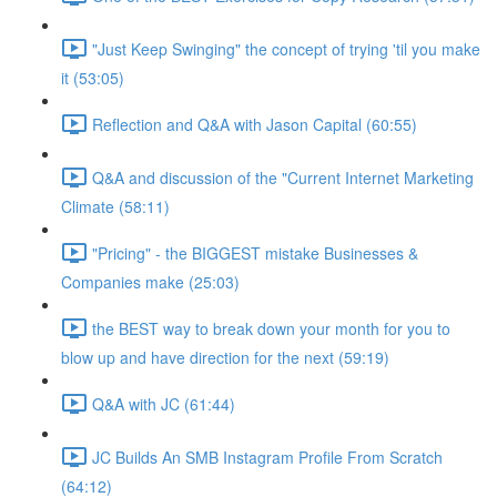
"Just Keep Swinging" the concept of trying 'til you make
it (53:05)
Reflection and Q&A with Jason Capital (60:55)
Q&A and discussion of the "Current Internet Marketing
Climate (58:11)
"Pricing" - the BIGGEST mistake Businesses &
Companies make (25:03)
the BEST way to break down your month for you to
blow up and have direction for the next (59:19)
Q&A with JC (61:44)
JC Builds An SMB Instagram Profile From Scratch
(64:12)