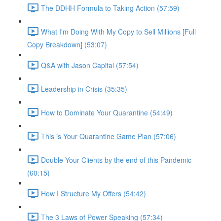
The DDHH Formula to Taking Action (57:59)
What I'm Doing With My Copy to Sell Millions [Full
Copy Breakdown] (53:07)
Q&A with Jason Capital (57:54)
Leadership in Crisis (35:35)
How to Dominate Your Quarantine (54:49)
This is Your Quarantine Game Plan (57:06)
Double Your Clients by the end of this Pandemic
(60:15)
How I Structure My Offers (54:42)
The 3 Laws of Power Speaking (57:34)