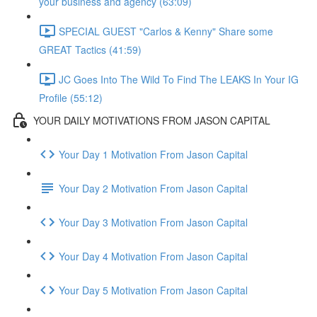
your business and agency (63:09)
SPECIAL GUEST "Carlos & Kenny" Share some
GREAT Tactics (41:59)
JC Goes Into The Wild To Find The LEAKS In Your IG
Profile (55:12)
YOUR DAILY MOTIVATIONS FROM JASON CAPITAL
Your Day 1 Motivation From Jason Capital
Your Day 2 Motivation From Jason Capital
Your Day 3 Motivation From Jason Capital
Your Day 4 Motivation From Jason Capital
Your Day 5 Motivation From Jason Capital