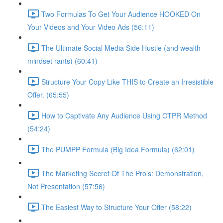
Two Formulas To Get Your Audience HOOKED On
Your Videos and Your Video Ads (56:11)
The Ultimate Social Media Side Hustle (and wealth
mindset rants) (60:41)
Structure Your Copy Like THIS to Create an Irresistible
Offer. (65:55)
How to Captivate Any Audience Using CTPR Method
(54:24)
The PUMPP Formula (Big Idea Formula) (62:01)
The Marketing Secret Of The Pro’s: Demonstration,
Not Presentation (57:56)
The Easiest Way to Structure Your Offer (58:22)