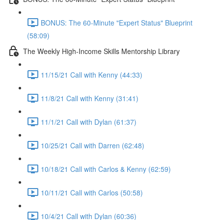
BONUS: The 60-Minute "Expert Status" Blueprint
(58:09)
The Weekly High-Income Skills Mentorship Library
11/15/21 Call with Kenny (44:33)
11/8/21 Call with Kenny (31:41)
11/1/21 Call with Dylan (61:37)
10/25/21 Call with Darren (62:48)
10/18/21 Call with Carlos & Kenny (62:59)
10/11/21 Call with Carlos (50:58)
10/4/21 Call with Dylan (60:36)