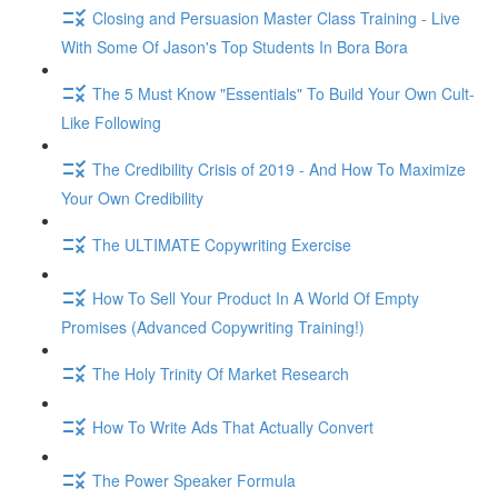
Closing and Persuasion Master Class Training - Live
With Some Of Jason's Top Students In Bora Bora
The 5 Must Know "Essentials" To Build Your Own Cult-
Like Following
The Credibility Crisis of 2019 - And How To Maximize
Your Own Credibility
The ULTIMATE Copywriting Exercise
How To Sell Your Product In A World Of Empty
Promises (Advanced Copywriting Training!)
The Holy Trinity Of Market Research
How To Write Ads That Actually Convert
The Power Speaker Formula