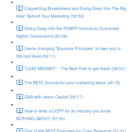
Copywriting Breakdowns and Going Deep Into The Big
Idea” Behind Your Marketing (58:53)
Diving Deep into the PUMPP formula to Guarantee
Higher Conversions (63:56)
Game changing "Business Principles" to take you to
the next level (59:11)
"LEAD MAGNET" - The Best Path to get leads (58:01)
The BEST formula for your marketing ideas (48:15)
Q&A with Jason Capital (55:17)
How to write a COPY for an industry you know
NOTHING ABOUT (57:30)
One of the BEST Exercises for Copy Research (57:31)