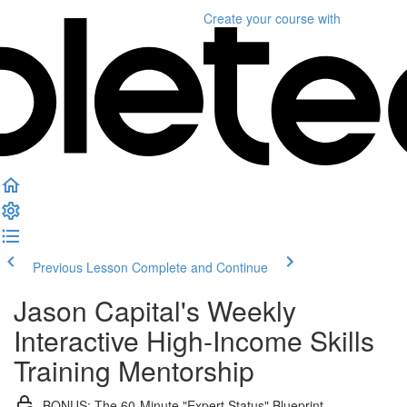
Create your course
with
Previous Lesson
Complete and Continue
Jason Capital's Weekly
Interactive High-Income Skills
Training Mentorship
BONUS: The 60-Minute "Expert Status" Blueprint