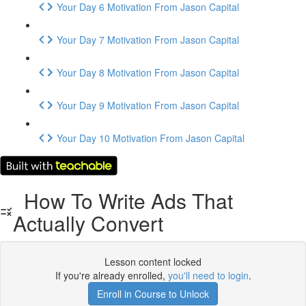
Your Day 6 Motivation From Jason Capital
Your Day 7 Motivation From Jason Capital
Your Day 8 Motivation From Jason Capital
Your Day 9 Motivation From Jason Capital
Your Day 10 Motivation From Jason Capital
How To Write Ads That
Actually Convert
Lesson content locked
If you're already enrolled,
you'll need to login
.
Enroll in Course to Unlock