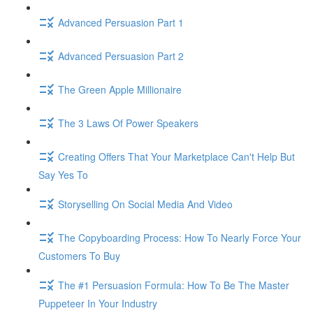
Advanced Persuasion Part 1
Advanced Persuasion Part 2
The Green Apple Millionaire
The 3 Laws Of Power Speakers
Creating Offers That Your Marketplace Can't Help But
Say Yes To
Storyselling On Social Media And Video
The Copyboarding Process: How To Nearly Force Your
Customers To Buy
The #1 Persuasion Formula: How To Be The Master
Puppeteer In Your Industry