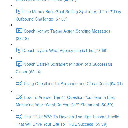
The Money Boss Goal-Setting System And The 7-Day
Outbound Challenge (57:37)
Coach Kenny: Taking Action Sending Messages
(33:18)
Coach Dylan: What Agency Life is Like (73:56)
Coach Darren Schrader: Mindset of a Successful
Closer (65:10)
Using Questions To Persuade and Close Deals (54:01)
How To Answer The #1 Question You Hear In Life:
Mastering Your “What Do You Do?” Statement (56:59)
The TRUE WAY To Develop The High-Income Habits
That Will Drive Your Life To TRUE Success (55:36)