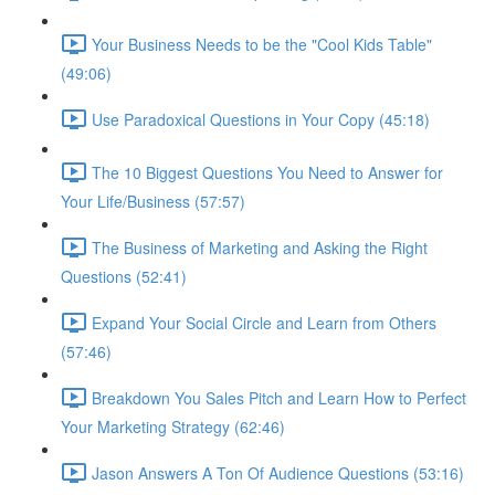
Your Business Needs to be the "Cool Kids Table"
(49:06)
Use Paradoxical Questions in Your Copy (45:18)
The 10 Biggest Questions You Need to Answer for
Your Life/Business (57:57)
The Business of Marketing and Asking the Right
Questions (52:41)
Expand Your Social Circle and Learn from Others
(57:46)
Breakdown You Sales Pitch and Learn How to Perfect
Your Marketing Strategy (62:46)
Jason Answers A Ton Of Audience Questions (53:16)