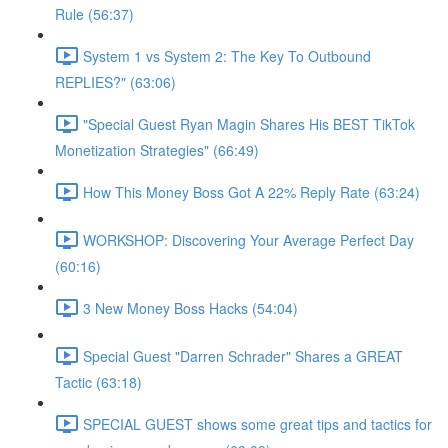
Rule (56:37)
System 1 vs System 2: The Key To Outbound
REPLIES?" (63:06)
"Special Guest Ryan Magin Shares His BEST TikTok
Monetization Strategies" (66:49)
How This Money Boss Got A 22% Reply Rate (63:24)
WORKSHOP: Discovering Your Average Perfect Day
(60:16)
3 New Money Boss Hacks (54:04)
Special Guest "Darren Schrader" Shares a GREAT
Tactic (63:18)
SPECIAL GUEST shows some great tips and tactics for