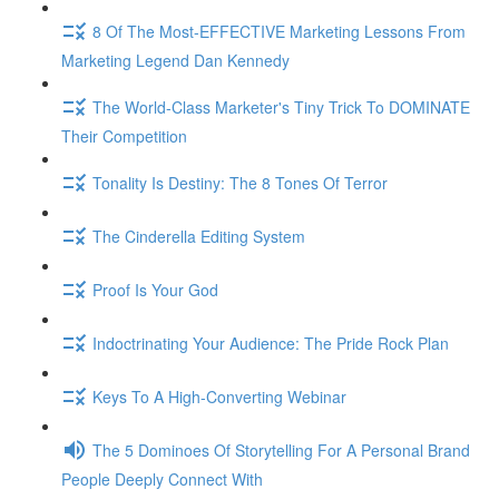
8 Of The Most-EFFECTIVE Marketing Lessons From
Marketing Legend Dan Kennedy
The World-Class Marketer's Tiny Trick To DOMINATE
Their Competition
Tonality Is Destiny: The 8 Tones Of Terror
The Cinderella Editing System
Proof Is Your God
Indoctrinating Your Audience: The Pride Rock Plan
Keys To A High-Converting Webinar
The 5 Dominoes Of Storytelling For A Personal Brand
People Deeply Connect With