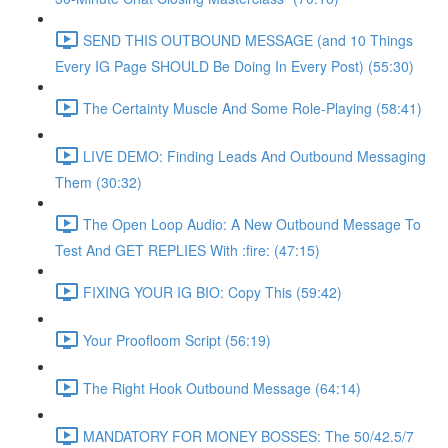
SEND THIS OUTBOUND MESSAGE (and 10 Things
Every IG Page SHOULD Be Doing In Every Post) (55:30)
The Certainty Muscle And Some Role-Playing (58:41)
LIVE DEMO: Finding Leads And Outbound Messaging
Them (30:32)
The Open Loop Audio: A New Outbound Message To
Test And GET REPLIES With :fire: (47:15)
FIXING YOUR IG BIO: Copy This (59:42)
Your Proofloom Script (56:19)
The Right Hook Outbound Message (64:14)
MANDATORY FOR MONEY BOSSES: The 50/42.5/7