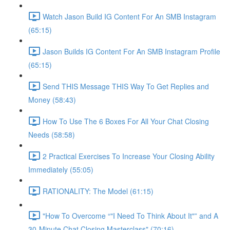
Watch Jason Build IG Content For An SMB Instagram
(65:15)
Jason Builds IG Content For An SMB Instagram Profile
(65:15)
Send THIS Message THIS Way To Get Replies and
Money (58:43)
How To Use The 6 Boxes For All Your Chat Closing
Needs (58:58)
2 Practical Exercises To Increase Your Closing Ability
Immediately (55:05)
RATIONALITY: The Model (61:15)
"How To Overcome “"I Need To Think About It"” and A
30-Minute Chat Closing Masterclass" (70:16)