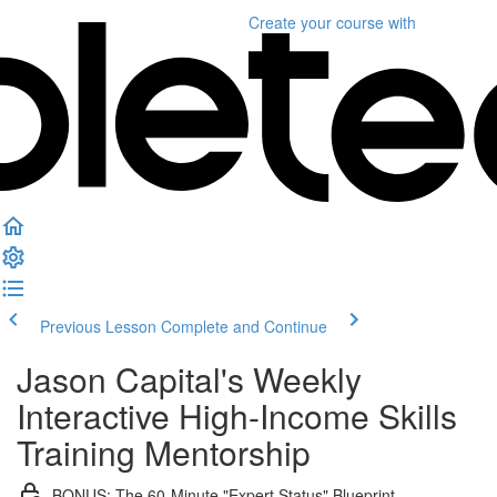
Create your course
with
Previous Lesson
Complete and Continue
Jason Capital's Weekly
Interactive High-Income Skills
Training Mentorship
BONUS: The 60-Minute "Expert Status" Blueprint