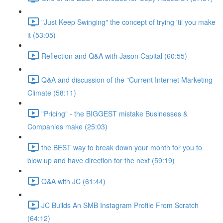
"Just Keep Swinging" the concept of trying 'til you make
it (53:05)
Reflection and Q&A with Jason Capital (60:55)
Q&A and discussion of the "Current Internet Marketing
Climate (58:11)
"Pricing" - the BIGGEST mistake Businesses &
Companies make (25:03)
the BEST way to break down your month for you to
blow up and have direction for the next (59:19)
Q&A with JC (61:44)
JC Builds An SMB Instagram Profile From Scratch
(64:12)