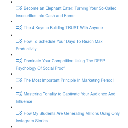
Become an Elephant Eater: Turning Your So-Called
Insecurities Into Cash and Fame
The 4 Keys to Building TRUST With Anyone
How To Schedule Your Days To Reach Max
Productivity
Dominate Your Competition Using The DEEP
Psychology Of Social Proof
The Most Important Principle In Marketing Period!
Mastering Tonality to Captivate Your Audience And
Influence
How My Students Are Generating Millions Using Only
Instagram Stories