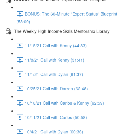
BONUS: The 60-Minute "Expert Status" Blueprint
(58:09)
The Weekly High-Income Skills Mentorship Library
11/15/21 Call with Kenny (44:33)
11/8/21 Call with Kenny (31:41)
11/1/21 Call with Dylan (61:37)
10/25/21 Call with Darren (62:48)
10/18/21 Call with Carlos & Kenny (62:59)
10/11/21 Call with Carlos (50:58)
10/4/21 Call with Dylan (60:36)