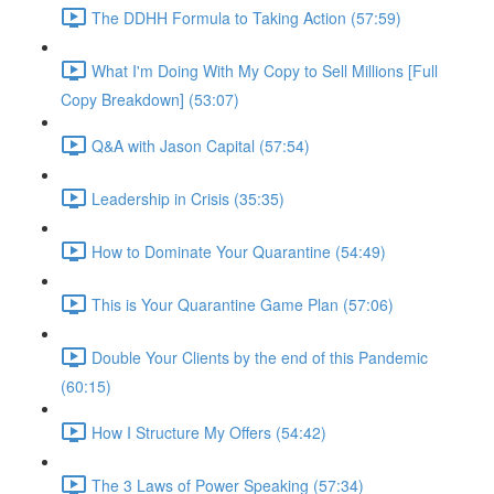
The DDHH Formula to Taking Action (57:59)
What I'm Doing With My Copy to Sell Millions [Full
Copy Breakdown] (53:07)
Q&A with Jason Capital (57:54)
Leadership in Crisis (35:35)
How to Dominate Your Quarantine (54:49)
This is Your Quarantine Game Plan (57:06)
Double Your Clients by the end of this Pandemic
(60:15)
How I Structure My Offers (54:42)
The 3 Laws of Power Speaking (57:34)