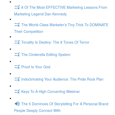
8 Of The Most-EFFECTIVE Marketing Lessons From
Marketing Legend Dan Kennedy
The World-Class Marketer's Tiny Trick To DOMINATE
Their Competition
Tonality Is Destiny: The 8 Tones Of Terror
The Cinderella Editing System
Proof Is Your God
Indoctrinating Your Audience: The Pride Rock Plan
Keys To A High-Converting Webinar
The 5 Dominoes Of Storytelling For A Personal Brand
People Deeply Connect With