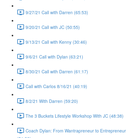
9/27/21 Call with Darren (65:53)
9/20/21 Call with JC (50:55)
9/13/21 Call with Kenny (30:46)
9/6/21 Call with Dylan (63:21)
8/30/21 Call with Darren (61:17)
Call with Carlos 8/16/21 (40:19)
8/2/21 With Darren (59:20)
The 3 Buckets Lifestyle Workshop With JC (48:38)
Coach Dylan: From Wantrapreneur to Entrepreneur