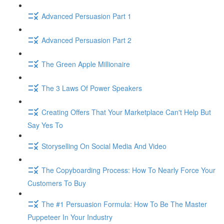
Advanced Persuasion Part 1
Advanced Persuasion Part 2
The Green Apple Millionaire
The 3 Laws Of Power Speakers
Creating Offers That Your Marketplace Can't Help But
Say Yes To
Storyselling On Social Media And Video
The Copyboarding Process: How To Nearly Force Your
Customers To Buy
The #1 Persuasion Formula: How To Be The Master
Puppeteer In Your Industry