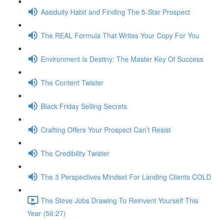
Assiduity Habit and Finding The 5-Star Prospect
The REAL Formula That Writes Your Copy For You
Environment Is Destiny: The Master Key Of Success
The Content Twister
Black Friday Selling Secrets
Crafting Offers Your Prospect Can’t Resist
The Credibility Twister
The 3 Perspectives Mindset For Landing Clients COLD
The Steve Jobs Drawing To Reinvent Yourself This
Year (56:27)