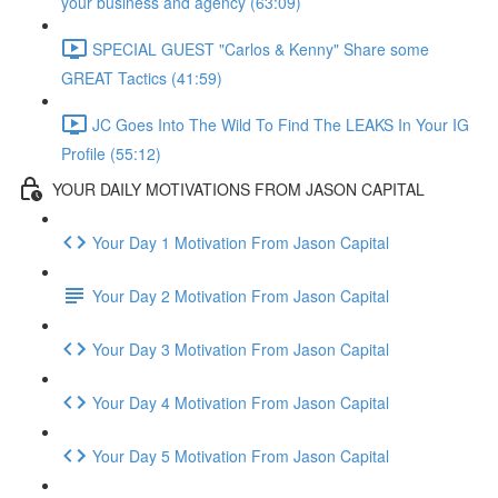
your business and agency (63:09)
SPECIAL GUEST "Carlos & Kenny" Share some
GREAT Tactics (41:59)
JC Goes Into The Wild To Find The LEAKS In Your IG
Profile (55:12)
YOUR DAILY MOTIVATIONS FROM JASON CAPITAL
Your Day 1 Motivation From Jason Capital
Your Day 2 Motivation From Jason Capital
Your Day 3 Motivation From Jason Capital
Your Day 4 Motivation From Jason Capital
Your Day 5 Motivation From Jason Capital