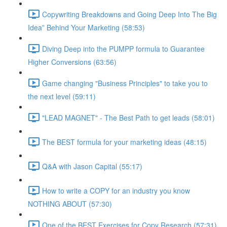
Copywriting Breakdowns and Going Deep Into The Big
Idea” Behind Your Marketing (58:53)
Diving Deep into the PUMPP formula to Guarantee
Higher Conversions (63:56)
Game changing "Business Principles" to take you to
the next level (59:11)
"LEAD MAGNET" - The Best Path to get leads (58:01)
The BEST formula for your marketing ideas (48:15)
Q&A with Jason Capital (55:17)
How to write a COPY for an industry you know
NOTHING ABOUT (57:30)
One of the BEST Exercises for Copy Research (57:31)