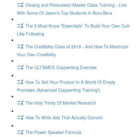
Closing and Persuasion Master Class Training - Live
With Some Of Jason's Top Students In Bora Bora
The 5 Must Know "Essentials" To Build Your Own Cult-
Like Following
The Credibility Crisis of 2019 - And How To Maximize
Your Own Credibility
The ULTIMATE Copywriting Exercise
How To Sell Your Product In A World Of Empty
Promises (Advanced Copywriting Training!)
The Holy Trinity Of Market Research
How To Write Ads That Actually Convert
The Power Speaker Formula