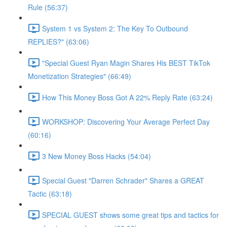
Rule (56:37)
System 1 vs System 2: The Key To Outbound
REPLIES?" (63:06)
"Special Guest Ryan Magin Shares His BEST TikTok
Monetization Strategies" (66:49)
How This Money Boss Got A 22% Reply Rate (63:24)
WORKSHOP: Discovering Your Average Perfect Day
(60:16)
3 New Money Boss Hacks (54:04)
Special Guest "Darren Schrader" Shares a GREAT
Tactic (63:18)
SPECIAL GUEST shows some great tips and tactics for