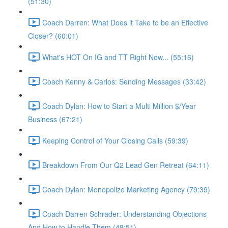
(51:30)
Coach Darren: What Does it Take to be an Effective
Closer? (60:01)
What's HOT On IG and TT Right Now... (55:16)
Coach Kenny & Carlos: Sending Messages (33:42)
Coach Dylan: How to Start a Multi Million $/Year
Business (67:21)
Keeping Control of Your Closing Calls (59:39)
Breakdown From Our Q2 Lead Gen Retreat (64:11)
Coach Dylan: Monopolize Marketing Agency (79:39)
Coach Darren Schrader: Understanding Objections
And How to Handle Them (48:51)