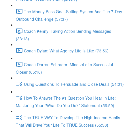
The Money Boss Goal-Setting System And The 7-Day
Outbound Challenge (57:37)
Coach Kenny: Taking Action Sending Messages
(33:18)
Coach Dylan: What Agency Life is Like (73:56)
Coach Darren Schrader: Mindset of a Successful
Closer (65:10)
Using Questions To Persuade and Close Deals (54:01)
How To Answer The #1 Question You Hear In Life:
Mastering Your “What Do You Do?” Statement (56:59)
The TRUE WAY To Develop The High-Income Habits
That Will Drive Your Life To TRUE Success (55:36)