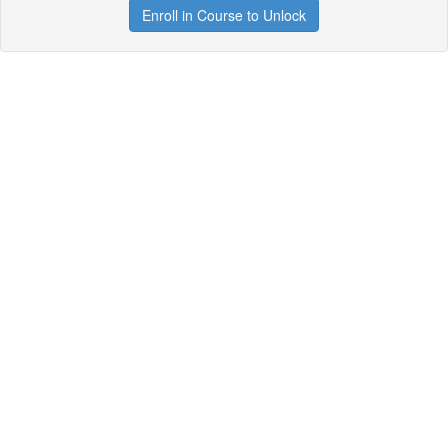
Enroll in Course to Unlock