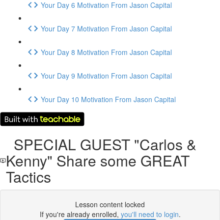
Your Day 6 Motivation From Jason Capital
Your Day 7 Motivation From Jason Capital
Your Day 8 Motivation From Jason Capital
Your Day 9 Motivation From Jason Capital
Your Day 10 Motivation From Jason Capital
SPECIAL GUEST "Carlos &
Kenny" Share some GREAT
Tactics
Lesson content locked
If you're already enrolled,
you'll need to login
.