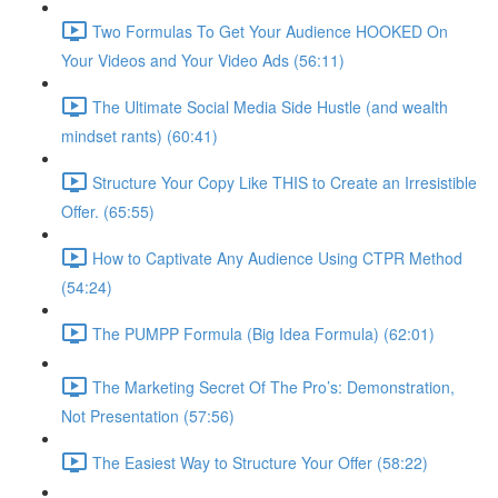
Two Formulas To Get Your Audience HOOKED On
Your Videos and Your Video Ads (56:11)
The Ultimate Social Media Side Hustle (and wealth
mindset rants) (60:41)
Structure Your Copy Like THIS to Create an Irresistible
Offer. (65:55)
How to Captivate Any Audience Using CTPR Method
(54:24)
The PUMPP Formula (Big Idea Formula) (62:01)
The Marketing Secret Of The Pro’s: Demonstration,
Not Presentation (57:56)
The Easiest Way to Structure Your Offer (58:22)