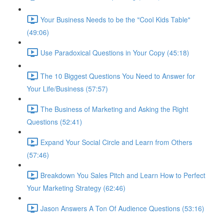
Your Business Needs to be the "Cool Kids Table"
(49:06)
Use Paradoxical Questions in Your Copy (45:18)
The 10 Biggest Questions You Need to Answer for
Your Life/Business (57:57)
The Business of Marketing and Asking the Right
Questions (52:41)
Expand Your Social Circle and Learn from Others
(57:46)
Breakdown You Sales Pitch and Learn How to Perfect
Your Marketing Strategy (62:46)
Jason Answers A Ton Of Audience Questions (53:16)