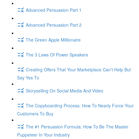
Advanced Persuasion Part 1
Advanced Persuasion Part 2
The Green Apple Millionaire
The 3 Laws Of Power Speakers
Creating Offers That Your Marketplace Can't Help But
Say Yes To
Storyselling On Social Media And Video
The Copyboarding Process: How To Nearly Force Your
Customers To Buy
The #1 Persuasion Formula: How To Be The Master
Puppeteer In Your Industry