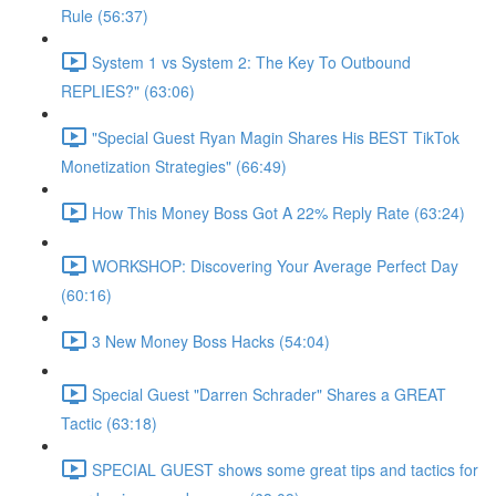
Rule (56:37)
System 1 vs System 2: The Key To Outbound
REPLIES?" (63:06)
"Special Guest Ryan Magin Shares His BEST TikTok
Monetization Strategies" (66:49)
How This Money Boss Got A 22% Reply Rate (63:24)
WORKSHOP: Discovering Your Average Perfect Day
(60:16)
3 New Money Boss Hacks (54:04)
Special Guest "Darren Schrader" Shares a GREAT
Tactic (63:18)
SPECIAL GUEST shows some great tips and tactics for