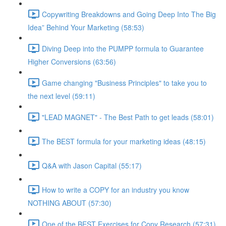
Copywriting Breakdowns and Going Deep Into The Big
Idea” Behind Your Marketing (58:53)
Diving Deep into the PUMPP formula to Guarantee
Higher Conversions (63:56)
Game changing "Business Principles" to take you to
the next level (59:11)
"LEAD MAGNET" - The Best Path to get leads (58:01)
The BEST formula for your marketing ideas (48:15)
Q&A with Jason Capital (55:17)
How to write a COPY for an industry you know
NOTHING ABOUT (57:30)
One of the BEST Exercises for Copy Research (57:31)