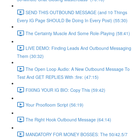
SEND THIS OUTBOUND MESSAGE (and 10 Things
Every IG Page SHOULD Be Doing In Every Post) (55:30)
The Certainty Muscle And Some Role-Playing (58:41)
LIVE DEMO: Finding Leads And Outbound Messaging
Them (30:32)
The Open Loop Audio: A New Outbound Message To
Test And GET REPLIES With :fire: (47:15)
FIXING YOUR IG BIO: Copy This (59:42)
Your Proofloom Script (56:19)
The Right Hook Outbound Message (64:14)
MANDATORY FOR MONEY BOSSES: The 50/42.5/7