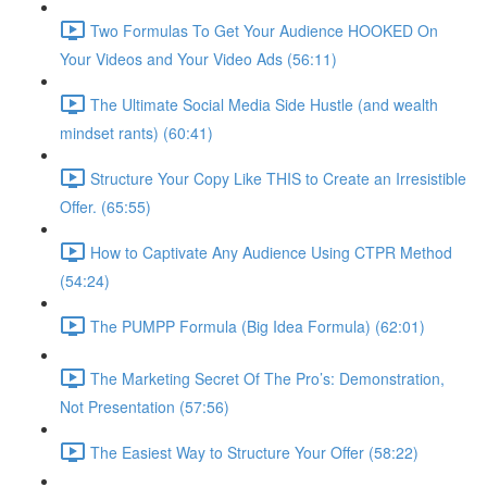
Two Formulas To Get Your Audience HOOKED On
Your Videos and Your Video Ads (56:11)
The Ultimate Social Media Side Hustle (and wealth
mindset rants) (60:41)
Structure Your Copy Like THIS to Create an Irresistible
Offer. (65:55)
How to Captivate Any Audience Using CTPR Method
(54:24)
The PUMPP Formula (Big Idea Formula) (62:01)
The Marketing Secret Of The Pro’s: Demonstration,
Not Presentation (57:56)
The Easiest Way to Structure Your Offer (58:22)