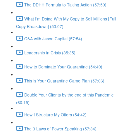
The DDHH Formula to Taking Action (57:59)
What I'm Doing With My Copy to Sell Millions [Full
Copy Breakdown] (53:07)
Q&A with Jason Capital (57:54)
Leadership in Crisis (35:35)
How to Dominate Your Quarantine (54:49)
This is Your Quarantine Game Plan (57:06)
Double Your Clients by the end of this Pandemic
(60:15)
How I Structure My Offers (54:42)
The 3 Laws of Power Speaking (57:34)