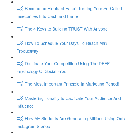
Become an Elephant Eater: Turning Your So-Called
Insecurities Into Cash and Fame
The 4 Keys to Building TRUST With Anyone
How To Schedule Your Days To Reach Max
Productivity
Dominate Your Competition Using The DEEP
Psychology Of Social Proof
The Most Important Principle In Marketing Period!
Mastering Tonality to Captivate Your Audience And
Influence
How My Students Are Generating Millions Using Only
Instagram Stories