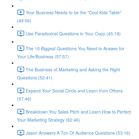
Your Business Needs to be the "Cool Kids Table"
(49:06)
Use Paradoxical Questions in Your Copy (45:18)
The 10 Biggest Questions You Need to Answer for
Your Life/Business (57:57)
The Business of Marketing and Asking the Right
Questions (52:41)
Expand Your Social Circle and Learn from Others
(57:46)
Breakdown You Sales Pitch and Learn How to Perfect
Your Marketing Strategy (62:46)
Jason Answers A Ton Of Audience Questions (53:16)