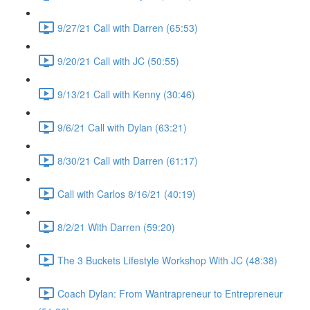
9/27/21 Call with Darren (65:53)
9/20/21 Call with JC (50:55)
9/13/21 Call with Kenny (30:46)
9/6/21 Call with Dylan (63:21)
8/30/21 Call with Darren (61:17)
Call with Carlos 8/16/21 (40:19)
8/2/21 With Darren (59:20)
The 3 Buckets Lifestyle Workshop With JC (48:38)
Coach Dylan: From Wantrapreneur to Entrepreneur