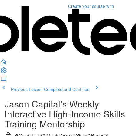
Create your course
with
Previous Lesson
Complete and Continue
Jason Capital's Weekly
Interactive High-Income Skills
Training Mentorship
BONUS: The 60-Minute "Expert Status" Blueprint