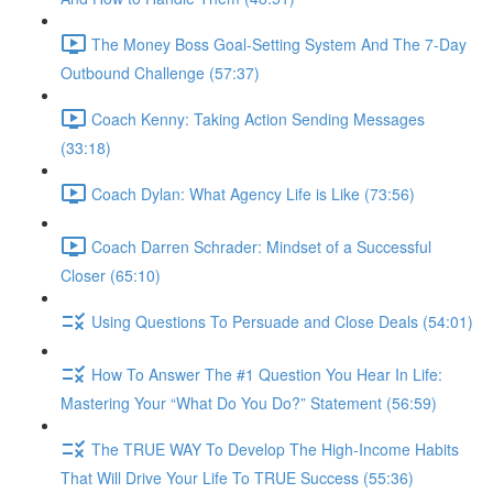
The Money Boss Goal-Setting System And The 7-Day
Outbound Challenge (57:37)
Coach Kenny: Taking Action Sending Messages
(33:18)
Coach Dylan: What Agency Life is Like (73:56)
Coach Darren Schrader: Mindset of a Successful
Closer (65:10)
Using Questions To Persuade and Close Deals (54:01)
How To Answer The #1 Question You Hear In Life:
Mastering Your “What Do You Do?” Statement (56:59)
The TRUE WAY To Develop The High-Income Habits
That Will Drive Your Life To TRUE Success (55:36)