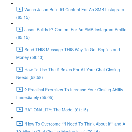
Watch Jason Build IG Content For An SMB Instagram
(65:15)
Jason Builds IG Content For An SMB Instagram Profile
(65:15)
Send THIS Message THIS Way To Get Replies and
Money (58:43)
How To Use The 6 Boxes For All Your Chat Closing
Needs (58:58)
2 Practical Exercises To Increase Your Closing Ability
Immediately (55:05)
RATIONALITY: The Model (61:15)
"How To Overcome “"I Need To Think About It"” and A
30-Minute Chat Closing Masterclass" (70:16)