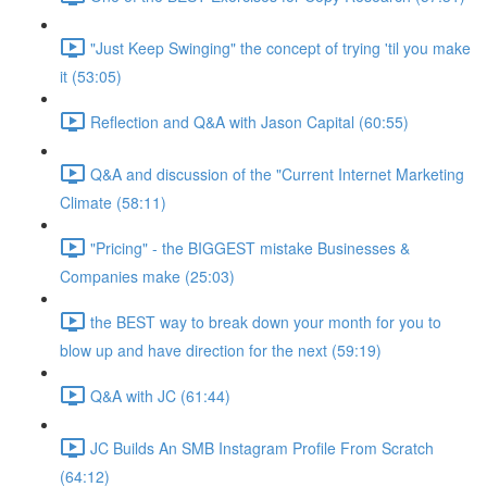
"Just Keep Swinging" the concept of trying 'til you make
it (53:05)
Reflection and Q&A with Jason Capital (60:55)
Q&A and discussion of the "Current Internet Marketing
Climate (58:11)
"Pricing" - the BIGGEST mistake Businesses &
Companies make (25:03)
the BEST way to break down your month for you to
blow up and have direction for the next (59:19)
Q&A with JC (61:44)
JC Builds An SMB Instagram Profile From Scratch
(64:12)