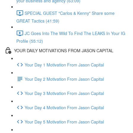
your business and agency (63:09)
SPECIAL GUEST "Carlos & Kenny" Share some
GREAT Tactics (41:59)
JC Goes Into The Wild To Find The LEAKS In Your IG
Profile (55:12)
YOUR DAILY MOTIVATIONS FROM JASON CAPITAL
Your Day 1 Motivation From Jason Capital
Your Day 2 Motivation From Jason Capital
Your Day 3 Motivation From Jason Capital
Your Day 4 Motivation From Jason Capital
Your Day 5 Motivation From Jason Capital