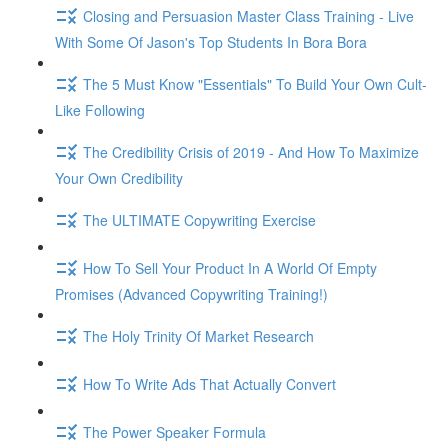
Closing and Persuasion Master Class Training - Live
With Some Of Jason's Top Students In Bora Bora
The 5 Must Know "Essentials" To Build Your Own Cult-
Like Following
The Credibility Crisis of 2019 - And How To Maximize
Your Own Credibility
The ULTIMATE Copywriting Exercise
How To Sell Your Product In A World Of Empty
Promises (Advanced Copywriting Training!)
The Holy Trinity Of Market Research
How To Write Ads That Actually Convert
The Power Speaker Formula