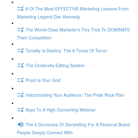
8 Of The Most-EFFECTIVE Marketing Lessons From
Marketing Legend Dan Kennedy
The World-Class Marketer's Tiny Trick To DOMINATE
Their Competition
Tonality Is Destiny: The 8 Tones Of Terror
The Cinderella Editing System
Proof Is Your God
Indoctrinating Your Audience: The Pride Rock Plan
Keys To A High-Converting Webinar
The 5 Dominoes Of Storytelling For A Personal Brand
People Deeply Connect With