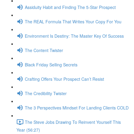
Assiduity Habit and Finding The 5-Star Prospect
The REAL Formula That Writes Your Copy For You
Environment Is Destiny: The Master Key Of Success
The Content Twister
Black Friday Selling Secrets
Crafting Offers Your Prospect Can’t Resist
The Credibility Twister
The 3 Perspectives Mindset For Landing Clients COLD
The Steve Jobs Drawing To Reinvent Yourself This
Year (56:27)