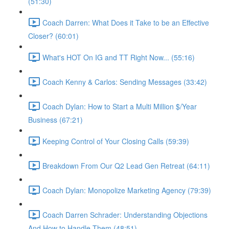
(51:30)
Coach Darren: What Does it Take to be an Effective
Closer? (60:01)
What's HOT On IG and TT Right Now... (55:16)
Coach Kenny & Carlos: Sending Messages (33:42)
Coach Dylan: How to Start a Multi Million $/Year
Business (67:21)
Keeping Control of Your Closing Calls (59:39)
Breakdown From Our Q2 Lead Gen Retreat (64:11)
Coach Dylan: Monopolize Marketing Agency (79:39)
Coach Darren Schrader: Understanding Objections
And How to Handle Them (48:51)