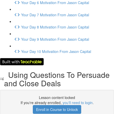
Your Day 6 Motivation From Jason Capital
Your Day 7 Motivation From Jason Capital
Your Day 8 Motivation From Jason Capital
Your Day 9 Motivation From Jason Capital
Your Day 10 Motivation From Jason Capital
Using Questions To Persuade
and Close Deals
Lesson content locked
If you're already enrolled,
you'll need to login
.
Enroll in Course to Unlock