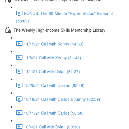
BONUS: The 60-Minute "Expert Status" Blueprint
(58:09)
The Weekly High-Income Skills Mentorship Library
11/15/21 Call with Kenny (44:33)
11/8/21 Call with Kenny (31:41)
11/1/21 Call with Dylan (61:37)
10/25/21 Call with Darren (62:48)
10/18/21 Call with Carlos & Kenny (62:59)
10/11/21 Call with Carlos (50:58)
10/4/21 Call with Dylan (60:36)