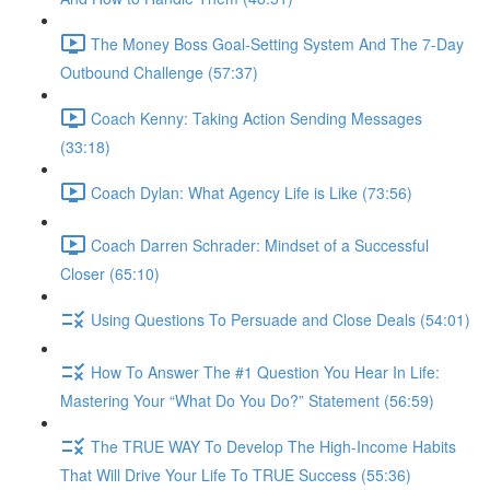
The Money Boss Goal-Setting System And The 7-Day
Outbound Challenge (57:37)
Coach Kenny: Taking Action Sending Messages
(33:18)
Coach Dylan: What Agency Life is Like (73:56)
Coach Darren Schrader: Mindset of a Successful
Closer (65:10)
Using Questions To Persuade and Close Deals (54:01)
How To Answer The #1 Question You Hear In Life:
Mastering Your “What Do You Do?” Statement (56:59)
The TRUE WAY To Develop The High-Income Habits
That Will Drive Your Life To TRUE Success (55:36)