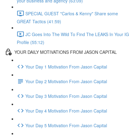
your business and agency (63:09)
SPECIAL GUEST "Carlos & Kenny" Share some
GREAT Tactics (41:59)
JC Goes Into The Wild To Find The LEAKS In Your IG
Profile (55:12)
YOUR DAILY MOTIVATIONS FROM JASON CAPITAL
Your Day 1 Motivation From Jason Capital
Your Day 2 Motivation From Jason Capital
Your Day 3 Motivation From Jason Capital
Your Day 4 Motivation From Jason Capital
Your Day 5 Motivation From Jason Capital