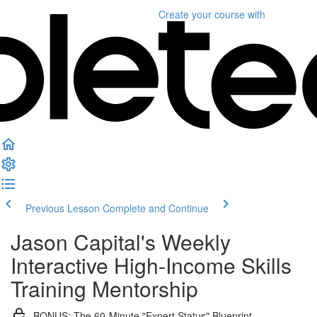
Create your course
with
Previous Lesson
Complete and Continue
Jason Capital's Weekly
Interactive High-Income Skills
Training Mentorship
BONUS: The 60-Minute "Expert Status" Blueprint