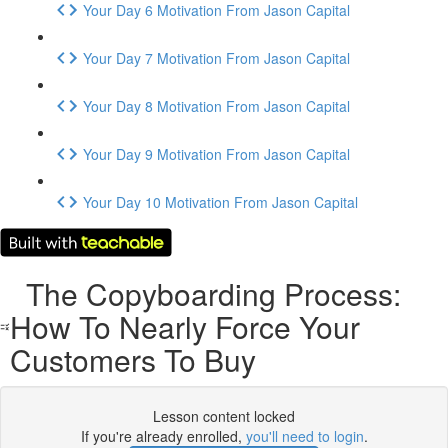
Your Day 6 Motivation From Jason Capital
Your Day 7 Motivation From Jason Capital
Your Day 8 Motivation From Jason Capital
Your Day 9 Motivation From Jason Capital
Your Day 10 Motivation From Jason Capital
The Copyboarding Process:
How To Nearly Force Your
Customers To Buy
Lesson content locked
If you're already enrolled,
you'll need to login
.