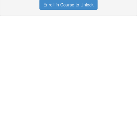
Enroll in Course to Unlock