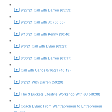
9/27/21 Call with Darren (65:53)
9/20/21 Call with JC (50:55)
9/13/21 Call with Kenny (30:46)
9/6/21 Call with Dylan (63:21)
8/30/21 Call with Darren (61:17)
Call with Carlos 8/16/21 (40:19)
8/2/21 With Darren (59:20)
The 3 Buckets Lifestyle Workshop With JC (48:38)
Coach Dylan: From Wantrapreneur to Entrepreneur