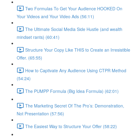
Two Formulas To Get Your Audience HOOKED On
Your Videos and Your Video Ads (56:11)
The Ultimate Social Media Side Hustle (and wealth
mindset rants) (60:41)
Structure Your Copy Like THIS to Create an Irresistible
Offer. (65:55)
How to Captivate Any Audience Using CTPR Method
(54:24)
The PUMPP Formula (Big Idea Formula) (62:01)
The Marketing Secret Of The Pro’s: Demonstration,
Not Presentation (57:56)
The Easiest Way to Structure Your Offer (58:22)