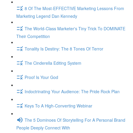
8 Of The Most-EFFECTIVE Marketing Lessons From
Marketing Legend Dan Kennedy
The World-Class Marketer's Tiny Trick To DOMINATE
Their Competition
Tonality Is Destiny: The 8 Tones Of Terror
The Cinderella Editing System
Proof Is Your God
Indoctrinating Your Audience: The Pride Rock Plan
Keys To A High-Converting Webinar
The 5 Dominoes Of Storytelling For A Personal Brand
People Deeply Connect With