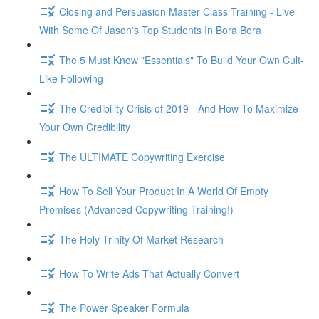
Closing and Persuasion Master Class Training - Live
With Some Of Jason's Top Students In Bora Bora
The 5 Must Know "Essentials" To Build Your Own Cult-
Like Following
The Credibility Crisis of 2019 - And How To Maximize
Your Own Credibility
The ULTIMATE Copywriting Exercise
How To Sell Your Product In A World Of Empty
Promises (Advanced Copywriting Training!)
The Holy Trinity Of Market Research
How To Write Ads That Actually Convert
The Power Speaker Formula