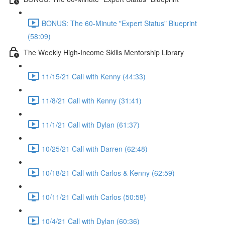
BONUS: The 60-Minute "Expert Status" Blueprint
(58:09)
The Weekly High-Income Skills Mentorship Library
11/15/21 Call with Kenny (44:33)
11/8/21 Call with Kenny (31:41)
11/1/21 Call with Dylan (61:37)
10/25/21 Call with Darren (62:48)
10/18/21 Call with Carlos & Kenny (62:59)
10/11/21 Call with Carlos (50:58)
10/4/21 Call with Dylan (60:36)