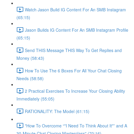
Watch Jason Build IG Content For An SMB Instagram
(65:15)
Jason Builds IG Content For An SMB Instagram Profile
(65:15)
Send THIS Message THIS Way To Get Replies and
Money (58:43)
How To Use The 6 Boxes For All Your Chat Closing
Needs (58:58)
2 Practical Exercises To Increase Your Closing Ability
Immediately (55:05)
RATIONALITY: The Model (61:15)
"How To Overcome “"I Need To Think About It"” and A
30-Minute Chat Closing Masterclass" (70:16)