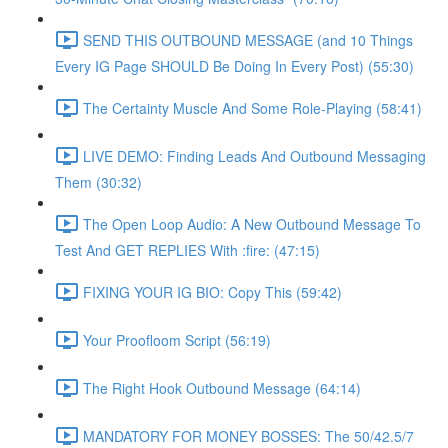
SEND THIS OUTBOUND MESSAGE (and 10 Things
Every IG Page SHOULD Be Doing In Every Post) (55:30)
The Certainty Muscle And Some Role-Playing (58:41)
LIVE DEMO: Finding Leads And Outbound Messaging
Them (30:32)
The Open Loop Audio: A New Outbound Message To
Test And GET REPLIES With :fire: (47:15)
FIXING YOUR IG BIO: Copy This (59:42)
Your Proofloom Script (56:19)
The Right Hook Outbound Message (64:14)
MANDATORY FOR MONEY BOSSES: The 50/42.5/7