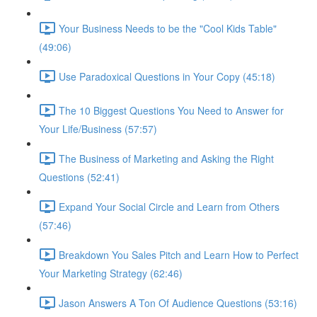
Your Business Needs to be the "Cool Kids Table"
(49:06)
Use Paradoxical Questions in Your Copy (45:18)
The 10 Biggest Questions You Need to Answer for
Your Life/Business (57:57)
The Business of Marketing and Asking the Right
Questions (52:41)
Expand Your Social Circle and Learn from Others
(57:46)
Breakdown You Sales Pitch and Learn How to Perfect
Your Marketing Strategy (62:46)
Jason Answers A Ton Of Audience Questions (53:16)