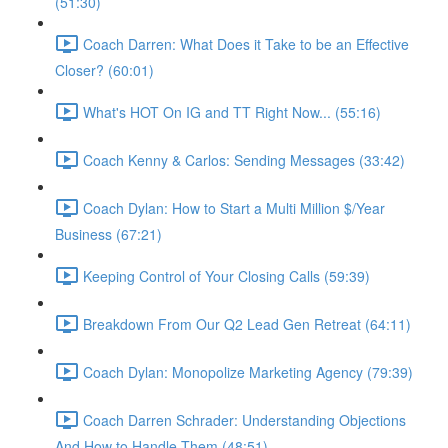
(51:30)
Coach Darren: What Does it Take to be an Effective
Closer? (60:01)
What's HOT On IG and TT Right Now... (55:16)
Coach Kenny & Carlos: Sending Messages (33:42)
Coach Dylan: How to Start a Multi Million $/Year
Business (67:21)
Keeping Control of Your Closing Calls (59:39)
Breakdown From Our Q2 Lead Gen Retreat (64:11)
Coach Dylan: Monopolize Marketing Agency (79:39)
Coach Darren Schrader: Understanding Objections
And How to Handle Them (48:51)