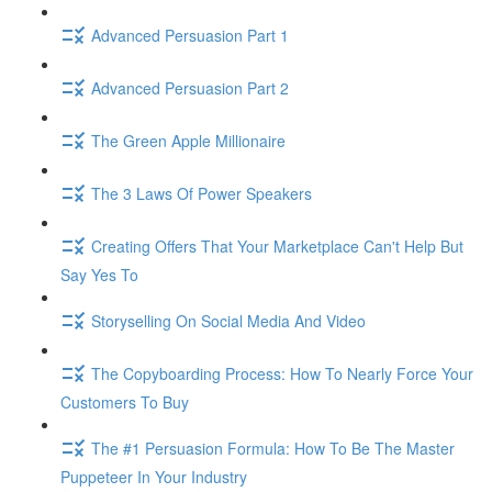
Advanced Persuasion Part 1
Advanced Persuasion Part 2
The Green Apple Millionaire
The 3 Laws Of Power Speakers
Creating Offers That Your Marketplace Can't Help But
Say Yes To
Storyselling On Social Media And Video
The Copyboarding Process: How To Nearly Force Your
Customers To Buy
The #1 Persuasion Formula: How To Be The Master
Puppeteer In Your Industry