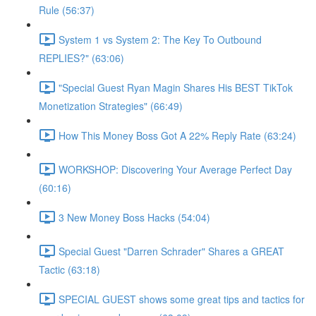
Rule (56:37)
System 1 vs System 2: The Key To Outbound
REPLIES?" (63:06)
"Special Guest Ryan Magin Shares His BEST TikTok
Monetization Strategies" (66:49)
How This Money Boss Got A 22% Reply Rate (63:24)
WORKSHOP: Discovering Your Average Perfect Day
(60:16)
3 New Money Boss Hacks (54:04)
Special Guest "Darren Schrader" Shares a GREAT
Tactic (63:18)
SPECIAL GUEST shows some great tips and tactics for