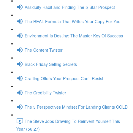
Assiduity Habit and Finding The 5-Star Prospect
The REAL Formula That Writes Your Copy For You
Environment Is Destiny: The Master Key Of Success
The Content Twister
Black Friday Selling Secrets
Crafting Offers Your Prospect Can’t Resist
The Credibility Twister
The 3 Perspectives Mindset For Landing Clients COLD
The Steve Jobs Drawing To Reinvent Yourself This
Year (56:27)