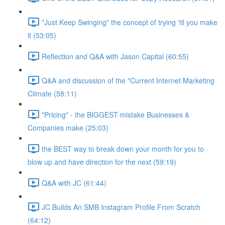
"Just Keep Swinging" the concept of trying 'til you make
it (53:05)
Reflection and Q&A with Jason Capital (60:55)
Q&A and discussion of the "Current Internet Marketing
Climate (58:11)
"Pricing" - the BIGGEST mistake Businesses &
Companies make (25:03)
the BEST way to break down your month for you to
blow up and have direction for the next (59:19)
Q&A with JC (61:44)
JC Builds An SMB Instagram Profile From Scratch
(64:12)