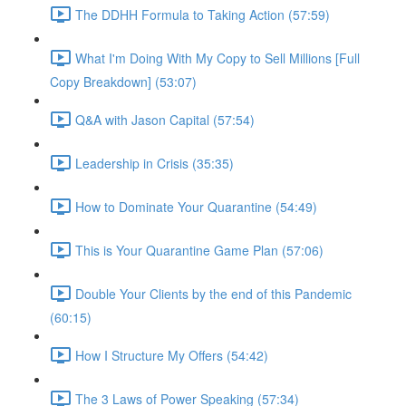
The DDHH Formula to Taking Action (57:59)
What I'm Doing With My Copy to Sell Millions [Full
Copy Breakdown] (53:07)
Q&A with Jason Capital (57:54)
Leadership in Crisis (35:35)
How to Dominate Your Quarantine (54:49)
This is Your Quarantine Game Plan (57:06)
Double Your Clients by the end of this Pandemic
(60:15)
How I Structure My Offers (54:42)
The 3 Laws of Power Speaking (57:34)