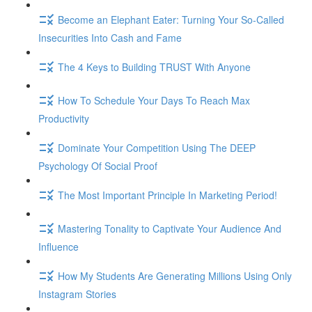
Become an Elephant Eater: Turning Your So-Called
Insecurities Into Cash and Fame
The 4 Keys to Building TRUST With Anyone
How To Schedule Your Days To Reach Max
Productivity
Dominate Your Competition Using The DEEP
Psychology Of Social Proof
The Most Important Principle In Marketing Period!
Mastering Tonality to Captivate Your Audience And
Influence
How My Students Are Generating Millions Using Only
Instagram Stories