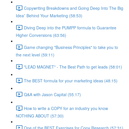
Copywriting Breakdowns and Going Deep Into The Big
Idea” Behind Your Marketing (58:53)
Diving Deep into the PUMPP formula to Guarantee
Higher Conversions (63:56)
Game changing "Business Principles" to take you to
the next level (59:11)
"LEAD MAGNET" - The Best Path to get leads (58:01)
The BEST formula for your marketing ideas (48:15)
Q&A with Jason Capital (55:17)
How to write a COPY for an industry you know
NOTHING ABOUT (57:30)
One of the BEST Exercises for Copy Research (57:31)