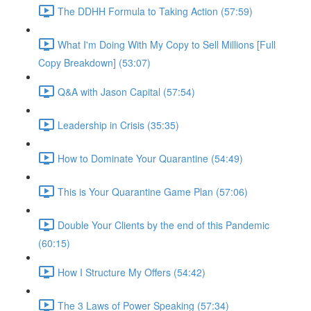
The DDHH Formula to Taking Action (57:59)
What I'm Doing With My Copy to Sell Millions [Full
Copy Breakdown] (53:07)
Q&A with Jason Capital (57:54)
Leadership in Crisis (35:35)
How to Dominate Your Quarantine (54:49)
This is Your Quarantine Game Plan (57:06)
Double Your Clients by the end of this Pandemic
(60:15)
How I Structure My Offers (54:42)
The 3 Laws of Power Speaking (57:34)