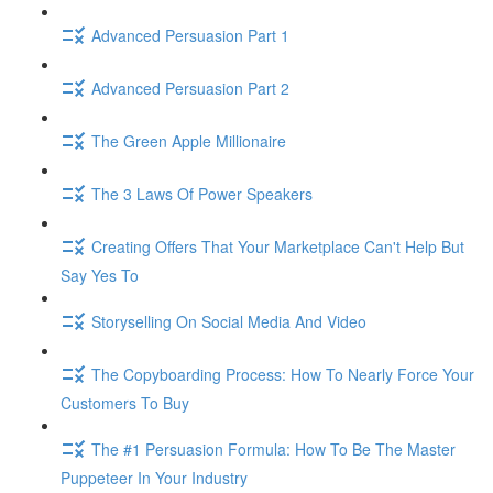
Advanced Persuasion Part 1
Advanced Persuasion Part 2
The Green Apple Millionaire
The 3 Laws Of Power Speakers
Creating Offers That Your Marketplace Can't Help But
Say Yes To
Storyselling On Social Media And Video
The Copyboarding Process: How To Nearly Force Your
Customers To Buy
The #1 Persuasion Formula: How To Be The Master
Puppeteer In Your Industry