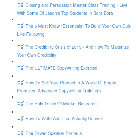
Closing and Persuasion Master Class Training - Live
With Some Of Jason's Top Students In Bora Bora
The 5 Must Know "Essentials" To Build Your Own Cult-
Like Following
The Credibility Crisis of 2019 - And How To Maximize
Your Own Credibility
The ULTIMATE Copywriting Exercise
How To Sell Your Product In A World Of Empty
Promises (Advanced Copywriting Training!)
The Holy Trinity Of Market Research
How To Write Ads That Actually Convert
The Power Speaker Formula