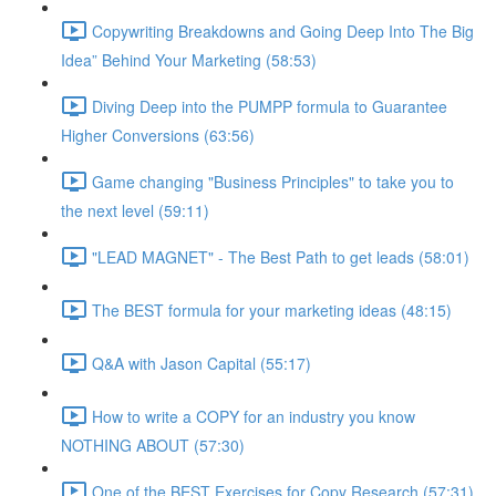
Copywriting Breakdowns and Going Deep Into The Big
Idea” Behind Your Marketing (58:53)
Diving Deep into the PUMPP formula to Guarantee
Higher Conversions (63:56)
Game changing "Business Principles" to take you to
the next level (59:11)
"LEAD MAGNET" - The Best Path to get leads (58:01)
The BEST formula for your marketing ideas (48:15)
Q&A with Jason Capital (55:17)
How to write a COPY for an industry you know
NOTHING ABOUT (57:30)
One of the BEST Exercises for Copy Research (57:31)