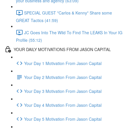
your business and agency (63:09)
SPECIAL GUEST "Carlos & Kenny" Share some
GREAT Tactics (41:59)
JC Goes Into The Wild To Find The LEAKS In Your IG
Profile (55:12)
YOUR DAILY MOTIVATIONS FROM JASON CAPITAL
Your Day 1 Motivation From Jason Capital
Your Day 2 Motivation From Jason Capital
Your Day 3 Motivation From Jason Capital
Your Day 4 Motivation From Jason Capital
Your Day 5 Motivation From Jason Capital