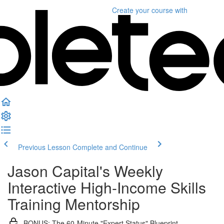
Create your course
with
Previous Lesson
Complete and Continue
Jason Capital's Weekly
Interactive High-Income Skills
Training Mentorship
BONUS: The 60-Minute "Expert Status" Blueprint