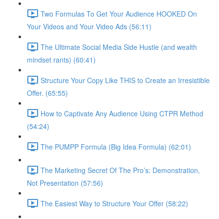
Two Formulas To Get Your Audience HOOKED On
Your Videos and Your Video Ads (56:11)
The Ultimate Social Media Side Hustle (and wealth
mindset rants) (60:41)
Structure Your Copy Like THIS to Create an Irresistible
Offer. (65:55)
How to Captivate Any Audience Using CTPR Method
(54:24)
The PUMPP Formula (Big Idea Formula) (62:01)
The Marketing Secret Of The Pro’s: Demonstration,
Not Presentation (57:56)
The Easiest Way to Structure Your Offer (58:22)