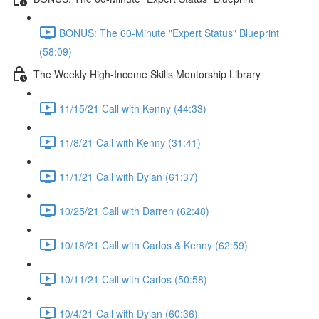
BONUS: The 60-Minute "Expert Status" Blueprint
(58:09)
The Weekly High-Income Skills Mentorship Library
11/15/21 Call with Kenny (44:33)
11/8/21 Call with Kenny (31:41)
11/1/21 Call with Dylan (61:37)
10/25/21 Call with Darren (62:48)
10/18/21 Call with Carlos & Kenny (62:59)
10/11/21 Call with Carlos (50:58)
10/4/21 Call with Dylan (60:36)