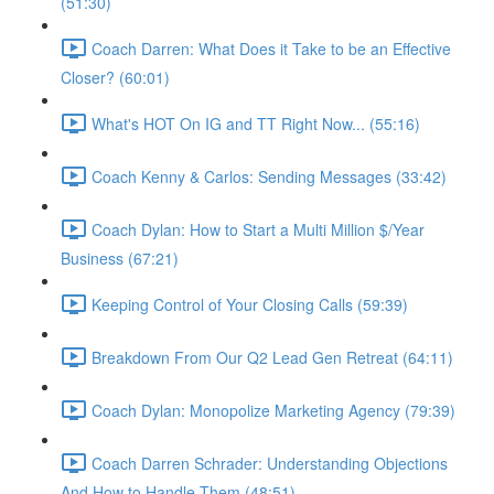
(51:30)
Coach Darren: What Does it Take to be an Effective
Closer? (60:01)
What's HOT On IG and TT Right Now... (55:16)
Coach Kenny & Carlos: Sending Messages (33:42)
Coach Dylan: How to Start a Multi Million $/Year
Business (67:21)
Keeping Control of Your Closing Calls (59:39)
Breakdown From Our Q2 Lead Gen Retreat (64:11)
Coach Dylan: Monopolize Marketing Agency (79:39)
Coach Darren Schrader: Understanding Objections
And How to Handle Them (48:51)