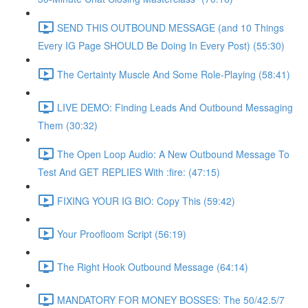
SEND THIS OUTBOUND MESSAGE (and 10 Things
Every IG Page SHOULD Be Doing In Every Post) (55:30)
The Certainty Muscle And Some Role-Playing (58:41)
LIVE DEMO: Finding Leads And Outbound Messaging
Them (30:32)
The Open Loop Audio: A New Outbound Message To
Test And GET REPLIES With :fire: (47:15)
FIXING YOUR IG BIO: Copy This (59:42)
Your Proofloom Script (56:19)
The Right Hook Outbound Message (64:14)
MANDATORY FOR MONEY BOSSES: The 50/42.5/7