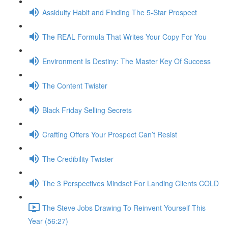
Assiduity Habit and Finding The 5-Star Prospect
The REAL Formula That Writes Your Copy For You
Environment Is Destiny: The Master Key Of Success
The Content Twister
Black Friday Selling Secrets
Crafting Offers Your Prospect Can’t Resist
The Credibility Twister
The 3 Perspectives Mindset For Landing Clients COLD
The Steve Jobs Drawing To Reinvent Yourself This
Year (56:27)