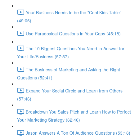
Your Business Needs to be the "Cool Kids Table"
(49:06)
Use Paradoxical Questions in Your Copy (45:18)
The 10 Biggest Questions You Need to Answer for
Your Life/Business (57:57)
The Business of Marketing and Asking the Right
Questions (52:41)
Expand Your Social Circle and Learn from Others
(57:46)
Breakdown You Sales Pitch and Learn How to Perfect
Your Marketing Strategy (62:46)
Jason Answers A Ton Of Audience Questions (53:16)