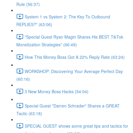
Rule (56:37)
System 1 vs System 2: The Key To Outbound
REPLIES?" (63:06)
"Special Guest Ryan Magin Shares His BEST TikTok
Monetization Strategies" (66:49)
How This Money Boss Got A 22% Reply Rate (63:24)
WORKSHOP: Discovering Your Average Perfect Day
(60:16)
3 New Money Boss Hacks (54:04)
Special Guest "Darren Schrader" Shares a GREAT
Tactic (63:18)
SPECIAL GUEST shows some great tips and tactics for