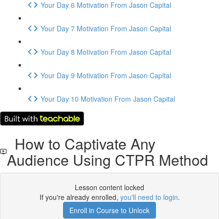
Your Day 6 Motivation From Jason Capital
Your Day 7 Motivation From Jason Capital
Your Day 8 Motivation From Jason Capital
Your Day 9 Motivation From Jason Capital
Your Day 10 Motivation From Jason Capital
How to Captivate Any
Audience Using CTPR Method
Lesson content locked
If you're already enrolled,
you'll need to login
.
Enroll in Course to Unlock