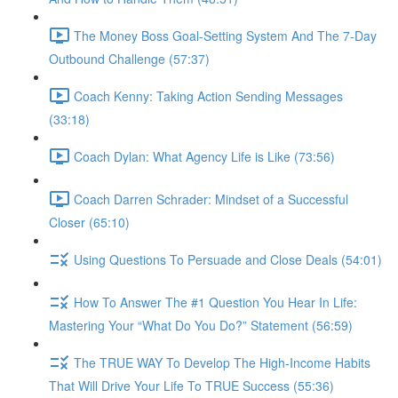
The Money Boss Goal-Setting System And The 7-Day
Outbound Challenge (57:37)
Coach Kenny: Taking Action Sending Messages
(33:18)
Coach Dylan: What Agency Life is Like (73:56)
Coach Darren Schrader: Mindset of a Successful
Closer (65:10)
Using Questions To Persuade and Close Deals (54:01)
How To Answer The #1 Question You Hear In Life:
Mastering Your “What Do You Do?” Statement (56:59)
The TRUE WAY To Develop The High-Income Habits
That Will Drive Your Life To TRUE Success (55:36)