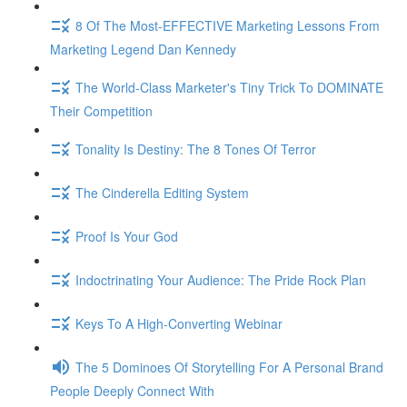
8 Of The Most-EFFECTIVE Marketing Lessons From
Marketing Legend Dan Kennedy
The World-Class Marketer's Tiny Trick To DOMINATE
Their Competition
Tonality Is Destiny: The 8 Tones Of Terror
The Cinderella Editing System
Proof Is Your God
Indoctrinating Your Audience: The Pride Rock Plan
Keys To A High-Converting Webinar
The 5 Dominoes Of Storytelling For A Personal Brand
People Deeply Connect With