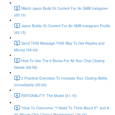
Watch Jason Build IG Content For An SMB Instagram
(65:15)
Jason Builds IG Content For An SMB Instagram Profile
(65:15)
Send THIS Message THIS Way To Get Replies and
Money (58:43)
How To Use The 6 Boxes For All Your Chat Closing
Needs (58:58)
2 Practical Exercises To Increase Your Closing Ability
Immediately (55:05)
RATIONALITY: The Model (61:15)
"How To Overcome “"I Need To Think About It"” and A
30-Minute Chat Closing Masterclass" (70:16)