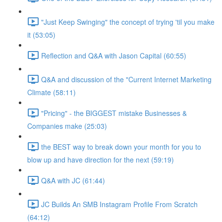
"Just Keep Swinging" the concept of trying 'til you make
it (53:05)
Reflection and Q&A with Jason Capital (60:55)
Q&A and discussion of the "Current Internet Marketing
Climate (58:11)
"Pricing" - the BIGGEST mistake Businesses &
Companies make (25:03)
the BEST way to break down your month for you to
blow up and have direction for the next (59:19)
Q&A with JC (61:44)
JC Builds An SMB Instagram Profile From Scratch
(64:12)