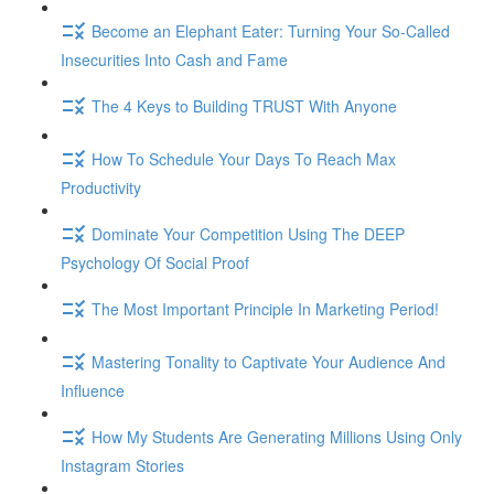
Become an Elephant Eater: Turning Your So-Called
Insecurities Into Cash and Fame
The 4 Keys to Building TRUST With Anyone
How To Schedule Your Days To Reach Max
Productivity
Dominate Your Competition Using The DEEP
Psychology Of Social Proof
The Most Important Principle In Marketing Period!
Mastering Tonality to Captivate Your Audience And
Influence
How My Students Are Generating Millions Using Only
Instagram Stories