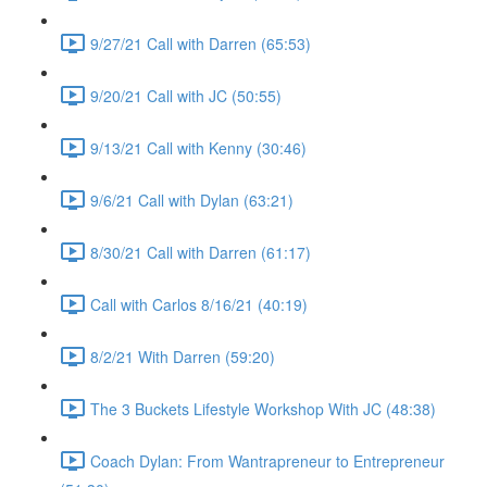
9/27/21 Call with Darren (65:53)
9/20/21 Call with JC (50:55)
9/13/21 Call with Kenny (30:46)
9/6/21 Call with Dylan (63:21)
8/30/21 Call with Darren (61:17)
Call with Carlos 8/16/21 (40:19)
8/2/21 With Darren (59:20)
The 3 Buckets Lifestyle Workshop With JC (48:38)
Coach Dylan: From Wantrapreneur to Entrepreneur