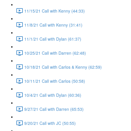
11/15/21 Call with Kenny (44:33)
11/8/21 Call with Kenny (31:41)
11/1/21 Call with Dylan (61:37)
10/25/21 Call with Darren (62:48)
10/18/21 Call with Carlos & Kenny (62:59)
10/11/21 Call with Carlos (50:58)
10/4/21 Call with Dylan (60:36)
9/27/21 Call with Darren (65:53)
9/20/21 Call with JC (50:55)