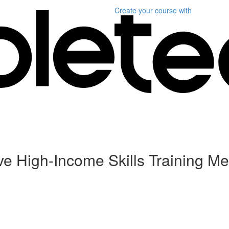
Create your course
with
ive High-Income Skills Training Me