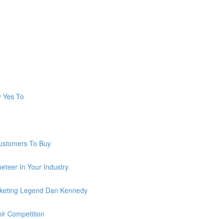
y Yes To
ustomers To Buy
teer In Your Industry
keting Legend Dan Kennedy
ir Competition