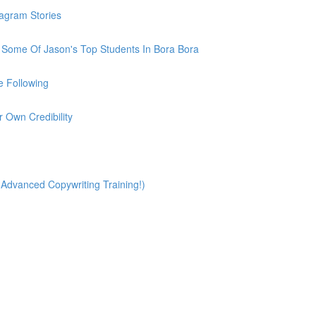
tagram Stories
h Some Of Jason's Top Students In Bora Bora
e Following
r Own Credibility
(Advanced Copywriting Training!)