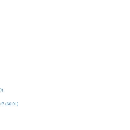
0)
r? (60:01)