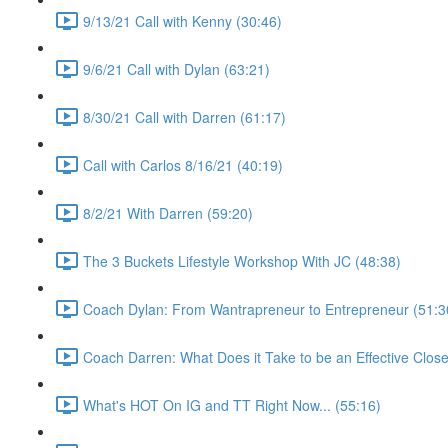
9/13/21 Call with Kenny (30:46)
9/6/21 Call with Dylan (63:21)
8/30/21 Call with Darren (61:17)
Call with Carlos 8/16/21 (40:19)
8/2/21 With Darren (59:20)
The 3 Buckets Lifestyle Workshop With JC (48:38)
Coach Dylan: From Wantrapreneur to Entrepreneur (51:3
Coach Darren: What Does it Take to be an Effective Close
What's HOT On IG and TT Right Now... (55:16)