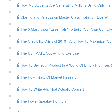
How My Students Are Generating Millions Using Only Ins
Closing and Persuasion Master Class Training - Live Wit
The 5 Must Know "Essentials" To Build Your Own Cult-Lik
The Credibility Crisis of 2019 - And How To Maximize You
The ULTIMATE Copywriting Exercise
How To Sell Your Product In A World Of Empty Promises 
The Holy Trinity Of Market Research
How To Write Ads That Actually Convert
The Power Speaker Formula