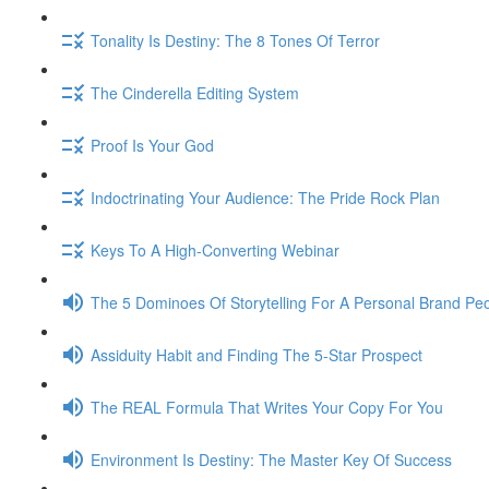
Tonality Is Destiny: The 8 Tones Of Terror
The Cinderella Editing System
Proof Is Your God
Indoctrinating Your Audience: The Pride Rock Plan
Keys To A High-Converting Webinar
The 5 Dominoes Of Storytelling For A Personal Brand Pe
Assiduity Habit and Finding The 5-Star Prospect
The REAL Formula That Writes Your Copy For You
Environment Is Destiny: The Master Key Of Success