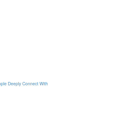
ople Deeply Connect With