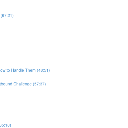
 (67:21)
How to Handle Them (48:51)
bound Challenge (57:37)
65:10)