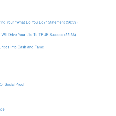
ring Your “What Do You Do?” Statement (56:59)
ill Drive Your Life To TRUE Success (55:36)
urities Into Cash and Fame
f Social Proof
nce