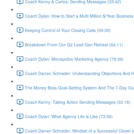
Coach Kenny & Carlos: Sending Messages (33:42)
Coach Dylan: How to Start a Multi Million $/Year Business
Keeping Control of Your Closing Calls (59:39)
Breakdown From Our Q2 Lead Gen Retreat (64:11)
Coach Dylan: Monopolize Marketing Agency (79:39)
Coach Darren Schrader: Understanding Objections And 
The Money Boss Goal-Setting System And The 7-Day Out
Coach Kenny: Taking Action Sending Messages (33:18)
Coach Dylan: What Agency Life is Like (73:56)
Coach Darren Schrader: Mindset of a Successful Closer (