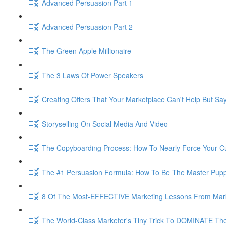
Advanced Persuasion Part 1
Advanced Persuasion Part 2
The Green Apple Millionaire
The 3 Laws Of Power Speakers
Creating Offers That Your Marketplace Can't Help But Sa
Storyselling On Social Media And Video
The Copyboarding Process: How To Nearly Force Your C
The #1 Persuasion Formula: How To Be The Master Puppe
8 Of The Most-EFFECTIVE Marketing Lessons From Mar
The World-Class Marketer's Tiny Trick To DOMINATE The