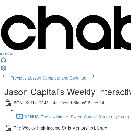
art now
Previous Lesson
Complete and Continue
Jason Capital's Weekly Interact
BONUS: The 60-Minute "Expert Status" Blueprint
BONUS: The 60-Minute "Expert Status" Blueprint (58:09)
The Weekly High-Income Skills Mentorship Library