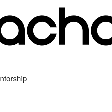
ntorship