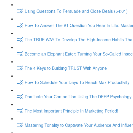
Using Questions To Persuade and Close Deals (54:01)
How To Answer The #1 Question You Hear In Life: Maste
The TRUE WAY To Develop The High-Income Habits That W
Become an Elephant Eater: Turning Your So-Called Insec
The 4 Keys to Building TRUST With Anyone
How To Schedule Your Days To Reach Max Productivity
Dominate Your Competition Using The DEEP Psychology O
The Most Important Principle In Marketing Period!
Mastering Tonality to Captivate Your Audience And Influe