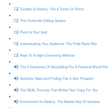
Tonality Is Destiny: The 8 Tones Of Terror
The Cinderella Editing System
Proof Is Your God
Indoctrinating Your Audience: The Pride Rock Plan
Keys To A High-Converting Webinar
The 5 Dominoes Of Storytelling For A Personal Brand Pe
Assiduity Habit and Finding The 5-Star Prospect
The REAL Formula That Writes Your Copy For You
Environment Is Destiny: The Master Key Of Success