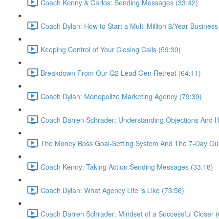
Coach Kenny & Carlos: Sending Messages (33:42)
Coach Dylan: How to Start a Multi Million $/Year Business
Keeping Control of Your Closing Calls (59:39)
Breakdown From Our Q2 Lead Gen Retreat (64:11)
Coach Dylan: Monopolize Marketing Agency (79:39)
Coach Darren Schrader: Understanding Objections And 
The Money Boss Goal-Setting System And The 7-Day Out
Coach Kenny: Taking Action Sending Messages (33:18)
Coach Dylan: What Agency Life is Like (73:56)
Coach Darren Schrader: Mindset of a Successful Closer (