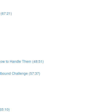
 (67:21)
How to Handle Them (48:51)
bound Challenge (57:37)
65:10)