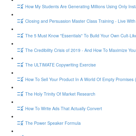
How My Students Are Generating Millions Using Only Ins
Closing and Persuasion Master Class Training - Live Wit
The 5 Must Know "Essentials" To Build Your Own Cult-Lik
The Credibility Crisis of 2019 - And How To Maximize You
The ULTIMATE Copywriting Exercise
How To Sell Your Product In A World Of Empty Promises 
The Holy Trinity Of Market Research
How To Write Ads That Actually Convert
The Power Speaker Formula