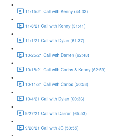
11/15/21 Call with Kenny (44:33)
11/8/21 Call with Kenny (31:41)
11/1/21 Call with Dylan (61:37)
10/25/21 Call with Darren (62:48)
10/18/21 Call with Carlos & Kenny (62:59)
10/11/21 Call with Carlos (50:58)
10/4/21 Call with Dylan (60:36)
9/27/21 Call with Darren (65:53)
9/20/21 Call with JC (50:55)