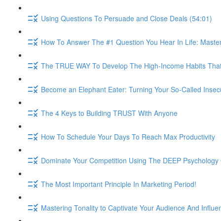
Using Questions To Persuade and Close Deals (54:01)
How To Answer The #1 Question You Hear In Life: Maste
The TRUE WAY To Develop The High-Income Habits That W
Become an Elephant Eater: Turning Your So-Called Insec
The 4 Keys to Building TRUST With Anyone
How To Schedule Your Days To Reach Max Productivity
Dominate Your Competition Using The DEEP Psychology O
The Most Important Principle In Marketing Period!
Mastering Tonality to Captivate Your Audience And Influe