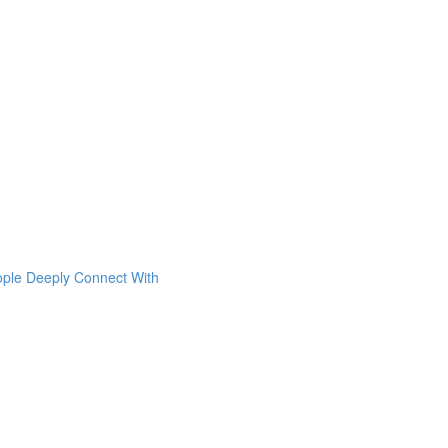
ople Deeply Connect With