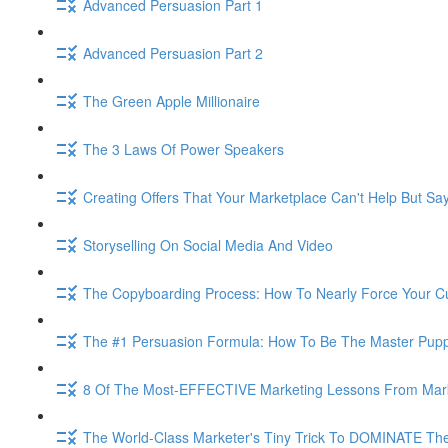
Advanced Persuasion Part 1
Advanced Persuasion Part 2
The Green Apple Millionaire
The 3 Laws Of Power Speakers
Creating Offers That Your Marketplace Can't Help But Sa
Storyselling On Social Media And Video
The Copyboarding Process: How To Nearly Force Your C
The #1 Persuasion Formula: How To Be The Master Puppe
8 Of The Most-EFFECTIVE Marketing Lessons From Mar
The World-Class Marketer's Tiny Trick To DOMINATE The