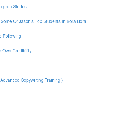
tagram Stories
h Some Of Jason's Top Students In Bora Bora
e Following
r Own Credibility
(Advanced Copywriting Training!)