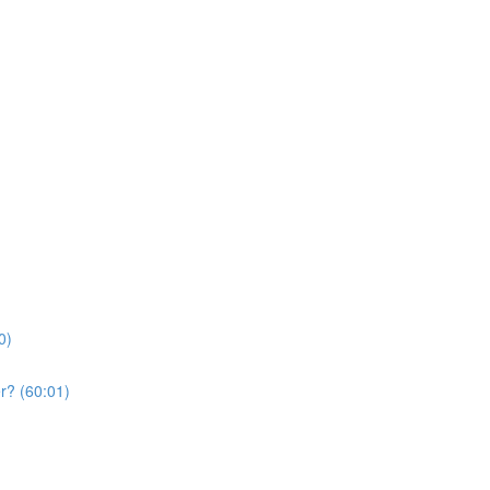
0)
r? (60:01)