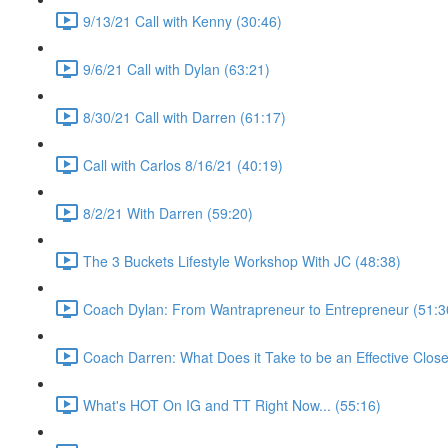
9/13/21 Call with Kenny (30:46)
9/6/21 Call with Dylan (63:21)
8/30/21 Call with Darren (61:17)
Call with Carlos 8/16/21 (40:19)
8/2/21 With Darren (59:20)
The 3 Buckets Lifestyle Workshop With JC (48:38)
Coach Dylan: From Wantrapreneur to Entrepreneur (51:3
Coach Darren: What Does it Take to be an Effective Close
What's HOT On IG and TT Right Now... (55:16)