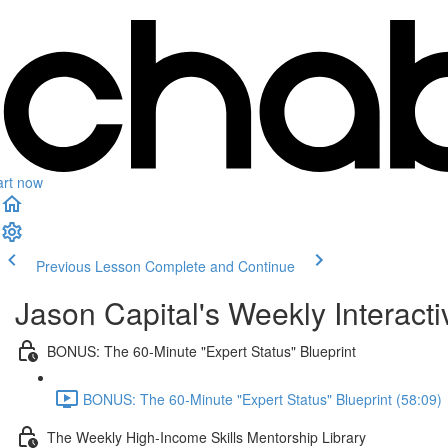
art now
Previous Lesson
Complete and Continue
Jason Capital's Weekly Interact
BONUS: The 60-Minute "Expert Status" Blueprint
BONUS: The 60-Minute "Expert Status" Blueprint (58:09)
The Weekly High-Income Skills Mentorship Library