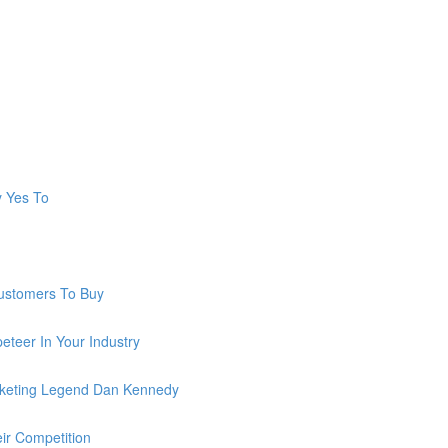
y Yes To
ustomers To Buy
teer In Your Industry
keting Legend Dan Kennedy
ir Competition