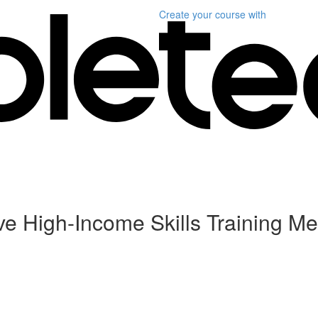
Create your course
with
ive High-Income Skills Training Me