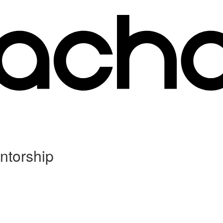
ntorship