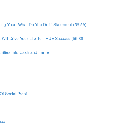
ring Your “What Do You Do?” Statement (56:59)
ill Drive Your Life To TRUE Success (55:36)
urities Into Cash and Fame
f Social Proof
nce