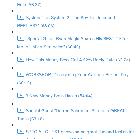
Rule (56:37)
System 1 vs System 2: The Key To Outbound
REPLIES?" (63:06)
"Special Guest Ryan Magin Shares His BEST TikTok
Monetization Strategies" (66:49)
How This Money Boss Got A 22% Reply Rate (63:24)
WORKSHOP: Discovering Your Average Perfect Day
(60:16)
3 New Money Boss Hacks (54:04)
Special Guest "Darren Schrader" Shares a GREAT
Tactic (63:18)
SPECIAL GUEST shows some great tips and tactics for