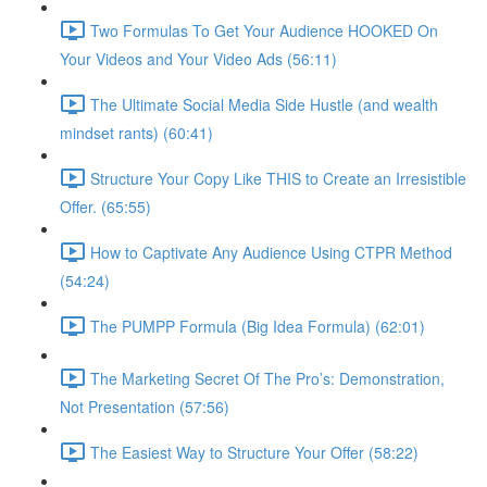
Two Formulas To Get Your Audience HOOKED On
Your Videos and Your Video Ads (56:11)
The Ultimate Social Media Side Hustle (and wealth
mindset rants) (60:41)
Structure Your Copy Like THIS to Create an Irresistible
Offer. (65:55)
How to Captivate Any Audience Using CTPR Method
(54:24)
The PUMPP Formula (Big Idea Formula) (62:01)
The Marketing Secret Of The Pro’s: Demonstration,
Not Presentation (57:56)
The Easiest Way to Structure Your Offer (58:22)