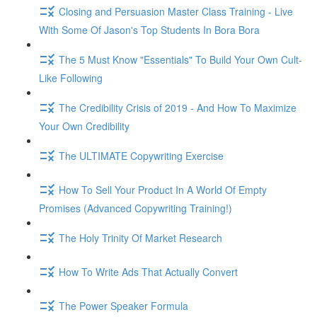
Closing and Persuasion Master Class Training - Live
With Some Of Jason's Top Students In Bora Bora
The 5 Must Know "Essentials" To Build Your Own Cult-
Like Following
The Credibility Crisis of 2019 - And How To Maximize
Your Own Credibility
The ULTIMATE Copywriting Exercise
How To Sell Your Product In A World Of Empty
Promises (Advanced Copywriting Training!)
The Holy Trinity Of Market Research
How To Write Ads That Actually Convert
The Power Speaker Formula