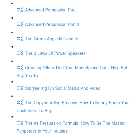
Advanced Persuasion Part 1
Advanced Persuasion Part 2
The Green Apple Millionaire
The 3 Laws Of Power Speakers
Creating Offers That Your Marketplace Can't Help But
Say Yes To
Storyselling On Social Media And Video
The Copyboarding Process: How To Nearly Force Your
Customers To Buy
The #1 Persuasion Formula: How To Be The Master
Puppeteer In Your Industry