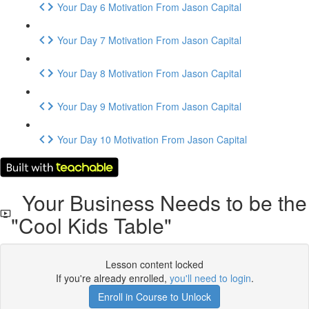
Your Day 6 Motivation From Jason Capital
Your Day 7 Motivation From Jason Capital
Your Day 8 Motivation From Jason Capital
Your Day 9 Motivation From Jason Capital
Your Day 10 Motivation From Jason Capital
Your Business Needs to be the
"Cool Kids Table"
Lesson content locked
If you're already enrolled,
you'll need to login
.
Enroll in Course to Unlock