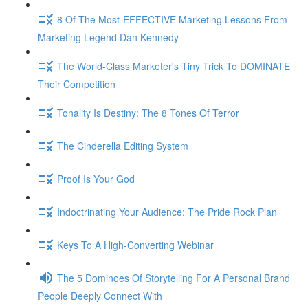
8 Of The Most-EFFECTIVE Marketing Lessons From
Marketing Legend Dan Kennedy
The World-Class Marketer's Tiny Trick To DOMINATE
Their Competition
Tonality Is Destiny: The 8 Tones Of Terror
The Cinderella Editing System
Proof Is Your God
Indoctrinating Your Audience: The Pride Rock Plan
Keys To A High-Converting Webinar
The 5 Dominoes Of Storytelling For A Personal Brand
People Deeply Connect With