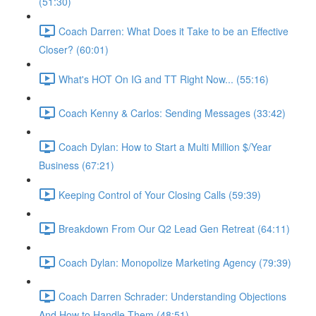
(51:30)
Coach Darren: What Does it Take to be an Effective
Closer? (60:01)
What's HOT On IG and TT Right Now... (55:16)
Coach Kenny & Carlos: Sending Messages (33:42)
Coach Dylan: How to Start a Multi Million $/Year
Business (67:21)
Keeping Control of Your Closing Calls (59:39)
Breakdown From Our Q2 Lead Gen Retreat (64:11)
Coach Dylan: Monopolize Marketing Agency (79:39)
Coach Darren Schrader: Understanding Objections
And How to Handle Them (48:51)