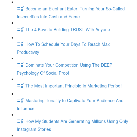
Become an Elephant Eater: Turning Your So-Called
Insecurities Into Cash and Fame
The 4 Keys to Building TRUST With Anyone
How To Schedule Your Days To Reach Max
Productivity
Dominate Your Competition Using The DEEP
Psychology Of Social Proof
The Most Important Principle In Marketing Period!
Mastering Tonality to Captivate Your Audience And
Influence
How My Students Are Generating Millions Using Only
Instagram Stories