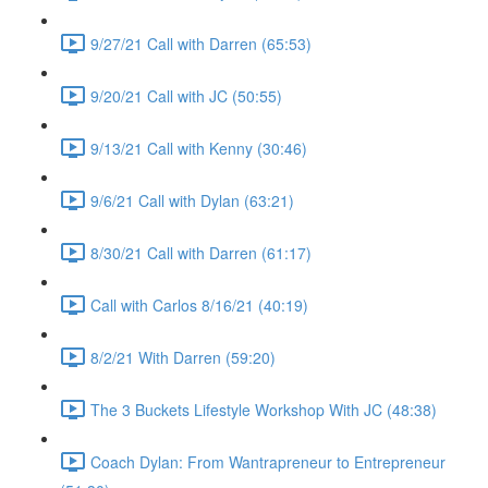
9/27/21 Call with Darren (65:53)
9/20/21 Call with JC (50:55)
9/13/21 Call with Kenny (30:46)
9/6/21 Call with Dylan (63:21)
8/30/21 Call with Darren (61:17)
Call with Carlos 8/16/21 (40:19)
8/2/21 With Darren (59:20)
The 3 Buckets Lifestyle Workshop With JC (48:38)
Coach Dylan: From Wantrapreneur to Entrepreneur