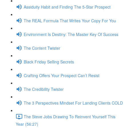
Assiduity Habit and Finding The 5-Star Prospect
The REAL Formula That Writes Your Copy For You
Environment Is Destiny: The Master Key Of Success
The Content Twister
Black Friday Selling Secrets
Crafting Offers Your Prospect Can’t Resist
The Credibility Twister
The 3 Perspectives Mindset For Landing Clients COLD
The Steve Jobs Drawing To Reinvent Yourself This
Year (56:27)