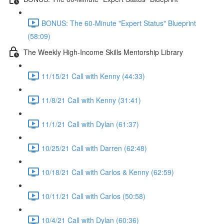
BONUS: The 60-Minute "Expert Status" Blueprint
(58:09)
The Weekly High-Income Skills Mentorship Library
11/15/21 Call with Kenny (44:33)
11/8/21 Call with Kenny (31:41)
11/1/21 Call with Dylan (61:37)
10/25/21 Call with Darren (62:48)
10/18/21 Call with Carlos & Kenny (62:59)
10/11/21 Call with Carlos (50:58)
10/4/21 Call with Dylan (60:36)