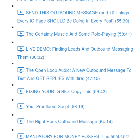
SEND THIS OUTBOUND MESSAGE (and 10 Things
Every IG Page SHOULD Be Doing In Every Post) (55:30)
The Certainty Muscle And Some Role-Playing (58:41)
LIVE DEMO: Finding Leads And Outbound Messaging
Them (30:32)
The Open Loop Audio: A New Outbound Message To
Test And GET REPLIES With :fire: (47:15)
FIXING YOUR IG BIO: Copy This (59:42)
Your Proofloom Script (56:19)
The Right Hook Outbound Message (64:14)
MANDATORY FOR MONEY BOSSES: The 50/42.5/7