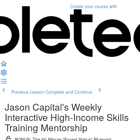
Create your course
with
Previous Lesson
Complete and Continue
Jason Capital's Weekly
Interactive High-Income Skills
Training Mentorship
BONUS: The 60-Minute "Expert Status" Blueprint