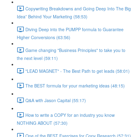
Copywriting Breakdowns and Going Deep Into The Big
Idea” Behind Your Marketing (58:53)
Diving Deep into the PUMPP formula to Guarantee
Higher Conversions (63:56)
Game changing "Business Principles" to take you to
the next level (59:11)
"LEAD MAGNET" - The Best Path to get leads (58:01)
The BEST formula for your marketing ideas (48:15)
Q&A with Jason Capital (55:17)
How to write a COPY for an industry you know
NOTHING ABOUT (57:30)
One of the BEST Exercises for Copy Research (57:31)