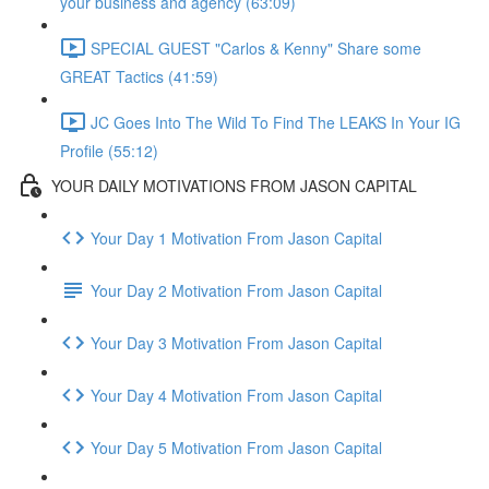
your business and agency (63:09)
SPECIAL GUEST "Carlos & Kenny" Share some
GREAT Tactics (41:59)
JC Goes Into The Wild To Find The LEAKS In Your IG
Profile (55:12)
YOUR DAILY MOTIVATIONS FROM JASON CAPITAL
Your Day 1 Motivation From Jason Capital
Your Day 2 Motivation From Jason Capital
Your Day 3 Motivation From Jason Capital
Your Day 4 Motivation From Jason Capital
Your Day 5 Motivation From Jason Capital