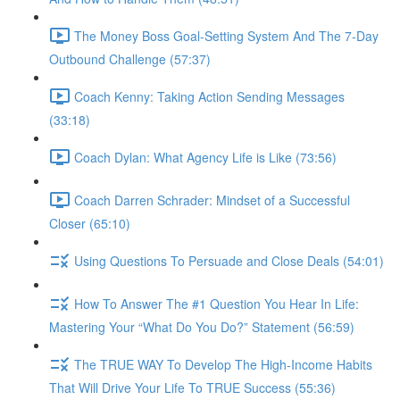
The Money Boss Goal-Setting System And The 7-Day
Outbound Challenge (57:37)
Coach Kenny: Taking Action Sending Messages
(33:18)
Coach Dylan: What Agency Life is Like (73:56)
Coach Darren Schrader: Mindset of a Successful
Closer (65:10)
Using Questions To Persuade and Close Deals (54:01)
How To Answer The #1 Question You Hear In Life:
Mastering Your “What Do You Do?” Statement (56:59)
The TRUE WAY To Develop The High-Income Habits
That Will Drive Your Life To TRUE Success (55:36)