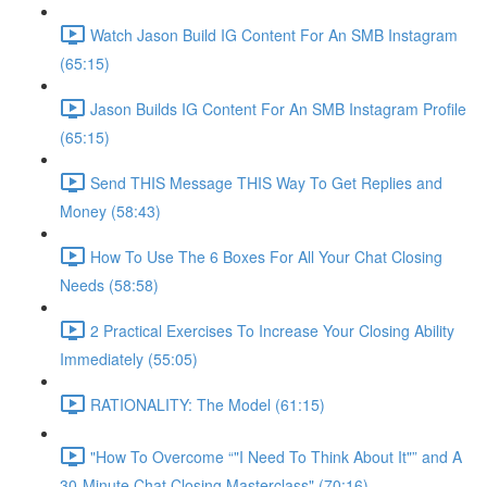
Watch Jason Build IG Content For An SMB Instagram
(65:15)
Jason Builds IG Content For An SMB Instagram Profile
(65:15)
Send THIS Message THIS Way To Get Replies and
Money (58:43)
How To Use The 6 Boxes For All Your Chat Closing
Needs (58:58)
2 Practical Exercises To Increase Your Closing Ability
Immediately (55:05)
RATIONALITY: The Model (61:15)
"How To Overcome “"I Need To Think About It"” and A
30-Minute Chat Closing Masterclass" (70:16)