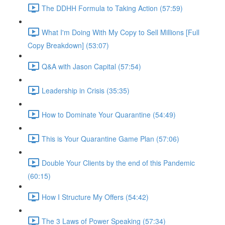
The DDHH Formula to Taking Action (57:59)
What I'm Doing With My Copy to Sell Millions [Full
Copy Breakdown] (53:07)
Q&A with Jason Capital (57:54)
Leadership in Crisis (35:35)
How to Dominate Your Quarantine (54:49)
This is Your Quarantine Game Plan (57:06)
Double Your Clients by the end of this Pandemic
(60:15)
How I Structure My Offers (54:42)
The 3 Laws of Power Speaking (57:34)