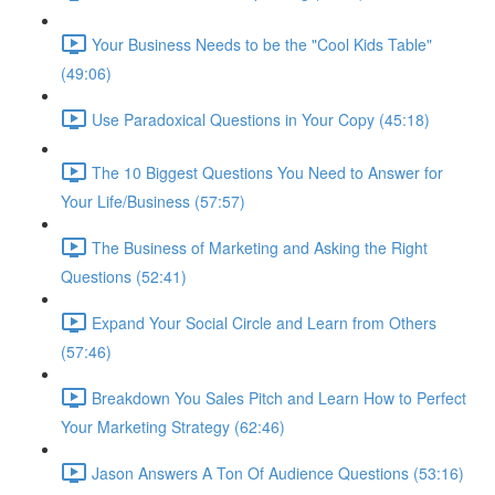
Your Business Needs to be the "Cool Kids Table"
(49:06)
Use Paradoxical Questions in Your Copy (45:18)
The 10 Biggest Questions You Need to Answer for
Your Life/Business (57:57)
The Business of Marketing and Asking the Right
Questions (52:41)
Expand Your Social Circle and Learn from Others
(57:46)
Breakdown You Sales Pitch and Learn How to Perfect
Your Marketing Strategy (62:46)
Jason Answers A Ton Of Audience Questions (53:16)