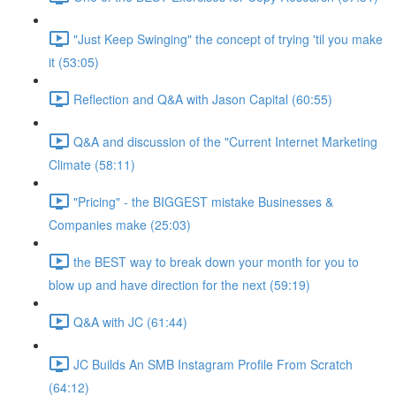
"Just Keep Swinging" the concept of trying 'til you make
it (53:05)
Reflection and Q&A with Jason Capital (60:55)
Q&A and discussion of the "Current Internet Marketing
Climate (58:11)
"Pricing" - the BIGGEST mistake Businesses &
Companies make (25:03)
the BEST way to break down your month for you to
blow up and have direction for the next (59:19)
Q&A with JC (61:44)
JC Builds An SMB Instagram Profile From Scratch
(64:12)