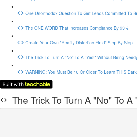
One Unorthodox Question To Get Leads Committed To B
The ONE WORD That Increases Compliance By 93%
Create Your Own "Reality Distortion Field" Step By Step
The Trick To Turn A "No" To A "Yes!" Without Being Need
WARNING: You Must Be 18 Or Older To Learn THIS Dark 
The Trick To Turn A "No" To A 