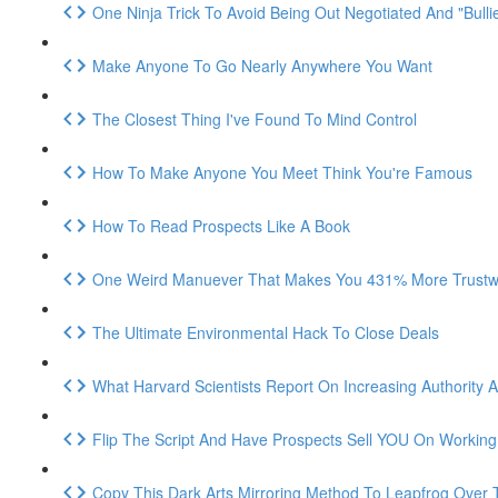
One Ninja Trick To Avoid Being Out Negotiated And "Bulli
Make Anyone To Go Nearly Anywhere You Want
The Closest Thing I've Found To Mind Control
How To Make Anyone You Meet Think You're Famous
How To Read Prospects Like A Book
One Weird Manuever That Makes You 431% More Trustwo
The Ultimate Environmental Hack To Close Deals
What Harvard Scientists Report On Increasing Authority An
Flip The Script And Have Prospects Sell YOU On Workin
Copy This Dark Arts Mirroring Method To Leapfrog Over 