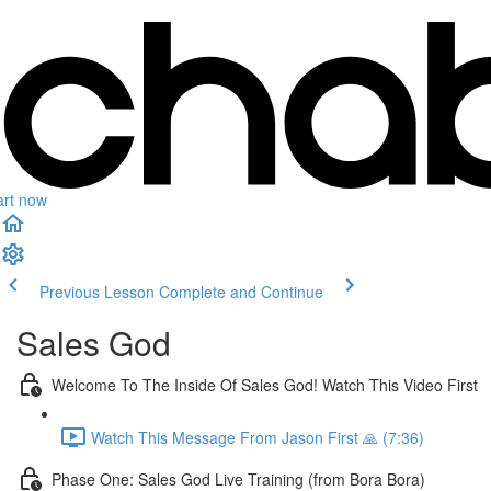
art now
Previous Lesson
Complete and Continue
Sales God
Welcome To The Inside Of Sales God! Watch This Video First
Watch This Message From Jason First 🙏 (7:36)
Phase One: Sales God Live Training (from Bora Bora)