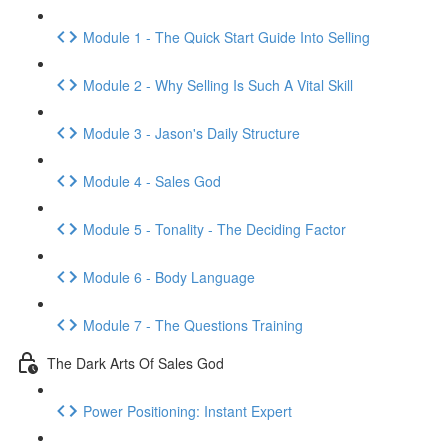
Module 1 - The Quick Start Guide Into Selling
Module 2 - Why Selling Is Such A Vital Skill
Module 3 - Jason's Daily Structure
Module 4 - Sales God
Module 5 - Tonality - The Deciding Factor
Module 6 - Body Language
Module 7 - The Questions Training
The Dark Arts Of Sales God
Power Positioning: Instant Expert