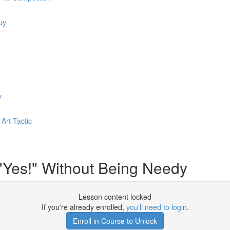
uy
y
Art Tactic
"Yes!" Without Being Needy
Lesson content locked
If you're already enrolled,
you'll need to login
.
Enroll in Course to Unlock