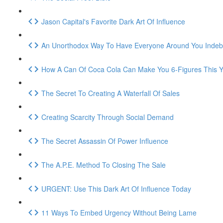
Jason Capital's Favorite Dark Art Of Influence
An Unorthodox Way To Have Everyone Around You Indeb
How A Can Of Coca Cola Can Make You 6-Figures This Y
The Secret To Creating A Waterfall Of Sales
Creating Scarcity Through Social Demand
The Secret Assassin Of Power Influence
The A.P.E. Method To Closing The Sale
URGENT: Use This Dark Art Of Influence Today
11 Ways To Embed Urgency Without Being Lame