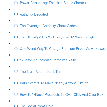
Power Positioning: The High Status Shortcut
Authority Decoded
The Overnight Celebrity Cheat Codes
The Step-By-Step "Celebrity Switch" Walkthrough
One Weird Way To Charge Premium Prices As A "Newbie
12 Ways To Increase Perceived Value
The Truth About Likeability
Dark Secrets To Make Nearly Anyone Like You
How To "Hijack" Prospects To Over Click And Over Buy
The Social Proof Bible