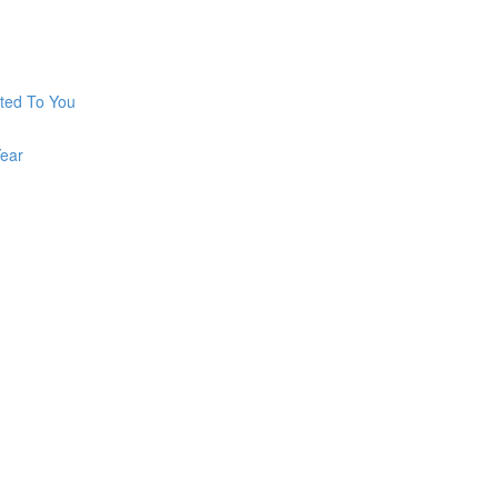
ted To You
ear