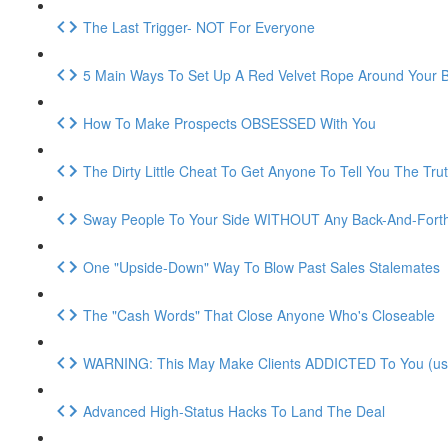
The Last Trigger- NOT For Everyone
5 Main Ways To Set Up A Red Velvet Rope Around Your 
How To Make Prospects OBSESSED With You
The Dirty Little Cheat To Get Anyone To Tell You The Tru
Sway People To Your Side WITHOUT Any Back-And-Fort
One "Upside-Down" Way To Blow Past Sales Stalemates
The "Cash Words" That Close Anyone Who's Closeable
WARNING: This May Make Clients ADDICTED To You (use 
Advanced High-Status Hacks To Land The Deal