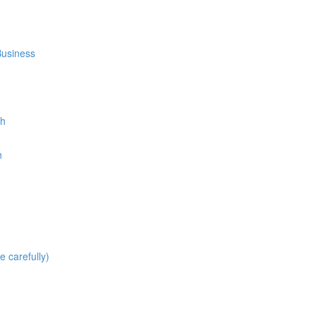
Business
th
h
carefully)