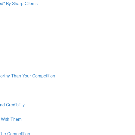
ed" By Sharp Clients
rthy Than Your Competition
d Credibility
g With Them
The Competition