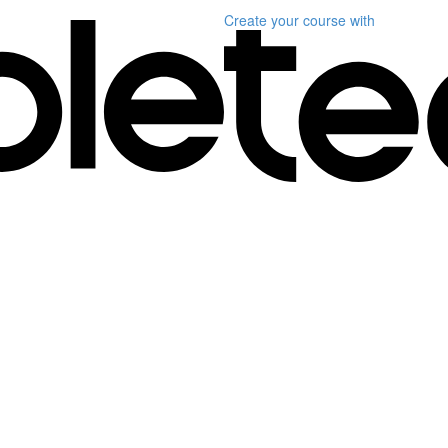
Create your course
with