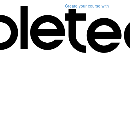
Create your course
with