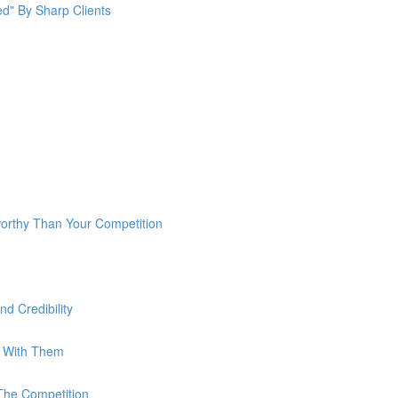
ed" By Sharp Clients
rthy Than Your Competition
d Credibility
g With Them
The Competition