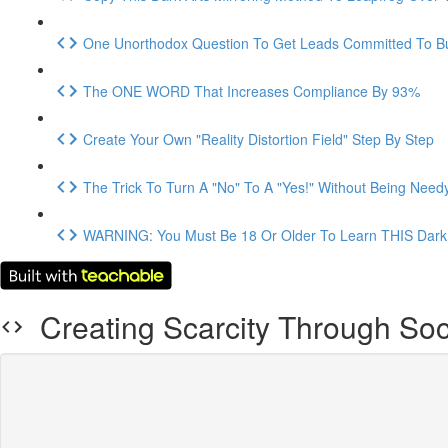
One Unorthodox Question To Get Leads Committed To B
The ONE WORD That Increases Compliance By 93%
Create Your Own "Reality Distortion Field" Step By Step
The Trick To Turn A "No" To A "Yes!" Without Being Need
WARNING: You Must Be 18 Or Older To Learn THIS Dark 
Creating Scarcity Through So