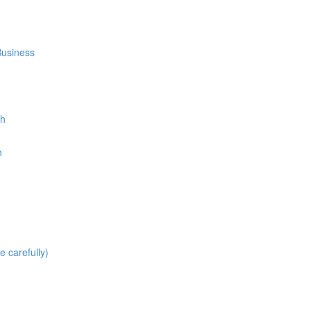
Business
th
h
carefully)