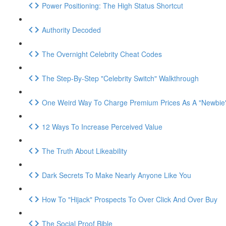
Power Positioning: The High Status Shortcut
Authority Decoded
The Overnight Celebrity Cheat Codes
The Step-By-Step "Celebrity Switch" Walkthrough
One Weird Way To Charge Premium Prices As A "Newbie
12 Ways To Increase Perceived Value
The Truth About Likeability
Dark Secrets To Make Nearly Anyone Like You
How To "Hijack" Prospects To Over Click And Over Buy
The Social Proof Bible