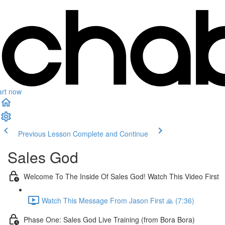
art now
Previous Lesson
Complete and Continue
Sales God
Welcome To The Inside Of Sales God! Watch This Video First
Watch This Message From Jason First 🙏 (7:36)
Phase One: Sales God Live Training (from Bora Bora)