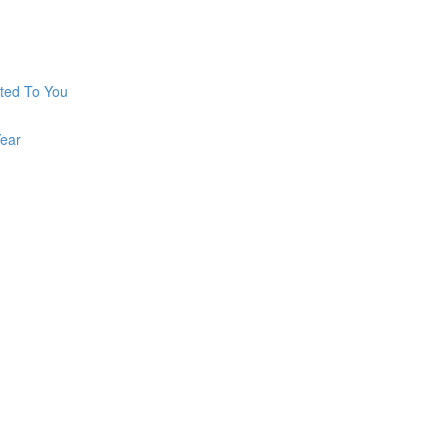
ted To You
ear