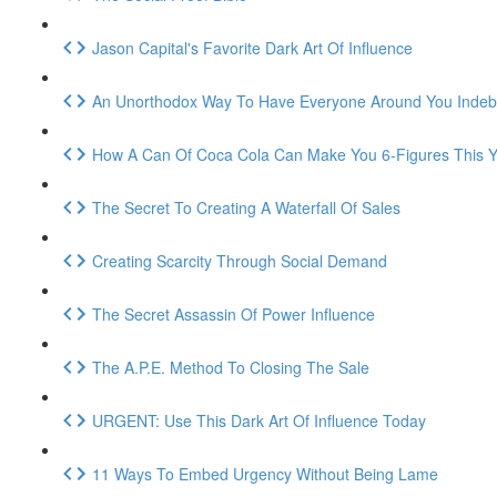
Jason Capital's Favorite Dark Art Of Influence
An Unorthodox Way To Have Everyone Around You Indeb
How A Can Of Coca Cola Can Make You 6-Figures This Y
The Secret To Creating A Waterfall Of Sales
Creating Scarcity Through Social Demand
The Secret Assassin Of Power Influence
The A.P.E. Method To Closing The Sale
URGENT: Use This Dark Art Of Influence Today
11 Ways To Embed Urgency Without Being Lame