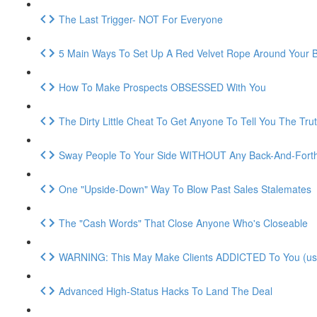
The Last Trigger- NOT For Everyone
5 Main Ways To Set Up A Red Velvet Rope Around Your 
How To Make Prospects OBSESSED With You
The Dirty Little Cheat To Get Anyone To Tell You The Tru
Sway People To Your Side WITHOUT Any Back-And-Fort
One "Upside-Down" Way To Blow Past Sales Stalemates
The "Cash Words" That Close Anyone Who's Closeable
WARNING: This May Make Clients ADDICTED To You (use 
Advanced High-Status Hacks To Land The Deal