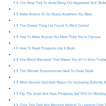
One Ninja Trick To Avoid Being Out Negotiated And "Bulli
Make Anyone To Go Nearly Anywhere You Want
The Closest Thing I've Found To Mind Control
How To Make Anyone You Meet Think You're Famous
How To Read Prospects Like A Book
One Weird Manuever That Makes You 431% More Trustwo
The Ultimate Environmental Hack To Close Deals
What Harvard Scientists Report On Increasing Authority An
Flip The Script And Have Prospects Sell YOU On Workin
Copy This Dark Arts Mirroring Method To Leapfrog Over 