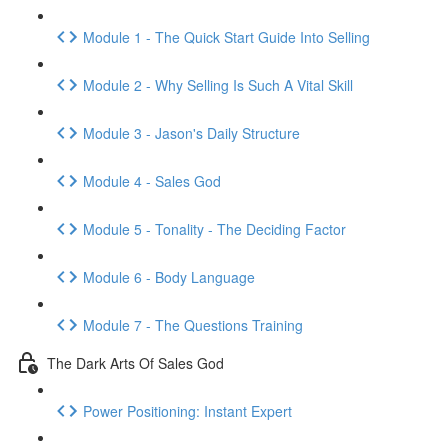
Module 1 - The Quick Start Guide Into Selling
Module 2 - Why Selling Is Such A Vital Skill
Module 3 - Jason's Daily Structure
Module 4 - Sales God
Module 5 - Tonality - The Deciding Factor
Module 6 - Body Language
Module 7 - The Questions Training
The Dark Arts Of Sales God
Power Positioning: Instant Expert