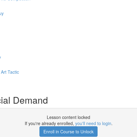
uy
y
Art Tactic
cial Demand
Lesson content locked
If you're already enrolled,
you'll need to login
.
Enroll in Course to Unlock