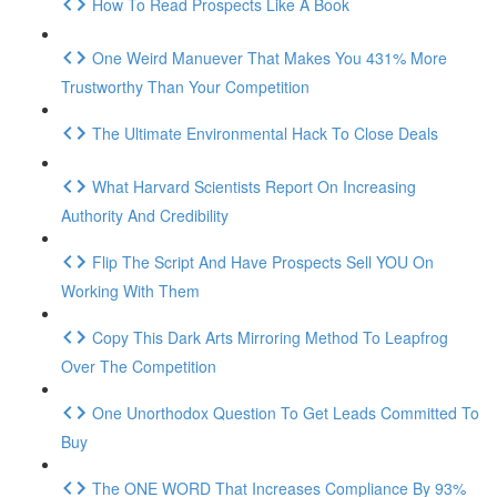
How To Read Prospects Like A Book
One Weird Manuever That Makes You 431% More
Trustworthy Than Your Competition
The Ultimate Environmental Hack To Close Deals
What Harvard Scientists Report On Increasing
Authority And Credibility
Flip The Script And Have Prospects Sell YOU On
Working With Them
Copy This Dark Arts Mirroring Method To Leapfrog
Over The Competition
One Unorthodox Question To Get Leads Committed To
Buy
The ONE WORD That Increases Compliance By 93%