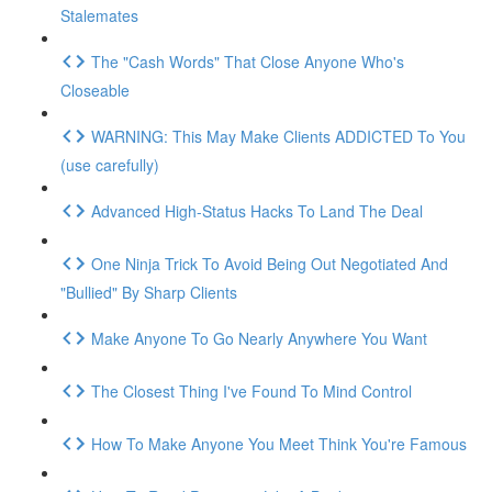
Stalemates
The "Cash Words" That Close Anyone Who's
Closeable
WARNING: This May Make Clients ADDICTED To You
(use carefully)
Advanced High-Status Hacks To Land The Deal
One Ninja Trick To Avoid Being Out Negotiated And
"Bullied" By Sharp Clients
Make Anyone To Go Nearly Anywhere You Want
The Closest Thing I've Found To Mind Control
How To Make Anyone You Meet Think You're Famous