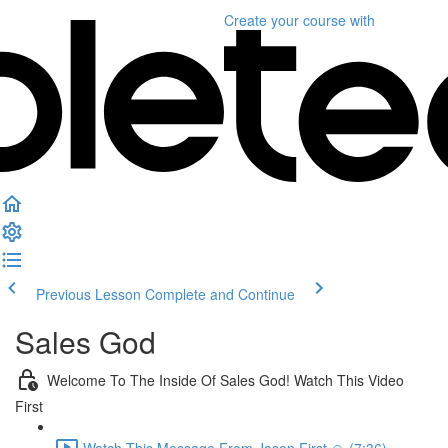
Create your course
with
Previous Lesson
Complete and Continue
Sales God
Welcome To The Inside Of Sales God! Watch This Video
First
Watch This Message From Jason First 🙏 (7:36)