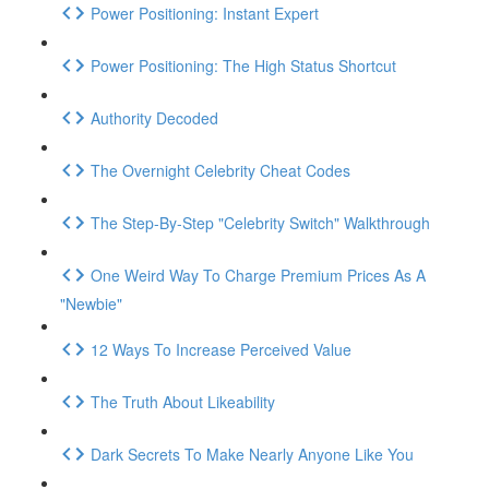
Power Positioning: Instant Expert
Power Positioning: The High Status Shortcut
Authority Decoded
The Overnight Celebrity Cheat Codes
The Step-By-Step "Celebrity Switch" Walkthrough
One Weird Way To Charge Premium Prices As A
"Newbie"
12 Ways To Increase Perceived Value
The Truth About Likeability
Dark Secrets To Make Nearly Anyone Like You