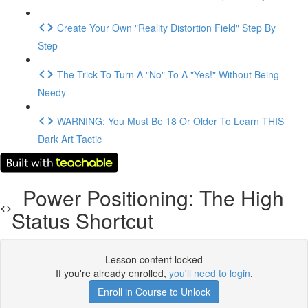
Create Your Own "Reality Distortion Field" Step By
Step
The Trick To Turn A "No" To A "Yes!" Without Being
Needy
WARNING: You Must Be 18 Or Older To Learn THIS
Dark Art Tactic
Power Positioning: The High
Status Shortcut
Lesson content locked
If you're already enrolled,
you'll need to login
.
Enroll in Course to Unlock