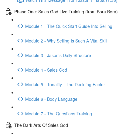
Phase One: Sales God Live Training (from Bora Bora)
Module 1 - The Quick Start Guide Into Selling
Module 2 - Why Selling Is Such A Vital Skill
Module 3 - Jason's Daily Structure
Module 4 - Sales God
Module 5 - Tonality - The Deciding Factor
Module 6 - Body Language
Module 7 - The Questions Training
The Dark Arts Of Sales God