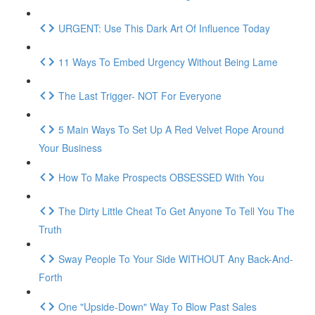
URGENT: Use This Dark Art Of Influence Today
11 Ways To Embed Urgency Without Being Lame
The Last Trigger- NOT For Everyone
5 Main Ways To Set Up A Red Velvet Rope Around
Your Business
How To Make Prospects OBSESSED With You
The Dirty Little Cheat To Get Anyone To Tell You The
Truth
Sway People To Your Side WITHOUT Any Back-And-
Forth
One "Upside-Down" Way To Blow Past Sales