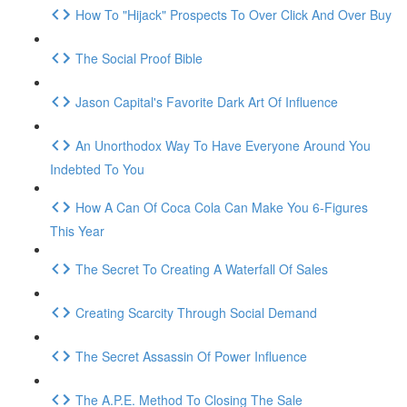
How To "Hijack" Prospects To Over Click And Over Buy
The Social Proof Bible
Jason Capital's Favorite Dark Art Of Influence
An Unorthodox Way To Have Everyone Around You
Indebted To You
How A Can Of Coca Cola Can Make You 6-Figures
This Year
The Secret To Creating A Waterfall Of Sales
Creating Scarcity Through Social Demand
The Secret Assassin Of Power Influence
The A.P.E. Method To Closing The Sale