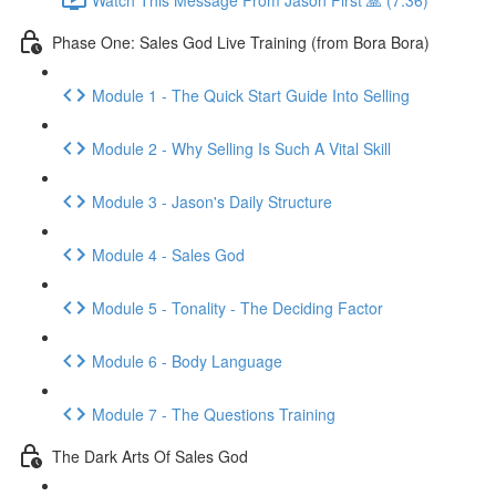
Phase One: Sales God Live Training (from Bora Bora)
Module 1 - The Quick Start Guide Into Selling
Module 2 - Why Selling Is Such A Vital Skill
Module 3 - Jason's Daily Structure
Module 4 - Sales God
Module 5 - Tonality - The Deciding Factor
Module 6 - Body Language
Module 7 - The Questions Training
The Dark Arts Of Sales God