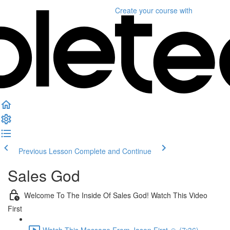
Create your course
with
Previous Lesson
Complete and Continue
Sales God
Welcome To The Inside Of Sales God! Watch This Video
First
Watch This Message From Jason First 🙏 (7:36)