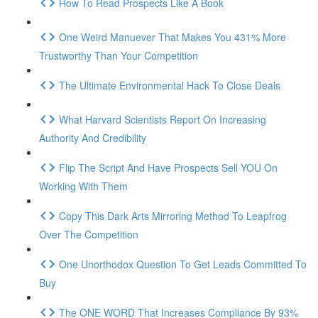
How To Read Prospects Like A Book
One Weird Manuever That Makes You 431% More
Trustworthy Than Your Competition
The Ultimate Environmental Hack To Close Deals
What Harvard Scientists Report On Increasing
Authority And Credibility
Flip The Script And Have Prospects Sell YOU On
Working With Them
Copy This Dark Arts Mirroring Method To Leapfrog
Over The Competition
One Unorthodox Question To Get Leads Committed To
Buy
The ONE WORD That Increases Compliance By 93%