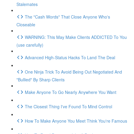
Stalemates
The "Cash Words" That Close Anyone Who's
Closeable
WARNING: This May Make Clients ADDICTED To You
(use carefully)
Advanced High-Status Hacks To Land The Deal
One Ninja Trick To Avoid Being Out Negotiated And
"Bullied" By Sharp Clients
Make Anyone To Go Nearly Anywhere You Want
The Closest Thing I've Found To Mind Control
How To Make Anyone You Meet Think You're Famous