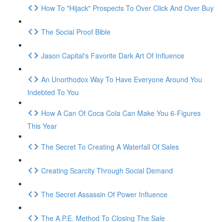
How To "Hijack" Prospects To Over Click And Over Buy
The Social Proof Bible
Jason Capital's Favorite Dark Art Of Influence
An Unorthodox Way To Have Everyone Around You
Indebted To You
How A Can Of Coca Cola Can Make You 6-Figures
This Year
The Secret To Creating A Waterfall Of Sales
Creating Scarcity Through Social Demand
The Secret Assassin Of Power Influence
The A.P.E. Method To Closing The Sale