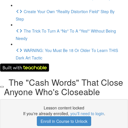
Create Your Own "Reality Distortion Field" Step By
Step
The Trick To Turn A "No" To A "Yes!" Without Being
Needy
WARNING: You Must Be 18 Or Older To Learn THIS
Dark Art Tactic
The "Cash Words" That Close
Anyone Who's Closeable
Lesson content locked
If you're already enrolled,
you'll need to login
.
Enroll in Course to Unlock