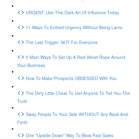
URGENT: Use This Dark Art Of Influence Today
11 Ways To Embed Urgency Without Being Lame
The Last Trigger- NOT For Everyone
5 Main Ways To Set Up A Red Velvet Rope Around
Your Business
How To Make Prospects OBSESSED With You
The Dirty Little Cheat To Get Anyone To Tell You The
Truth
Sway People To Your Side WITHOUT Any Back-And-
Forth
One "Upside-Down" Way To Blow Past Sales