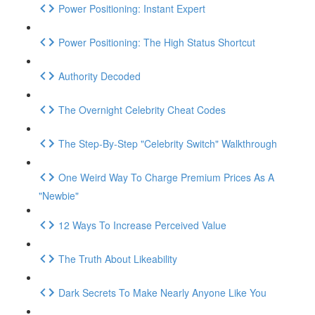
Power Positioning: Instant Expert
Power Positioning: The High Status Shortcut
Authority Decoded
The Overnight Celebrity Cheat Codes
The Step-By-Step "Celebrity Switch" Walkthrough
One Weird Way To Charge Premium Prices As A
"Newbie"
12 Ways To Increase Perceived Value
The Truth About Likeability
Dark Secrets To Make Nearly Anyone Like You