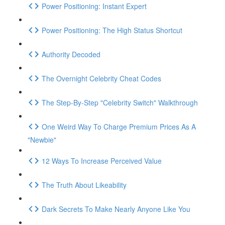
Power Positioning: Instant Expert
Power Positioning: The High Status Shortcut
Authority Decoded
The Overnight Celebrity Cheat Codes
The Step-By-Step "Celebrity Switch" Walkthrough
One Weird Way To Charge Premium Prices As A
"Newbie"
12 Ways To Increase Perceived Value
The Truth About Likeability
Dark Secrets To Make Nearly Anyone Like You