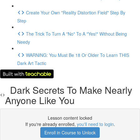
Create Your Own "Reality Distortion Field" Step By
Step
The Trick To Turn A "No" To A "Yes!" Without Being
Needy
WARNING: You Must Be 18 Or Older To Learn THIS
Dark Art Tactic
Dark Secrets To Make Nearly
Anyone Like You
Lesson content locked
If you're already enrolled,
you'll need to login
.
Enroll in Course to Unlock