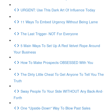
URGENT: Use This Dark Art Of Influence Today
11 Ways To Embed Urgency Without Being Lame
The Last Trigger- NOT For Everyone
5 Main Ways To Set Up A Red Velvet Rope Around
Your Business
How To Make Prospects OBSESSED With You
The Dirty Little Cheat To Get Anyone To Tell You The
Truth
Sway People To Your Side WITHOUT Any Back-And-
Forth
One "Upside-Down" Way To Blow Past Sales