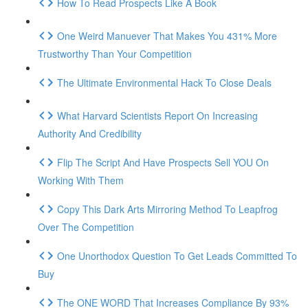
How To Read Prospects Like A Book
One Weird Manuever That Makes You 431% More
Trustworthy Than Your Competition
The Ultimate Environmental Hack To Close Deals
What Harvard Scientists Report On Increasing
Authority And Credibility
Flip The Script And Have Prospects Sell YOU On
Working With Them
Copy This Dark Arts Mirroring Method To Leapfrog
Over The Competition
One Unorthodox Question To Get Leads Committed To
Buy
The ONE WORD That Increases Compliance By 93%