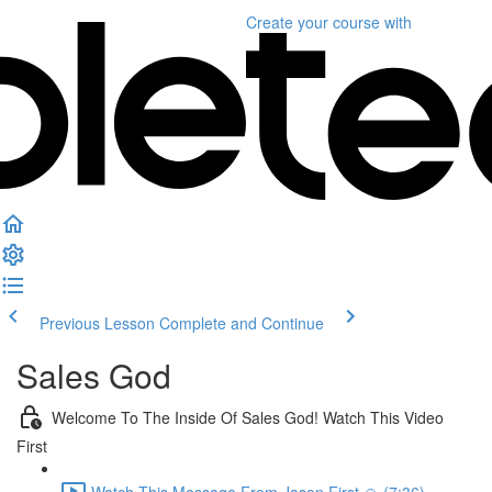
Create your course
with
Previous Lesson
Complete and Continue
Sales God
Welcome To The Inside Of Sales God! Watch This Video
First
Watch This Message From Jason First 🙏 (7:36)