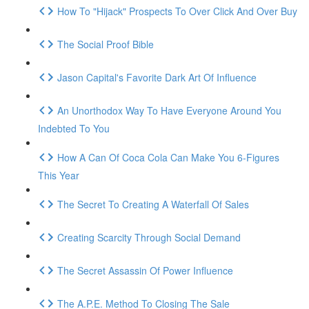
How To "Hijack" Prospects To Over Click And Over Buy
The Social Proof Bible
Jason Capital's Favorite Dark Art Of Influence
An Unorthodox Way To Have Everyone Around You
Indebted To You
How A Can Of Coca Cola Can Make You 6-Figures
This Year
The Secret To Creating A Waterfall Of Sales
Creating Scarcity Through Social Demand
The Secret Assassin Of Power Influence
The A.P.E. Method To Closing The Sale