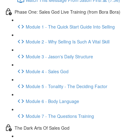
Phase One: Sales God Live Training (from Bora Bora)
Module 1 - The Quick Start Guide Into Selling
Module 2 - Why Selling Is Such A Vital Skill
Module 3 - Jason's Daily Structure
Module 4 - Sales God
Module 5 - Tonality - The Deciding Factor
Module 6 - Body Language
Module 7 - The Questions Training
The Dark Arts Of Sales God