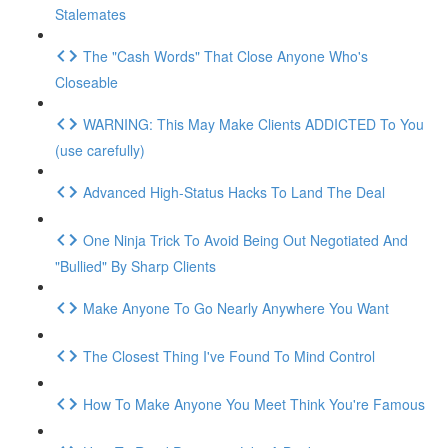
Stalemates
The "Cash Words" That Close Anyone Who's
Closeable
WARNING: This May Make Clients ADDICTED To You
(use carefully)
Advanced High-Status Hacks To Land The Deal
One Ninja Trick To Avoid Being Out Negotiated And
"Bullied" By Sharp Clients
Make Anyone To Go Nearly Anywhere You Want
The Closest Thing I've Found To Mind Control
How To Make Anyone You Meet Think You're Famous